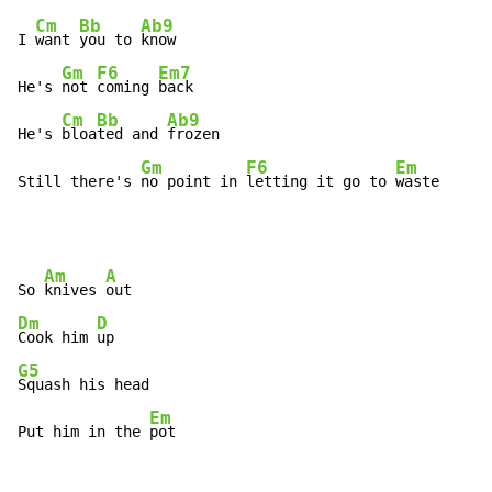
Cm
Bb
Ab9
I 
want 
you to 
know

Gm
F6
Em7
He's 
not 
coming 
back

Cm
Bb
Ab9
He's 
bloa
ted and 
frozen

Gm
F6
Em
Still there's 
no point in 
letting it go to 
waste
Am
A
So 
knives 
Dm
D
Cook him 
G5
Squash his head

Em
Put him in the 
pot