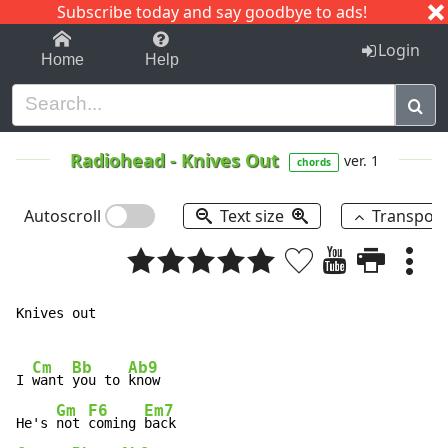
Subscribe today and say goodbye to ads!
1-9
A
B
C
D
E
F
G
H
I
J
K
Login
Home
Help
Radiohead
-
Knives Out
ver. 1
chords
Autoscroll
Text size
Transpos
Knives out

Cm
Bb
Ab9
I 
want 
you to 
know

Gm
F6
Em7
He's 
not 
coming 