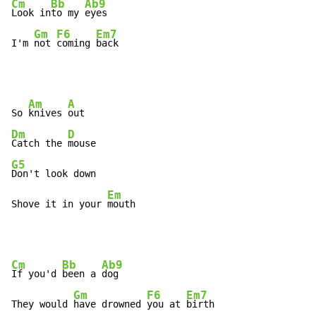
Cm
Bb
Ab9
Look in
to my 
eyes

Gm
F6
Em7
I'm 
not 
coming 
back
Am
A
So 
knives 
Dm
D
Catch the 
G5
Don't look down

Em
Shove it in your 
mouth
Cm
Bb
Ab9
If you'd 
been a 
dog

Gm
F6
Em7
They would 
have drowned 
you at 