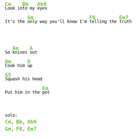
Cm
Bb
Ab9
Look in
to my 
eyes

Gm
F6
Em7
It's the 
only way you'll know I'm 
telling the 
truth
Am
A
So 
knives 
Dm
D
Cook him 
G5
Squash his head

Em
Put him in the 
pot
Cm
Bb
Ab9
, 
, 
Gm
F6
Em7
, 
, 