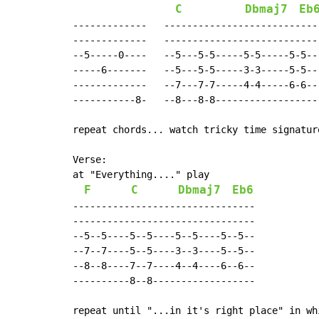
C
Dbmaj7
Eb
-------------   ----------------------------
-------------   ----------------------------
--5-----0----   --5---5-5-----5-5-----5-5---
-----6-------   --5---5-5-----3-3-----5-5---
-------------   --7---7-7-----4-4-----6-6---
-----------8-   --8---8-8-------------------
repeat chords... watch tricky time signatur
Verse:

at "Everything...." play

F
C
Dbmaj7
Eb6
--------------------------------

--------------------------------

--5--5----5--5----5--5----5--5--

--7--7----5--5----3--3----5--5--

--8--8----7--7----4--4----6--6--

----------8--8------------------

repeat until "...in it's right place" in whi