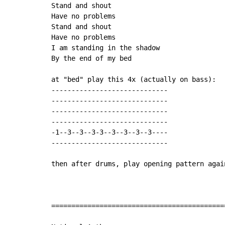
Stand and shout

Have no problems

Stand and shout

Have no problems

I am standing in the shadow

By the end of my bed

at "bed" play this 4x (actually on bass):

-----------------------------

-----------------------------

-----------------------------

-----------------------------

-1--3--3--3-3--3--3--3--3----

-----------------------------

then after drums, play opening pattern again
===========================================