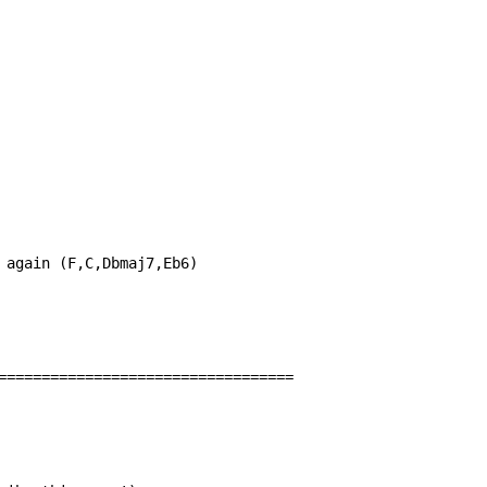
 again (F,C,Dbmaj7,Eb6)

==================================
