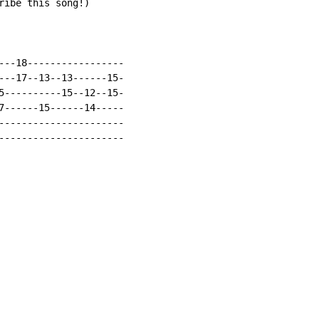
ribe this song!)

---18-----------------

---17--13--13------15-

5----------15--12--15-

7------15------14-----

----------------------

----------------------
