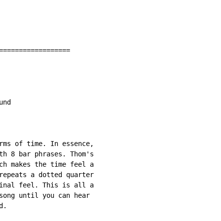
==================

nd

rms of time. In essence,

th 8 bar phrases. Thom's

ch makes the time feel a

repeats a dotted quarter

inal feel. This is all a

song until you can hear

.
