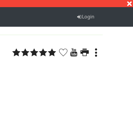
S
T
U
V
W
X
Y
Z
Login