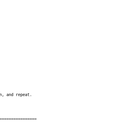
, and repeat.

================
