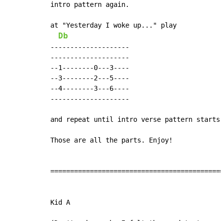
intro pattern again.

at "Yesterday I woke up..." play

Db
--------------------

--------------------

--1--------0---3----

--3--------2---5----

--4--------3---6----

--------------------

and repeat until intro verse pattern starts
Those are all the parts. Enjoy!

===========================================
Kid A
