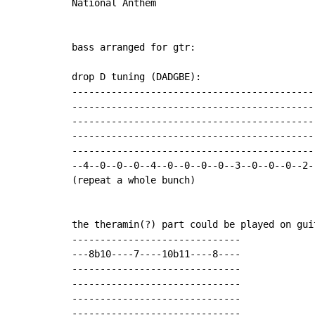
National Anthem

bass arranged for gtr:

drop D tuning (DADGBE):

--------------------------------------------
--------------------------------------------
--------------------------------------------
--------------------------------------------
--------------------------------------------
--4--0--0--0--4--0--0--0--0--3--0--0--0--2--
(repeat a whole bunch)

the theramin(?) part could be played on gui
------------------------------

---8b10----7----10b11----8----

------------------------------

------------------------------

------------------------------

------------------------------
