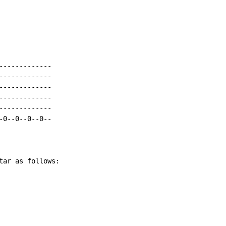
------------

------------

------------

------------

------------

0--0--0--0--

tar as follows:
