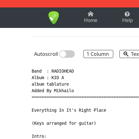
1-9
A
B
C
D
E
F
Home
Help
Autoscroll
1 Column
Tex
Band  : RADIOHEAD

Album : KID A

album tablature

Added By Mikhailo

===========================================
Everything In It's Right Place

(Keys arranged for guitar)

Intro:
