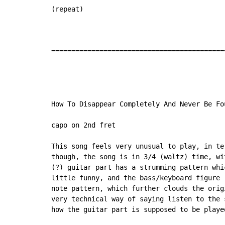
(repeat)

===========================================
How To Disappear Completely And Never Be Fou
capo on 2nd fret

This song feels very unusual to play, in te
though, the song is in 3/4 (waltz) time, wi
(?) guitar part has a strumming pattern whi
little funny, and the bass/keyboard figure 
note pattern, which further clouds the orig
very technical way of saying listen to the 
how the guitar part is supposed to be played