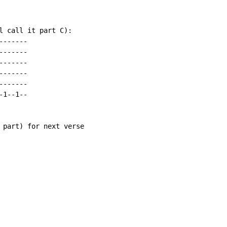
l call it part C):

------

------

------

------

------

1--1--

 part) for next verse
