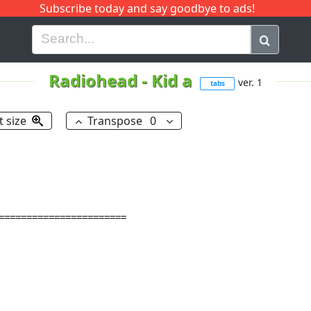
Subscribe today and say goodbye to ads!
G
H
I
J
K
L
M
N
O
P
Q
R
Radiohead
-
Kid a
ver. 1
tabs
t size
Transpose
0
=======================
