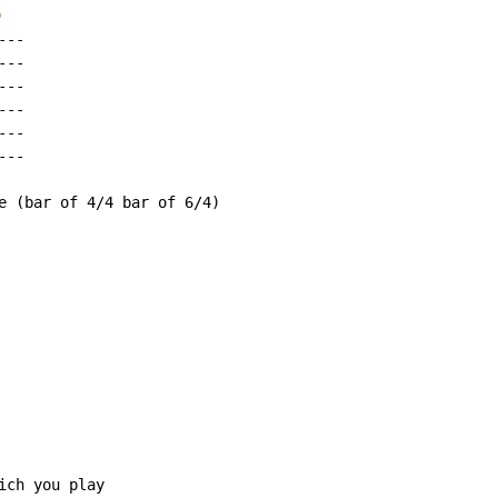
6
--

--

--

--

--

--

e (bar of 4/4 bar of 6/4)

ch you play
