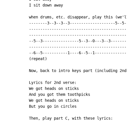
I sit down away

when drums, etc. disappear, play this (we'l
--------3--3--3--3--------------------5--5--
--------------------------------------------
--------------------------------------------
--5--3----------------5--3--0---3--3--------
--------------------------------------------
--6--5-----------1----6--5--1---------------
(repeat)

Now, back to intro keys part (including 2nd
Lyrics for 2nd verse:

We got heads on sticks

And you got them toothpicks

We got heads on sticks

But you go in circles

Then, play part C, with these lyrics:
