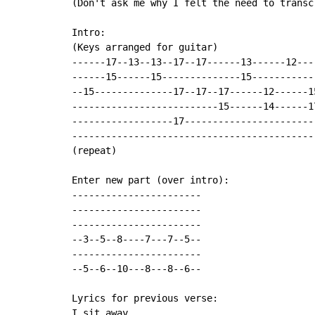
(Don't ask me why I felt the need to transc
Intro:

(Keys arranged for guitar)

------17--13--13--17--17------13------12---
------15------15--------------15-----------
--15--------------17--17--17------12------1
--------------------------15------14------1
------------------17-----------------------
-------------------------------------------
(repeat)

Enter new part (over intro):

-----------------------

-----------------------

-----------------------

--3--5--8----7---7--5--

-----------------------

--5--6--10---8---8--6--

Lyrics for previous verse:

I sit away
