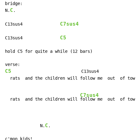
bridge:

C
N.
.

C7sus4
C13sus4               
C5
C13sus4               
hold C5 for quite a while (12 bars)

C5
                            C13sus4

  rats  and the children will follow me  out  of town

C7sus4
  rats  and the children will 
follow me  out  of town

C
              N.
.

c'mon kids!