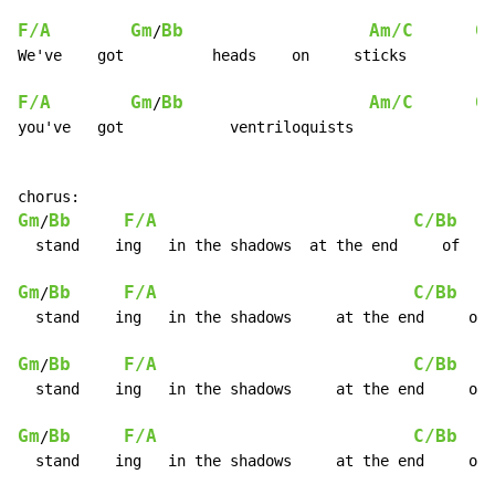
F/A
Gm
Bb
Am/C
G
/
We've    got          heads    on     sticks

F/A
Gm
Bb
Am/C
G
/
you've   got            ventriloquists

Gm
Bb
F/A
C/Bb
/
  stand    ing   in the shadows  at the end     of    
Gm
Bb
F/A
C/Bb
/
  stand    ing   in the shadows     at the end     of 
Gm
Bb
F/A
C/Bb
/
  stand    ing   in the shadows     at the end     of 
Gm
Bb
F/A
C/Bb
/
  stand    ing   in the shadows     at the end     of 