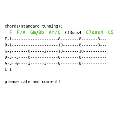
chords(standard tunning):

F
F/A
Gm
Bb
Am/C
C7sus4
C5
/
C13sus4
E-1--------------------8--------8-------8---|

B-1--------------------10-------8-------8---|

G-2-------0------2-----10-------10----------|

D-3--3----0------------8--------8-----------|

A-3--0----1------3-----8--------8-----------|

E-1-----------------------------------------|

please rate and comment!