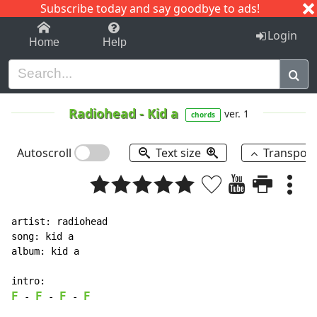
Subscribe today and say goodbye to ads!
1-9
A
B
C
D
E
F
G
H
I
J
K
Login
Home
Help
Radiohead
-
Kid a
ver. 1
chords
Autoscroll
Text size
Transpos
artist: radiohead

song: kid a

album: kid a

F
F
F
F
-
-
-