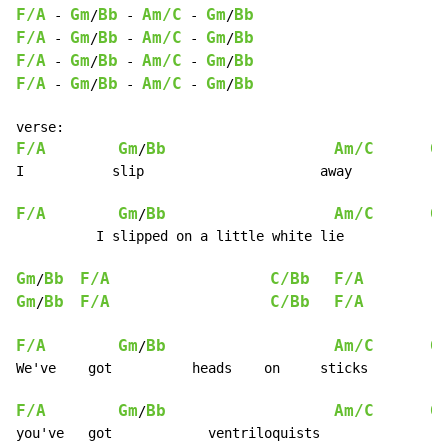
F/A
Gm
Bb
Am/C
Gm
Bb
-
/
-
-
/
F/A
Gm
Bb
Am/C
Gm
Bb
-
/
-
-
/
F/A
Gm
Bb
Am/C
Gm
Bb
-
/
-
-
/
F/A
Gm
Bb
Am/C
Gm
Bb
-
/
-
-
/
F/A
Gm
Bb
Am/C
G
/
I           slip                      away

F/A
Gm
Bb
Am/C
G
/
          I slipped on a little white lie

Gm
Bb
F/A
C/Bb
F/A
/
Gm
Bb
F/A
C/Bb
F/A
/
F/A
Gm
Bb
Am/C
G
/
We've    got          heads    on     sticks

F/A
Gm
Bb
Am/C
G
/
you've   got            ventriloquists
