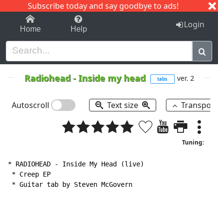
Subscribe today and say goodbye to ads!
1-9
A
B
C
D
E
F
G
H
I
J
K
Login
Home
Help
Radiohead
-
Inside my head
ver. 2
tabs
Autoscroll
Text size
Transpos
Tuning:
* RADIOHEAD 
-
 Inside My Head (live)

 * Creep EP

 * Guitar tab by Steven McGovern