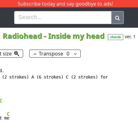
Subscribe today and say goodbye to ads!
G
H
I
J
K
L
M
N
O
P
Q
R
Radiohead
-
Inside my head
ver. 1
chords
t size
Transpose
0
.

 (2 strokes) A (6 strokes) C (2 strokes) for

C
C
t m
e
