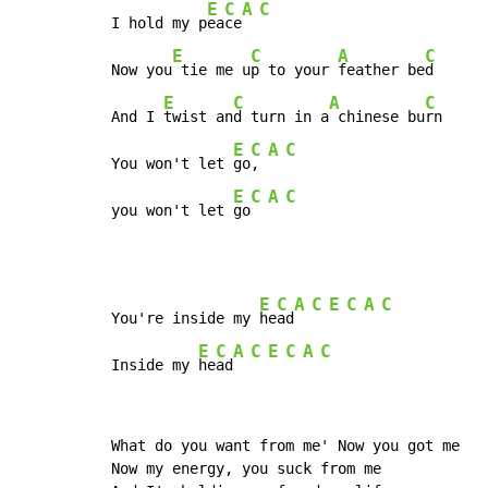
E
C
A
C
I hold my p
ea
ce
E
C
A
C
Now you
 tie me u
p to your 
feather be
d

E
C
A
C
And I 
twist an
d turn in a
 chinese bu
rn

E
C
A
C
You won't let 
go
, 
E
C
A
C
you won't let 
go
E
C
A
C
E
C
A
C
You're inside my 
he
ad
E
C
A
C
E
C
A
C
Inside my 
he
ad
What do you want from me' Now you got me

Now my energy, you suck from me
