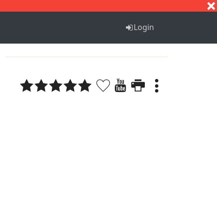
S
T
U
V
W
X
Y
Z
Login