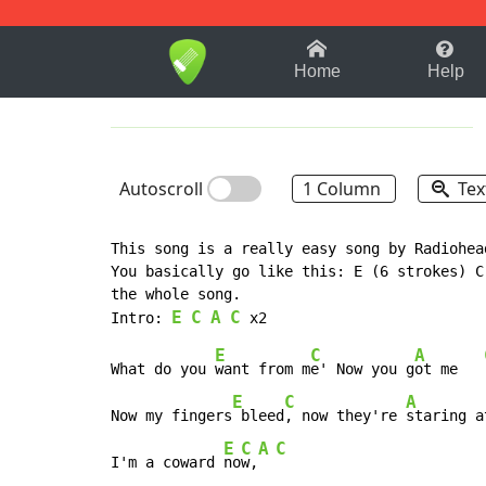
1-9
A
B
C
D
E
F
Home
Help
Autoscroll
1 Column
Tex
This song is a really easy song by Radiohead
You basically go like this: E (6 strokes) C
the whole song.

E
C
A
C
Intro: 
E
C
A
What do you 
want from m
e' Now you g
ot me   
E
C
A
Now my fingers
 bleed
, now they're 
staring a
E
C
A
C
I'm a coward 
no
w,