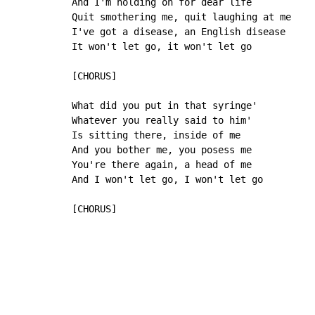
And I'm holding on for dear life

Quit smothering me, quit laughing at me

I've got a disease, an English disease

It won't let go, it won't let go

[CHORUS]

What did you put in that syringe'

Whatever you really said to him'

Is sitting there, inside of me

And you bother me, you posess me

You're there again, a head of me

And I won't let go, I won't let go

[CHORUS]