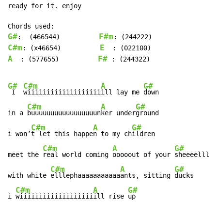
ready for it. enjoy

G#
F#m
:  (466544)          
C#m
E
: (x46654)          
A
F#
  : (577655)          
 : (244322)

G#
C#m
A
G#
 I  
wiiiiiiiiiiiiiiiiiii
ill lay me 
down

C#m
A
G#
in a 
buuuuuuuuuuuuuuuuun
ker under
ground

C#m
A
G#
i won’
t let this happe
n to my ch
ildren

C#m
A
G#
meet the 
real world coming 
ooooout of your 
sheeeelll

C#m
A
G#
with white 
elllephaaaaaaaaaaa
ants, sitting 
ducks

C#m
A
G#
i 
wiiiiiiiiiiiiiiiiiii
ill rise 
up