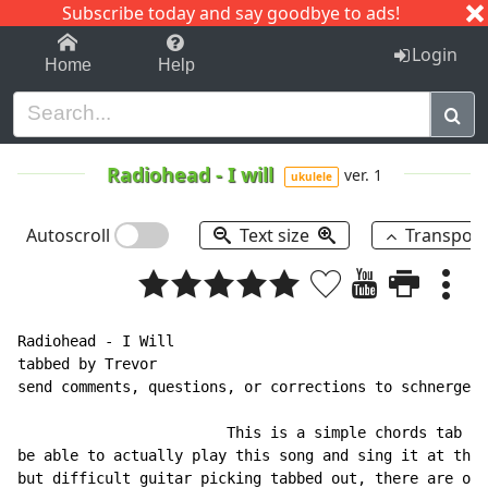
Subscribe today and say goodbye to ads!
1-9
A
B
C
D
E
F
G
H
I
J
K
Login
Home
Help
Radiohead
-
I will
ver. 1
ukulele
Autoscroll
Text size
Transpos
Radiohead - I Will

tabbed by Trevor

send comments, questions, or corrections to schnergen2
                        This is a simple chords tab fo
be able to actually play this song and sing it at the 
but difficult guitar picking tabbed out, there are oth