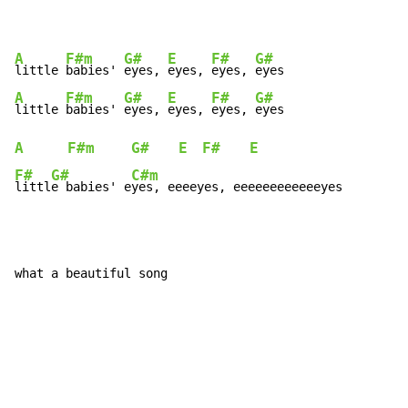
A
F#m
G#
E
F#
G#
little 
babies' 
eyes, 
eyes, 
eyes, 
A
F#m
G#
E
F#
G#
little 
babies' 
eyes, 
eyes, 
eyes, 
A
F#m
G#
E
F#
E
F#
G#
C#m
littl
e babies' e
yes, eeeeyes, eeeeeeeeeeeeyes
what a beautiful song