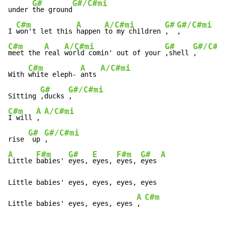
G#
G#/C#mi
under 
the ground
C#m
A
A/C#mi
G#
G#/C#mi
I 
won't let this 
happen 
to my children 
,  
C#m
A
A/C#mi
G#
G#/C#m
meet the 
real 
world comin' out of your 
,shell 
,

C#m
A
A/C#mi
With 
white eleph- 
ants 
G#
G#/C#mi
Sitting 
,ducks 
C#m
A
A/C#mi
I will 
, 
G#
G#/C#mi
rise 
 up 
A
F#m
G#
E
F#m
G#
A
Little 
babies' 
eyes, 
eyes, 
eyes, 
eyes 
Little babies' eyes, eyes, eyes, eyes

A
C#m
Little babies' eyes, eyes, eyes 
, 