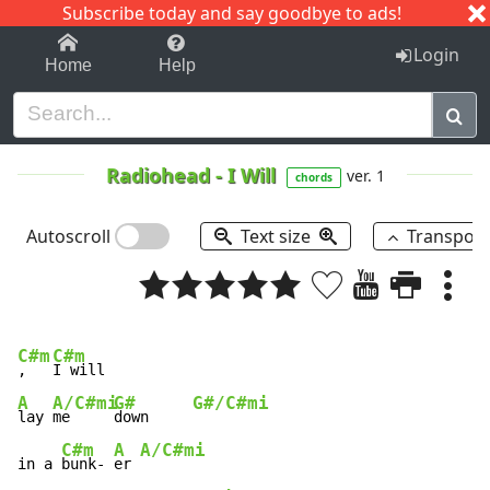
Subscribe today and say goodbye to ads!
1-9
A
B
C
D
E
F
G
H
I
J
K
Login
Home
Help
Radiohead
-
I Will
ver. 1
chords
Autoscroll
Text size
Transpos
C#m
C#m
,   
A
A/C#mi
G#
G#/C#mi
lay 
me     
down     
C#m
A
A/C#mi
in a 
bunk- 
er 