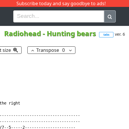
Subscribe today and say goodbye to ads!
G
H
I
J
K
L
M
N
O
P
Q
R
Radiohead
-
Hunting bears
ver. 6
tabs
t size
Transpose
0
he right

-----------------------------------

-----------------------------------

/7--5-----2----------------------
