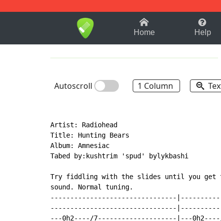
1-9
A
B
C
D
E
F
Home
Help
Autoscroll
1 Column
Tex
Artist: Radiohead

Title: Hunting Bears

Album: Amnesiac

Tabed by:kushtrim 'spud' bylykbashi

Try fiddling with the slides until you get t
sound. Normal tuning.

--------------------------------|----------
--------------------------------|----------
---0h2----/7--------------------|---0h2----