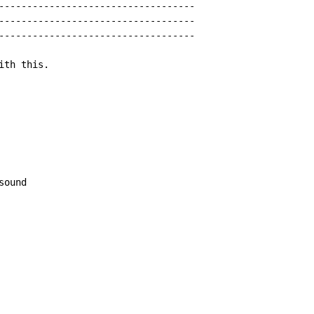
-----------------------------------

-----------------------------------

-----------------------------------

th this.

sound