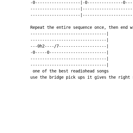
-0-------------------|-0---------------0---
---------------------|---------------------
---------------------|---------------------
Repeat the entire sequence once, then end wi
--------------------------------|

--------------------------------|

---0h2----/7--------------------|

-0-----0------------------------|

--------------------------------|

--------------------------------|

 one of the best readiohead songs

use the bridge pick ups it gives the right 