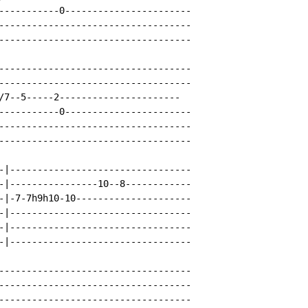
-----------0-----------------------

-----------------------------------

-----------------------------------

-----------------------------------

-----------------------------------

/7--5-----2----------------------

-----------0-----------------------

-----------------------------------

-----------------------------------

-|---------------------------------

-|----------------10--8------------

-|-7-7h9h10-10---------------------

-|---------------------------------

-|---------------------------------

-|---------------------------------

-----------------------------------

-----------------------------------

-----------------------------------
