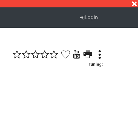
S
T
U
V
W
X
Y
Z
Login
Tuning: