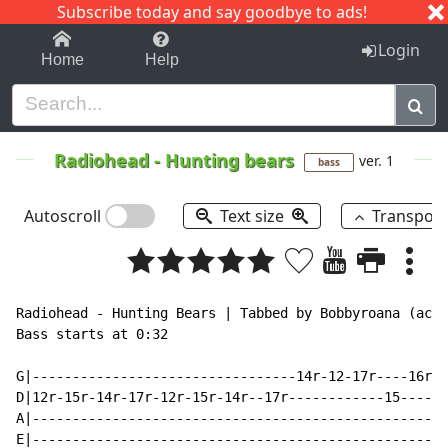
Subscribe today and say goodbye to ads!
1-9
A
B
C
D
E
F
G
H
I
J
K
Login
Home
Help
Radiohead
-
Hunting bears
ver. 1
bass
Autoscroll
Text size
Transpos
Radiohead - Hunting Bears | Tabbed by Bobbyroana (acde
Bass starts at 0:32

G|---------------------------------14r-12-17r----16r-1
D|12r-15r-14r-17r-12r-15r-14r--17r------------15------
A|----------------------------------------------------
E|----------------------------------------------------