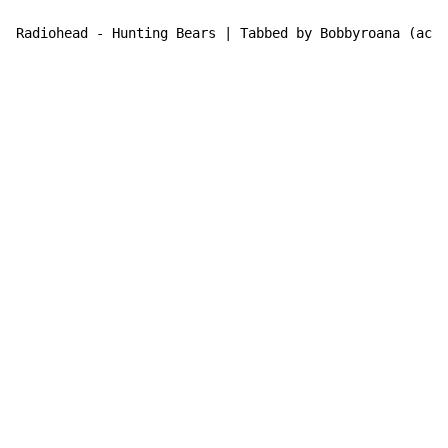
Radiohead - Hunting Bears | Tabbed by Bobbyroana (acde