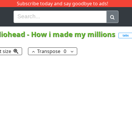
Subscribe today and say goodbye to ads!
G
H
I
J
K
L
M
N
O
P
Q
R
iohead
-
How i made my millions
tabs
t size
Transpose
0