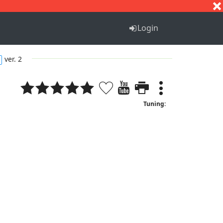
S
T
U
V
W
X
Y
Z
Login
ver. 2
Tuning: