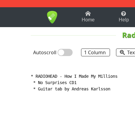
1-9
A
B
C
D
E
F
Home
Help
Rad
Autoscroll
1 Column
Tex
* RADIOHEAD 
-
 How I Made My Millions

 * No Surprises CD1

 * Guitar tab by Andreas Karlsson