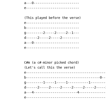
a---0------------------------

e----------------------------

(This played before the verse)

e----------------------------

b----------------------------

g---------2-----2-----2--1---

d------2-----2-----2---------

a---0------------------------

e----------------------------

C#m (a c#-minor picked chord)

(Let's call this the verse)

e-------------------------------------------
b---------------------------------------0---
g---------1-----1-----1-----------1---------
d------2-----2-----2-----2-----2-----2-----2
a---4-----------------------4---------------
e-------------------------------------------