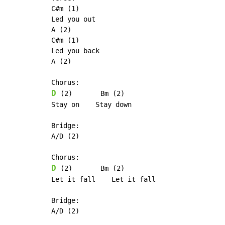
C#m (1)

Led you out

A (2)

C#m (1)

Led you back

A (2)

D
 (2)       Bm (2)

Stay on    Stay down

Bridge:

A/D (2)

D
 (2)       Bm (2)

Let it fall    Let it fall

Bridge:

A/D (2)
