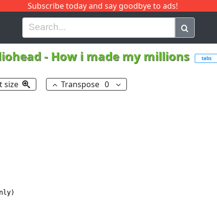
Subscribe today and say goodbye to ads!
G
H
I
J
K
L
M
N
O
P
Q
R
iohead
-
How i made my millions
tabs
t size
Transpose
0
ly)
