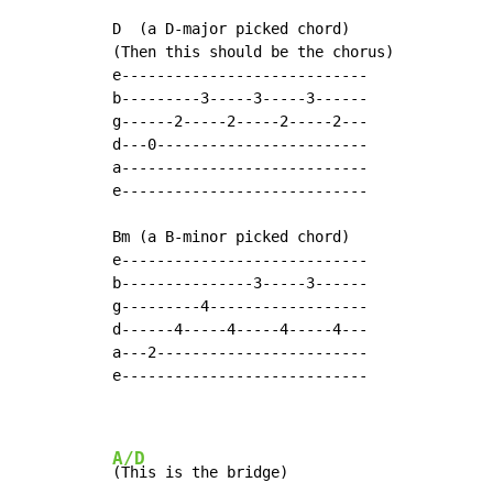
D  (a D-major picked chord)

(Then this should be the chorus)

e----------------------------

b---------3-----3-----3------

g------2-----2-----2-----2---

d---0------------------------

a----------------------------

e----------------------------

Bm (a B-minor picked chord)

e----------------------------

b---------------3-----3------

g---------4------------------

d------4-----4-----4-----4---

a---2------------------------

e----------------------------

A/D
(This is the bridge)
