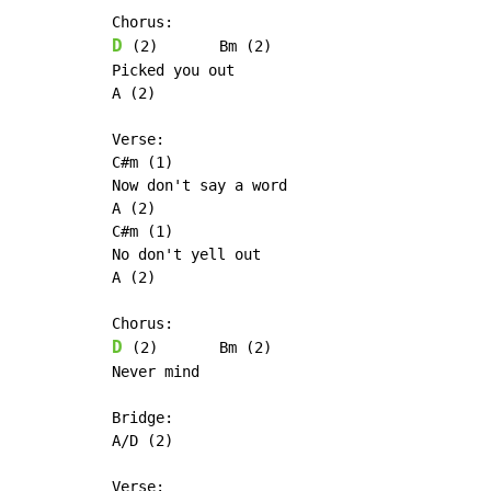
D
 (2)       Bm (2)

Picked you out

A (2)

Verse:

C#m (1)

Now don't say a word

A (2)

C#m (1)

No don't yell out

A (2)

D
 (2)       Bm (2)

Never mind

Bridge:

A/D (2)

Verse:
