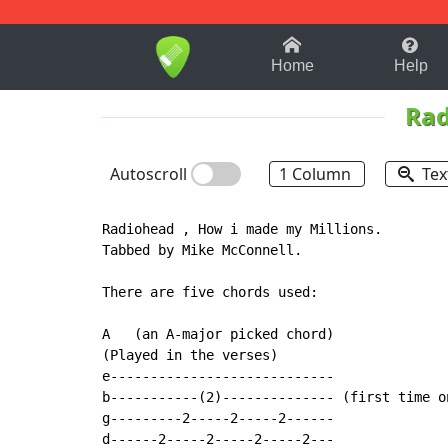
1-9
A
B
C
D
E
F
Home
Help
Rad
Autoscroll
1 Column
Tex
Radiohead , How i made my Millions.

Tabbed by Mike McConnell.

There are five chords used:

A   (an A-major picked chord)

(Played in the verses)

e----------------------------

b-----------(2)-------------- (first time on
g---------2-----2-----2------

d------2-----2-----2-----2---
