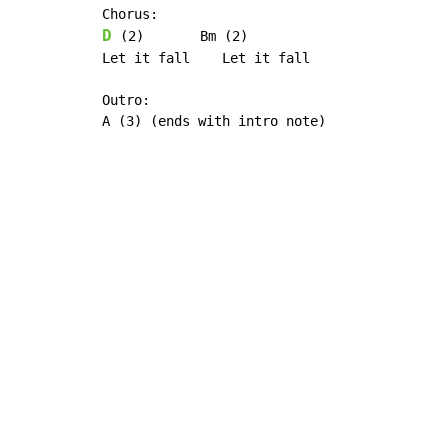
D
 (2)       Bm (2)

Let it fall    Let it fall

Outro:

A (3) (ends with intro note)