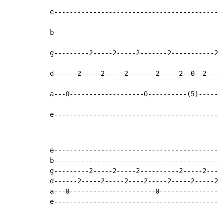
e-------------------------------------------
b-------------------------------------------
g---------2-----2-----2-------2-----------2-
d------2-----2-----2-------2-----2--0--2----
a---0-------------------0----------(5)------
e------------------------------------------
e-------------------------------------------
b-------------------------------------------
g---------2-----2-----2----------2-----2----
d------2-----2-----2----2-----2-----2-----2-
a---0----------------------0----------------
e-------------------------------------------