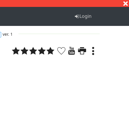
S
T
U
V
W
X
Y
Z
Login
ver. 1