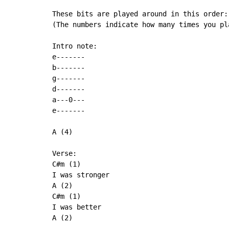
These bits are played around in this order:

(The numbers indicate how many times you pla
Intro note:

e-------

b-------

g-------

d-------

a---0---

e-------

A (4)

Verse:

C#m (1)

I was stronger

A (2)

C#m (1)

I was better

A (2)
