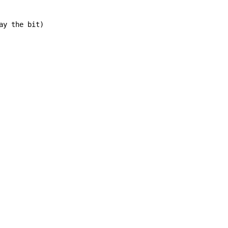
y the bit)
