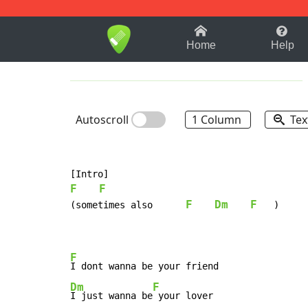
1-9
A
B
C
D
E
F
Home
Help
Autoscroll
1 Column
Tex
F
F
F
Dm
F
(sometimes also      
   )

F
Dm
F
I just wanna be