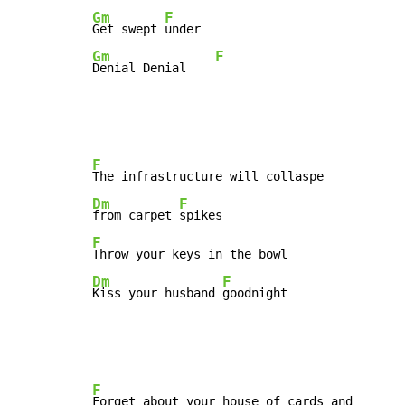
Gm
F
Get swept 
Gm
F
Denial Denial    
F
Dm
F
from carpet 
F
Dm
F
Kiss your husband 
goodnight
F