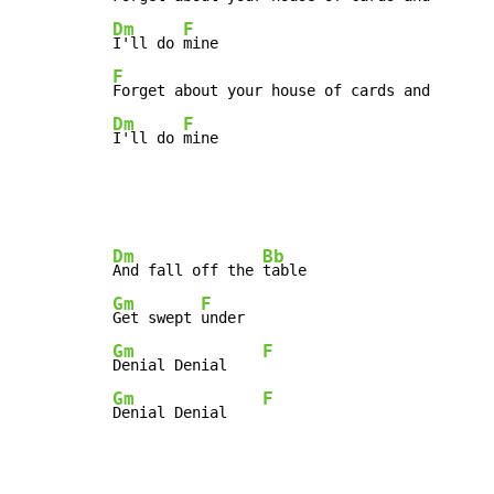
Dm
F
I'll do 
F
Dm
F
I'll do 
mine
Dm
Bb
And fall off the 
Gm
F
Get swept 
Gm
F
Denial Denial    
Gm
F
Denial Denial    