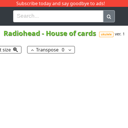
Subscribe today and say goodbye to ads!
G
H
I
J
K
L
M
N
O
P
Q
R
Radiohead
-
House of cards
ver. 1
ukulele
t size
Transpose
0