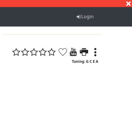
S
T
U
V
W
X
Y
Z
Login
Tuning: G C E A