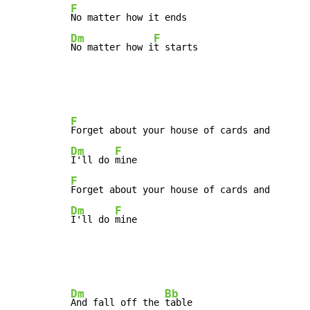
F
Dm
F
No matter how i
t starts
F
Dm
F
I'll do 
F
Dm
F
I'll do 
mine
Dm
Bb
And fall off the 