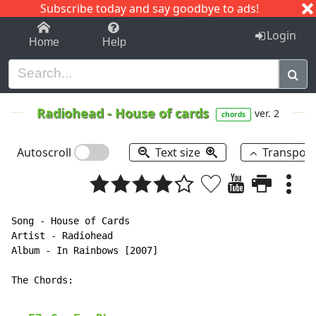
Subscribe today and say goodbye to ads!
1-9
A
B
C
D
E
F
G
H
I
J
K
Login
Home
Help
Radiohead
-
House of cards
ver. 2
chords
Autoscroll
Text size
Transpos
Song - House of Cards

Artist - Radiohead

Album - In Rainbows [2007]

The Chords:
