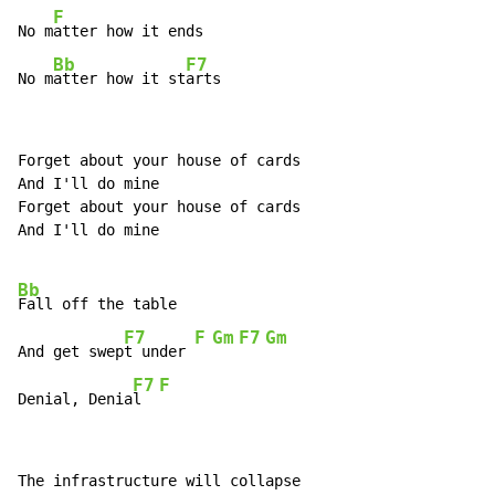
F
No m
atter how it ends

Bb
F7
No m
atter how it st
arts
Forget about your house of cards

And I'll do mine

Forget about your house of cards

And I'll do mine

Bb
Fall off the table

F7
F
Gm
F7
Gm
And get swep
t under 
F7
F
Denial, Denia
l  
The infrastructure will collapse
