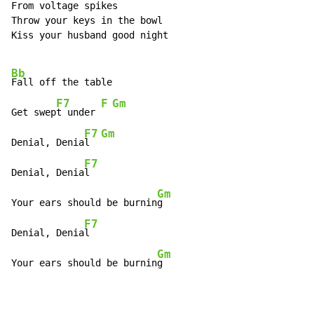
From voltage spikes

Throw your keys in the bowl

Kiss your husband good night

Bb
Fall off the table

F7
F
Gm
Get swep
t under 
F7
Gm
Denial, Denia
l  
F7
Denial, Denia
l

Gm
Your ears should be burnin
g

F7
Denial, Denia
l

Gm
Your ears should be burnin
g