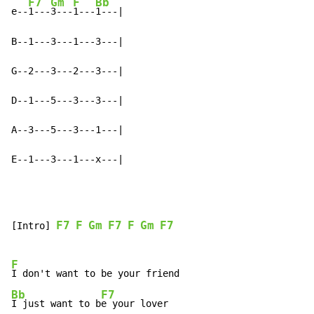
F7
Gm
F
Bb
e--
1---
3---
1---
1---|

B--1---3---1---3---|

G--2---3---2---3---|

D--1---5---3---3---|

A--3---5---3---1---|

E--1---3---1---x---|
F7
F
Gm
F7
F
Gm
F7
[Intro] 
F
Bb
F7
I just want to b
e your lover
