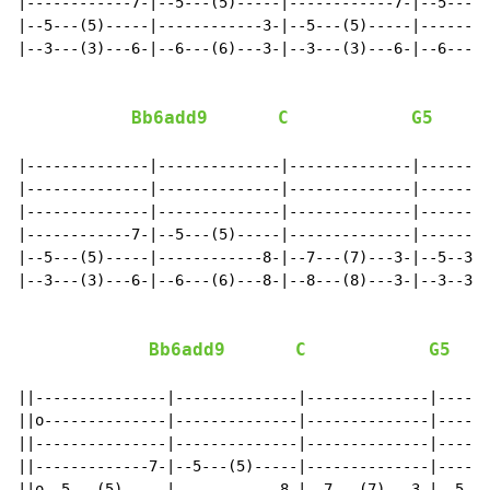
|------------7-|--5---(5)-----|------------7-|--5---(5
|--5---(5)-----|------------3-|--5---(5)-----|--------
|--3---(3)---6-|--6---(6)---3-|--3---(3)---6-|--6---(6
Bb6add9
C
G5
|--------------|--------------|--------------|--------
|--------------|--------------|--------------|--------
|--------------|--------------|--------------|--------
|------------7-|--5---(5)-----|--------------|--------
|--5---(5)-----|------------8-|--7---(7)---3-|--5--3--
|--3---(3)---6-|--6---(6)---8-|--8---(8)---3-|--3--3--
Bb6add9
C
G5
||---------------|--------------|--------------|------
||o--------------|--------------|--------------|------
||---------------|--------------|--------------|------
||-------------7-|--5---(5)-----|--------------|------
||o--5---(5)-----|------------8-|--7---(7)---3-|--5---