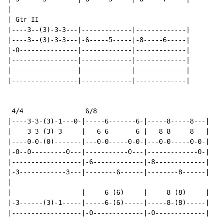
|

| Gtr II

|----3--(3)-3-3---|-------------|-------------|

|----3--(3)-3-3---|-6-----5-----|-8-----6-----|

|-0---------------|-------------|-------------|

|-----------------|-------------|-------------|

|-----------------|-------------|-------------|

|-----------------|-------------|-------------|

 4/4                6/8

|----3-3-(3)-1---0-|-----6-------6-|-----8-----8---|

|----3-3-(3)-3-----|---6-6-------6-|---8-8-----8---|

|----0-0-(0)-------|---0-0-----0-0-|---0-0-----0-0-|

|-0--0---------0---|-----------0---|-------------0-|

|------------------|-6-------------|-8-------------|

|-3------------3---|--------6------|--------8------|

|

|------------------|-----6-(6)-----|-----8-(8)-----|

|-3------(3)-1-----|-----6-(6)-----|-----8-(8)-----|

|------------------|-0-------------|-0-------------|
