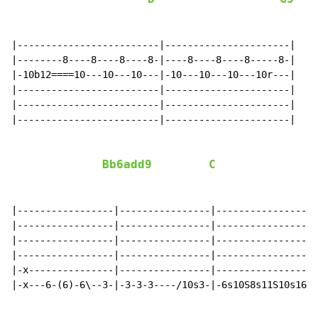
|-------------------------|----------------------|

|--------8----8----8----8-|----8----8----8-----8-|

|-10b12====10---10---10---|-10---10---10---10r---|

|-------------------------|----------------------|

|-------------------------|----------------------|

|-------------------------|----------------------|

Bb6add9
C
|-----------------|----------------|------------------
|-----------------|----------------|------------------
|-----------------|----------------|------------------
|-----------------|----------------|------------------
|-x---------------|----------------|------------------
|-x---6-(6)-6\--3-|-3-3-3----/10s3-|-6s10S8s11S10s16-1