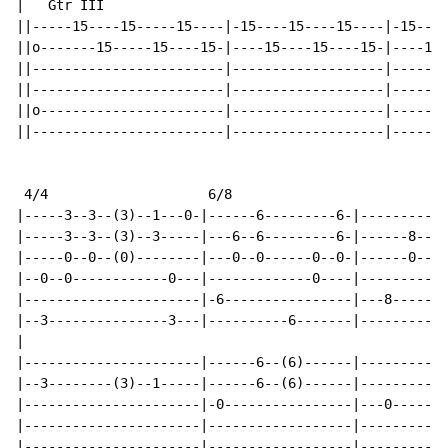
|   Gtr III

||-----15----15-----15----|-15----15----15----|-15----
||o-------15-----15----15-|----15----15----15-|----15-
||------------------------|-------------------|-------
||------------------------|-------------------|-------
||o-----------------------|-------------------|-------
||------------------------|-------------------|-------
 4/4                    6/8

|-----3--3--(3)--1---0-|------6---------6-|---------8-
|-----3--3--(3)--3-----|---6--6---------6-|------8--8-
|-----0--0--(0)--------|---0--0------0--0-|------0--0-
|--0--0------------0---|-------------0----|-----------
|----------------------|-6----------------|---8-------
|--3---------------3---|----------6-------|-----------
|

|----------------------|------6--(6)------|---------8-
|--3--------(3)--1-----|------6--(6)------|---------8-
|----------------------|-0----------------|---0-------
|----------------------|------------------|-----------
|----------------------|------------------|-----------