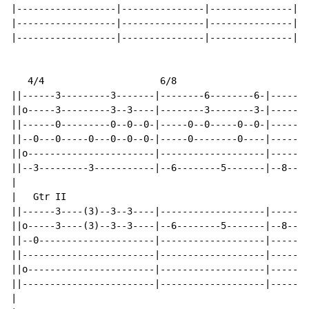
|------------------|---------------|---------------|

|------------------|---------------|---------------|

|------------------|---------------|---------------|

   4/4                     6/8

||------3---------3-------|--------6--------6-|-------
||o-----3---------3--3----|--------3--------3-|-------
||------0---------0--0--0-|-----0--0-----0--0-|-----0-
||--0---0-----0---0--0--0-|-----0--------0----|-----0-
||o-----------------------|-------------------|-------
||--3---------3-----------|--6--------5-------|--8----
|

|   Gtr II

||------3----(3)--3--3----|-------------------|-------
||o-----3----(3)--3--3----|--6--------5-------|--8----
||--0---------------------|-------------------|-------
||------------------------|-------------------|-------
||o-----------------------|-------------------|-------
||------------------------|-------------------|-------
|
