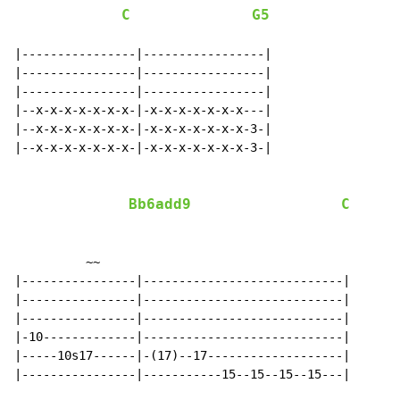
C
G5
|----------------|-----------------|

|----------------|-----------------|

|----------------|-----------------|

|--x-x-x-x-x-x-x-|-x-x-x-x-x-x-x---|

|--x-x-x-x-x-x-x-|-x-x-x-x-x-x-x-3-|

|--x-x-x-x-x-x-x-|-x-x-x-x-x-x-x-3-|

Bb6add9
C
          ~~

|----------------|----------------------------|

|----------------|----------------------------|

|----------------|----------------------------|

|-10-------------|----------------------------|

|-----10s17------|-(17)--17-------------------|

|----------------|-----------15--15--15--15---|
