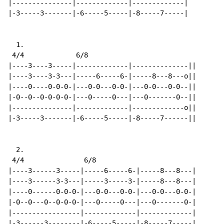
|---------------|-------------|-------------|

|-3-----3-------|-6-----5-----|-8-----7-----|

  1.

 4/4             6/8

|----3----3-----|-------------|--------------||

|----3----3-3---|-----6-----6-|-----8---8---o||

|----0----0-0-0-|---0-0---0-0-|---0-0---0-0--||

|-0--0--0-0-0-0-|---0-----0---|---0-------0--||

|---------------|-------------|-------------o||

|-3-----3-------|-6-----5-----|-8-----7------||

  2.

 4/4               6/8

|----3------3-----|-----6-----6-|-----8---8---|

|----3------3-3---|-----3-----3-|-----8---8---|

|----0------0-0-0-|---0-0---0-0-|---0-0---0-0-|

|-0--0---0--0-0-0-|---0-----0---|---0-------0-|

|-----------------|-------------|-------------|

|-3------3--------|-6-----5-----|-8-----7-----|
