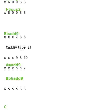
x
 6 0 0 6 6

F6sus2
x
 8 0 0 8 8
Bbadd9
x x x 7 6 8

 Cadd9(type 2)

x x x 9 8 10

Amadd9
x
 x x 5 5 7

Bb6add9
6 5 5 5 6 6
C