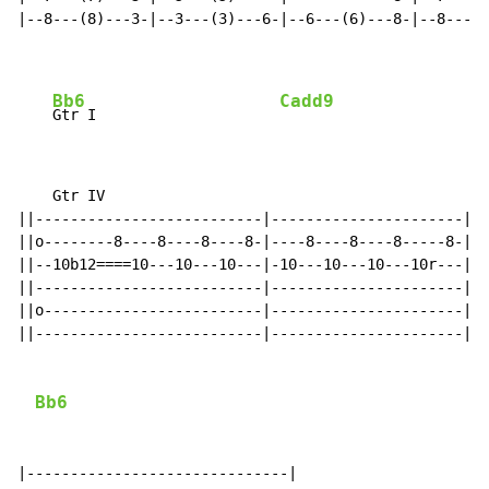
|--8---(8)---3-|--3---(3)---6-|--6---(6)---8-|--8---(8
Bb6
Cadd9
Gtr I                     
    Gtr IV

||--------------------------|----------------------|

||o--------8----8----8----8-|----8----8----8-----8-|

||--10b12====10---10---10---|-10---10---10---10r---|

||--------------------------|----------------------|

||o-------------------------|----------------------|

||--------------------------|----------------------|

Bb6
|------------------------------|
