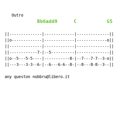
   Outro

Bb6add9
C
G5
||--------------|-------------|--------------||

||o-------------|-------------|-------------o||

||--------------|-------------|--------------||

||------------7-|--5----------|--------------||

||o--5---5-5----|-----------8-|--7---7-7--3-o||

||---3---3-3--6-|--6---6-6--8-|--8---8-8--3--||

any queston nobbru@libero.it