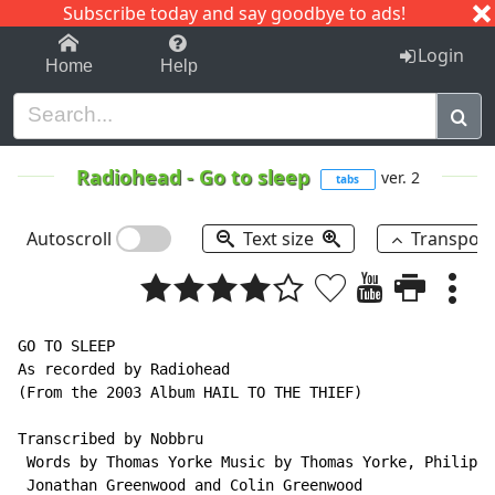
Subscribe today and say goodbye to ads!
1-9
A
B
C
D
E
F
G
H
I
J
K
Login
Home
Help
Radiohead
-
Go to sleep
ver. 2
tabs
Autoscroll
Text size
Transpos
GO TO SLEEP

As recorded by Radiohead

(From the 2003 Album HAIL TO THE THIEF)

Transcribed by Nobbru

 Words by Thomas Yorke Music by Thomas Yorke, Philip S
 Jonathan Greenwood and Colin Greenwood
