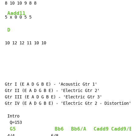
Aadd11
5
 x 0 0 5 5

D
10 12 12 11 10 10
Gtr I (E A D G B E) - 'Acoustic Gtr 1'

Gtr II (E A D G B E) - 'Electric Gtr 2'

Gtr III (E A D G B E) - 'Electric Gtr 3'

Gtr IV (E A D G B E) - 'Electric Gtr 2 - Distortion'

 Intro

  Q=153

G5
Bb6
Bb6/A
Cadd9
Cadd9/B
 4/4               6/8
