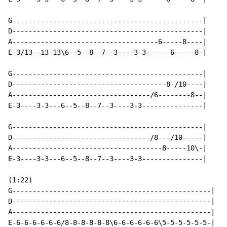
G-----------------------------------------------|

D-----------------------------------------------|

A------------------------------------6-----8----|

E-3/13--13-13\6--5--8--7--3----3-3------6-----8-|

G-----------------------------------------------|

D--------------------------------------8-/10----|

A----------------------------------/6--------8--|

E-3----3-3---6--5--8--7--3----3-3---------------|

G-----------------------------------------------|

D----------------------------------/8---/10-----|

A-------------------------------------8-----10\-|

E-3----3-3---6--5--8--7--3----3-3---------------|

(1:22)

G-------------------------------------------------|

D-------------------------------------------------|

A-------------------------------------------------|

E-6-6-6-6-6-6/8-8-8-8-8-8\6-6-6-6-6-6\5-5-5-5-5-5-|
