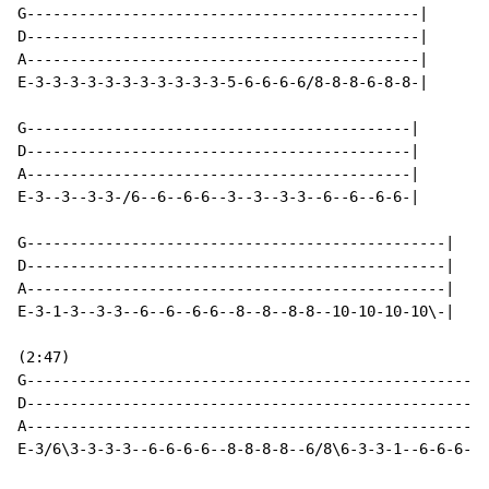
G---------------------------------------------|

D---------------------------------------------|

A---------------------------------------------|

E-3-3-3-3-3-3-3-3-3-3-3-5-6-6-6-6/8-8-8-6-8-8-|

G--------------------------------------------|

D--------------------------------------------|

A--------------------------------------------|

E-3--3--3-3-/6--6--6-6--3--3--3-3--6--6--6-6-|

G------------------------------------------------|

D------------------------------------------------|

A------------------------------------------------|

E-3-1-3--3-3--6--6--6-6--8--8--8-8--10-10-10-10\-|

(2:47)

G-----------------------------------------------------
D-----------------------------------------------------
A-----------------------------------------------------
E-3/6\3-3-3-3--6-6-6-6--8-8-8-8--6/8\6-3-3-1--6-6-6-6-