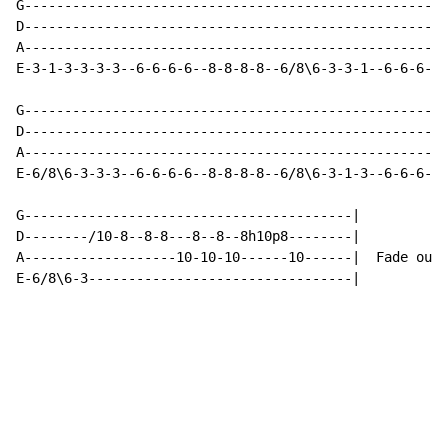
G-----------------------------------------------------
D-----------------------------------------------------
A-----------------------------------------------------
E-3-1-3-3-3-3--6-6-6-6--8-8-8-8--6/8\6-3-3-1--6-6-6-6-
G-----------------------------------------------------
D-----------------------------------------------------
A-----------------------------------------------------
E-6/8\6-3-3-3--6-6-6-6--8-8-8-8--6/8\6-3-1-3--6-6-6-3-
G-----------------------------------------|

D--------/10-8--8-8---8--8--8h10p8--------|

A-------------------10-10-10------10------|  Fade out

E-6/8\6-3---------------------------------|