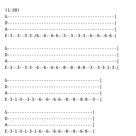
(1:28)

G--------------------------------------------|

D--------------------------------------------|

A--------------------------------------------|

E-3--3--3-3-/6--6--6-6--3--3--3-3--6--6--6-6-|

G---------------------------------------------|

D---------------------------------------------|

A---------------------------------------------|

E-3--3--3-3--6--6--6-6--8--8--8-8--3--3-3-1-3-|

G--------------------------------------|

D--------------------------------------|

A--------------------------------------|

E-3-1-3--3-3--6--6--6-6--8--8--8-8--3--|

G-----------------------------------|

D-----------------------------------|

A-----------------------------------|

E-3-1-3-1-3-1-6--6--6-6--8--8--6-8--|
