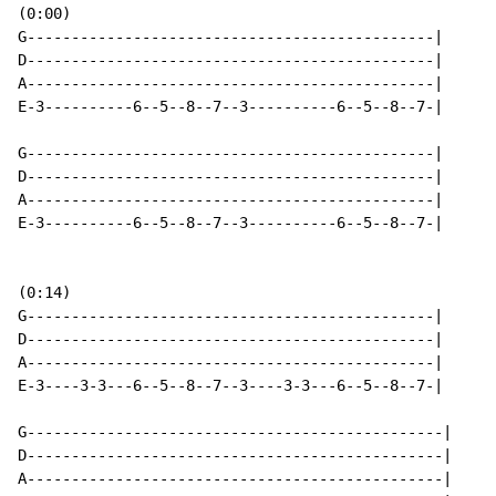
(0:00)

G----------------------------------------------|

D----------------------------------------------|

A----------------------------------------------|

E-3----------6--5--8--7--3----------6--5--8--7-|

G----------------------------------------------|

D----------------------------------------------|

A----------------------------------------------|

E-3----------6--5--8--7--3----------6--5--8--7-|

(0:14)

G----------------------------------------------|

D----------------------------------------------|

A----------------------------------------------|

E-3----3-3---6--5--8--7--3----3-3---6--5--8--7-|

G-----------------------------------------------|

D-----------------------------------------------|

A-----------------------------------------------|
