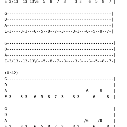
E-3/13--13-13\6--5--8--7--3----3-3---6--5--8--7-|

G----------------------------------------------|

D----------------------------------------------|

A----------------------------------------------|

E-3----3-3---6--5--8--7--3----3-3---6--5--8--7-|

G-----------------------------------------------|

D-----------------------------------------------|

A-----------------------------------------------|

E-3/13--13-13\6--5--8--7--3----3-3---6--5--8--7-|

(0:42)

G-----------------------------------------------|

D-----------------------------------------------|

A-----------------------------------6-----8-----|

E-3----3-3---6--5--8--7--3----3-3------6-----8--|

G-----------------------------------------------|

D-----------------------------------------------|

A----------------------------------/6----/8-----|

E-3----3-3---6--5--8--7--3----3-3------6-----8--|
