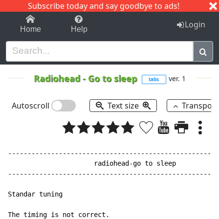
Subscribe today and say goodbye to ads!
1-9
A
B
C
D
E
F
G
H
I
J
K
Login
Home
Help
Radiohead
-
Go to sleep
ver. 1
tabs
Autoscroll
Text size
Transpos
------------------------------------------------------
                      radiohead-go to sleep

------------------------------------------------------
Standar tuning

The timing is not correct.
