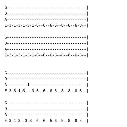
G-----------------------------------|

D-----------------------------------|

A-----------------------------------|

E-3-1-3-1-3-1-6--6--6-6--8--8--6-8--|

G-----------------------------------|

D-----------------------------------|

A-----------------------------------|

E-3-1-3-1-3-1-6--6--6-6--8--8--6-8--|

G-----------------------------------|

D-----------------------------------|

A---------1-------------------------|

E-3-3-1h3---3-6--6--6-6--8--8--6-8--|

G-----------------------------------|

D-----------------------------------|

A-----------------------------------|

E-3-1-3--3-3--6--6--6-6--8--8--8-8--|
