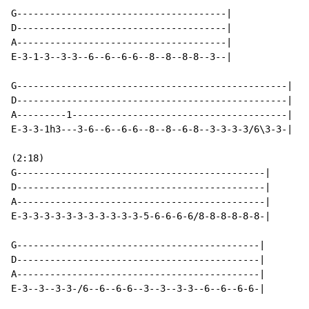
G--------------------------------------|

D--------------------------------------|

A--------------------------------------|

E-3-1-3--3-3--6--6--6-6--8--8--8-8--3--|

G-------------------------------------------------|

D-------------------------------------------------|

A---------1---------------------------------------|

E-3-3-1h3---3-6--6--6-6--8--8--6-8--3-3-3-3/6\3-3-|

(2:18)

G---------------------------------------------|

D---------------------------------------------|

A---------------------------------------------|

E-3-3-3-3-3-3-3-3-3-3-3-5-6-6-6-6/8-8-8-8-8-8-|

G--------------------------------------------|

D--------------------------------------------|

A--------------------------------------------|

E-3--3--3-3-/6--6--6-6--3--3--3-3--6--6--6-6-|
