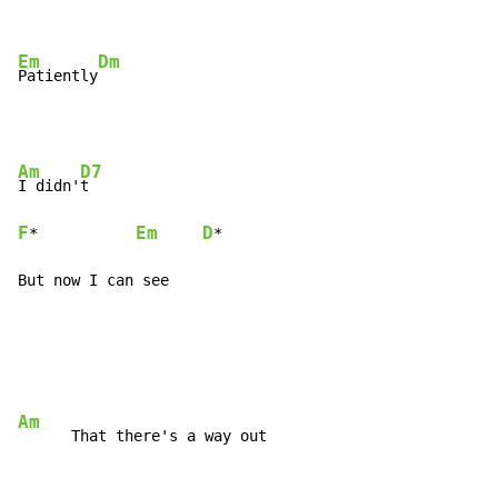
Em
Dm
Patiently
Am
D7
I didn'
F
Em
D
*           
*

But now I can see
Am
      That there's a way out
