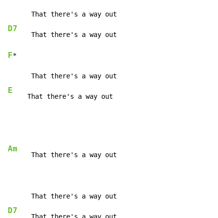
D7
F
*

E
     That there's a way out
Am
      That there's a way out

D7