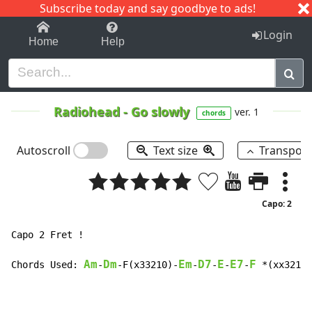
Subscribe today and say goodbye to ads!
1-9
A
B
C
D
E
F
G
H
I
J
K
Login
Home
Help
Radiohead
-
Go slowly
ver. 1
chords
Autoscroll
Text size
Transpos
Capo: 2
Capo 2 Fret !

Am
Dm
Em
D7
E
E7
F
Chords Used: 
-
-F(x33210)-
-
-
-
-
 *(xx3213)