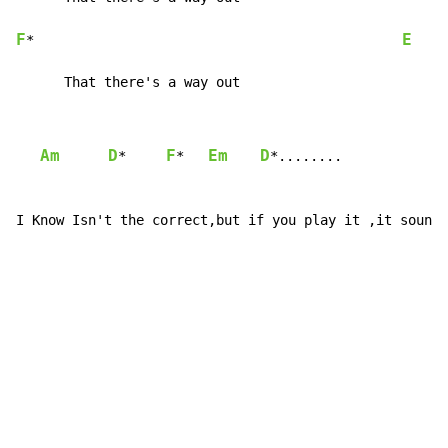
F
E
*                                              
      That there's a way out
Am
D
F
Em
D
*     
*   
*........

I Know Isn't the correct,but if you play it ,it sounds