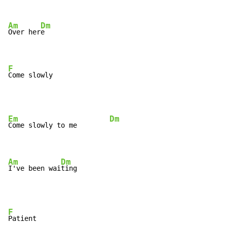
Am
Dm
Over her
e

F
Come slowly
Em
Dm
Come slowly to me        
Am
Dm
I've been wai
ting
F
Patient
