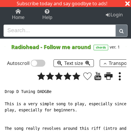
Subscribe today and say goodbye to ads!
1-9
A
B
C
D
E
F
G
H
I
J
K
Login
Home
Help
Radiohead
-
Follow me around
ver. 1
chords
Autoscroll
Text size
Transpos
Drop D Tuning DADGBe

This is a very simple song to play, especially since i
play, especially for beginners.

The song really revolves around this riff (intro and v