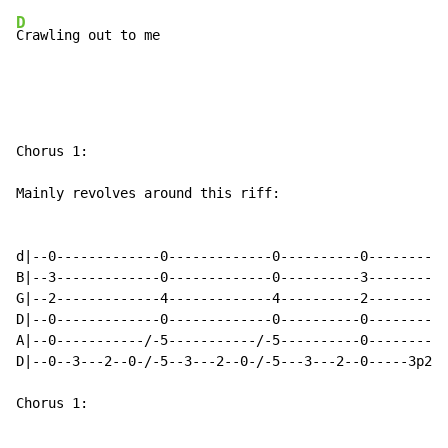
D
Crawling out to me
Chorus 1:

Mainly revolves around this riff:

d|--0-------------0-------------0----------0----------
B|--3-------------0-------------0----------3----------
G|--2-------------4-------------4----------2----------
D|--0-------------0-------------0----------0---------2
A|--0-----------/-5-----------/-5----------0----------
D|--0--3---2--0-/-5--3---2--0-/-5---3---2--0-----3p2--
Chorus 1:
