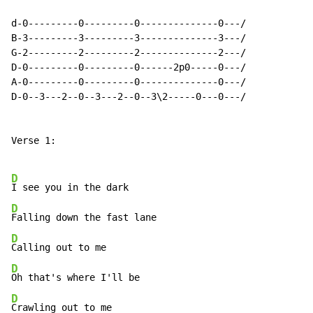
d-0---------0---------0--------------0---/

B-3---------3---------3--------------3---/

G-2---------2---------2--------------2---/

D-0---------0---------0------2p0-----0---/

A-0---------0---------0--------------0---/

D-0--3---2--0--3---2--0--3\2-----0---0---/

Verse 1:

D
D
D
D
D