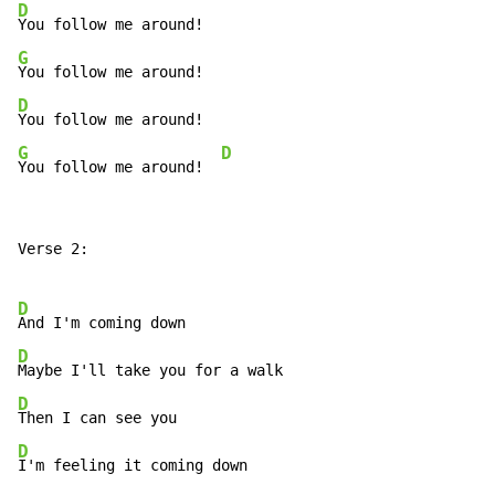
D
G
D
G
D
You follow me around!  
Verse 2:

D
D
D
D
I'm feeling it coming down