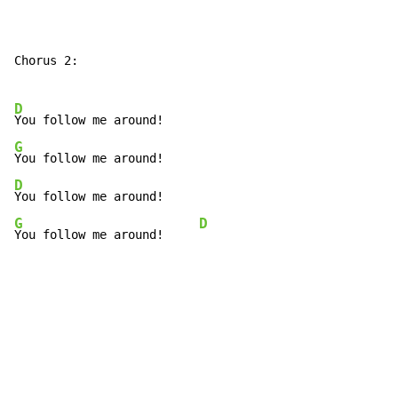
Chorus 2:

D
G
D
G
D
You follow me around!     