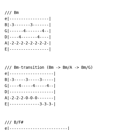
/// Bm

e|-----------------|

B|-3-------3-------|

G|------4-------4--|

D|----4-------4----|

A|-2-2-2-2-2-2-2-2-|

E|-----------------|

/// Bm-transition (Bm -> Bm/A -> Bm/G)

e|-------------------|

B|-3-----3-----3-----|

G|----4-----4-----4--|

D|-------------------|

A|-2-2-2-0-0-0-------|

E|-------------3-3-3-|

/// B/F#

e|-------------------------|
