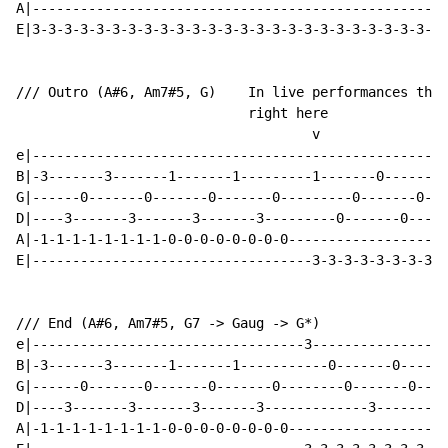
A|----------------------------------------------------
E|3-3-3-3-3-3-3-3-3-3-3-3-3-3-3-3-3-3-3-3-3-3-3-3-3-3-
/// Outro (A#6, Am7#5, G)    In live performances they
                             right here

                                     v

e|----------------------------------------------------
B|-3-------3-------1-------1---------1-------0-------0
G|------0-------0-------0-------0---------0-------0---
D|----3-------3-------3-------3---------0-------0-----
A|-1-1-1-1-1-1-1-1-0-0-0-0-0-0-0-0--------------------
E|-----------------------------------3-3-3-3-3-3-3-3-3
/// End (A#6, Am7#5, G7 -> Gaug -> G*)

e|----------------------------------3-----------------
B|-3-------3-------1-------1-----------0-------0------
G|------0-------0-------0-------0--------0-------0----
D|----3-------3-------3-------3-------------3-------1-
A|-1-1-1-1-1-1-1-1-0-0-0-0-0-0-0-0--------------------