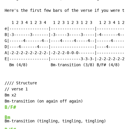
Here's the first few bars of the verse if you were to 
   1 2 3 4 1 2 3 4   1 2 3 1 2 3 1 2 3   1 2 3 4 1 2 3
e|-----------------|-------------------|--------------
B|-3-------3-------|-3-----3-----3-----|-4-------4----
G|------4-------4--|----4-----4-----4--|------4-------
D|----4-------4----|-------------------|----4-------4-
A|-2-2-2-2-2-2-2-2-|-2-2-2-0-0-0-------|--------------
E|-----------------|-------------3-3-3-|-2-2-2-2-2-2-2
  Bm (4/8)          Bm-transition (3/8) B/F# (4/8)

//// Structure

// verse 1

Bm x2

B/F#
Bm