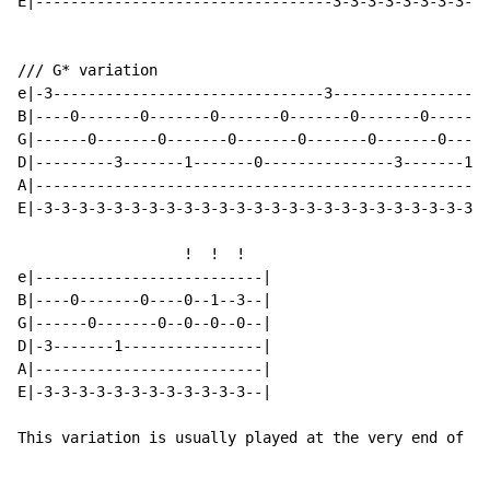
E|----------------------------------3-3-3-3-3-3-3-3-3-
/// G* variation                                      
e|-3-------------------------------3------------------
B|----0-------0-------0-------0-------0-------0-------
G|------0-------0-------0-------0-------0-------0-----
D|---------3-------1-------0---------------3-------1--
A|----------------------------------------------------
E|-3-3-3-3-3-3-3-3-3-3-3-3-3-3-3-3-3-3-3-3-3-3-3-3-3-3
                   !  !  !

e|--------------------------|

B|----0-------0----0--1--3--|

G|------0-------0--0--0--0--|

D|-3-------1----------------|

A|--------------------------|

E|-3-3-3-3-3-3-3-3-3-3-3-3--|

This variation is usually played at the very end of th