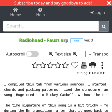
Subscribe today and say goodbye to ads!
1-9
A
B
C
D
E
F
G
H
I
J
K
Login
Home
Help
Radiohead
-
Faust arp
ver. 3
tabs
Autoscroll
Text size
Transpos
Tuning: E A D G B E
I compiled this tab from various sources, I started wi
chords and picking patterns, fixed the structure, and 
song. Huge credit to Mickey Cambell, without their tab
The time signature of this song is a bit tricky - for 
during the Bm transition, after that it goes back to 4