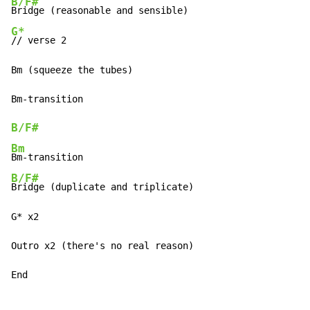
B/F#
G*
// verse 2

Bm (squeeze the tubes)

Bm
-
B/F#
Bm
Bm
-
B/F#
Bridge (duplicate and triplicate)

G* x2

Outro x2 (there's no real reason)

End