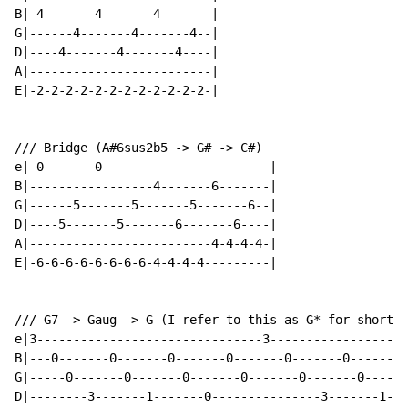
B|-4-------4-------4-------|

G|------4-------4-------4--|

D|----4-------4-------4----|

A|-------------------------|

E|-2-2-2-2-2-2-2-2-2-2-2-2-|

/// Bridge (A#6sus2b5 -> G# -> C#)

e|-0-------0-----------------------|

B|-----------------4-------6-------|

G|------5-------5-------5-------6--|

D|----5-------5-------6-------6----|

A|-------------------------4-4-4-4-|

E|-6-6-6-6-6-6-6-6-4-4-4-4---------|

/// G7 -> Gaug -> G (I refer to this as G* for short)

e|3-------------------------------3-------------------
B|---0-------0-------0-------0-------0-------0-------0
G|-----0-------0-------0-------0-------0-------0------
D|--------3-------1-------0---------------3-------1---