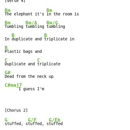
Bm
Bm
The elephant it's 
Bm
Bm/A
Bm/G
Tumbling 
tumbling 
tumbling

B
B
In 
duplicate and 
B
C
C
Duplicate and 
G#
C#maj7
      I guess I'm
G
G/F
G/Eb
stuffed, s
tuffed, s
tuffed
