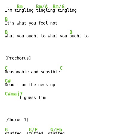
Bm
Bm/A
Bm/G
I'm t
ingling 
tinglin
B
B
B
What you ought to what you 
ought to
C
C
Reasonable and sensible
G#
C#maj7
      I guess I'm
G
G/F
G/Eb
stuffed, s
tuffed, s
tuffed
