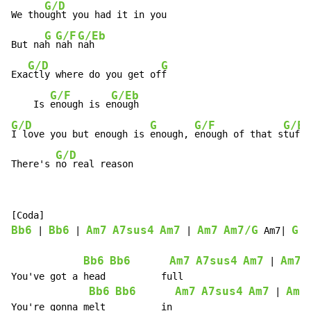
G/D
We tho
ught you had it in you

G
G/F
G/Eb
But na
h 
nah 
nah

G/D
G
Exa
ctly where do you get of
f

G/F
G/Eb
    Is 
enough is e
G/D
G
G/F
G/Eb
I love you but enough is 
enough, 
enough of that s
tuff

G/D
There's 
no real reason
Bb6
Bb6
Am7
A7sus4
Am7
Am7
Am7/G
G
 | 
 | 
 | 
 Am7| 
 |
Bb6
Bb6
Am7
A7sus4
Am7
Am7
 | 
You've got a head          full                       
Bb6
Bb6
Am7
A7sus4
Am7
Am7
 | 
You're gonna melt          in                         