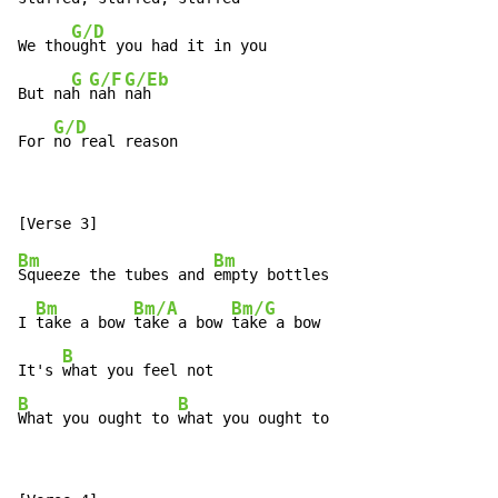
G/D
We tho
ught you had it in you

G
G/F
G/Eb
But na
h 
nah 
nah

G/D
For 
no real reason
Bm
Bm
Squeeze the tubes and 
empty bottles

Bm
Bm/A
Bm/G
I 
take a bow 
take a bow 
take a bow

B
It's 
B
B
What you ought to 
what you ought to