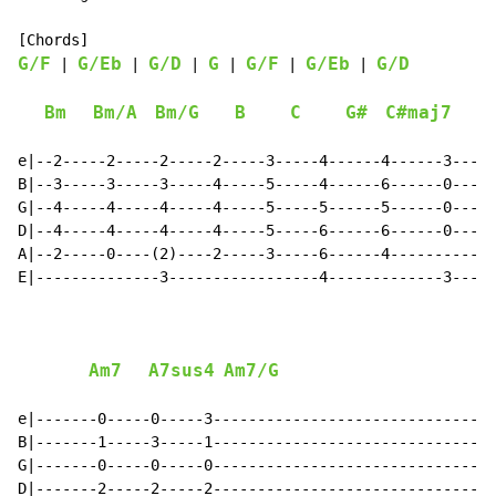
G/F
G/Eb
G/D
G
G/F
G/Eb
G/D
 | 
 | 
 | 
 | 
 | 
 | 
Bm
Bm/A
Bm/G
B
C
G#
C#maj7
e|--2-----2-----2-----2-----3-----4------4------3-----
B|--3-----3-----3-----4-----5-----4------6------0-----
G|--4-----4-----4-----4-----5-----5------5------0-----
D|--4-----4-----4-----4-----5-----6------6------0-----
A|--2-----0----(2)----2-----3-----6------4------------
E|--------------3-----------------4-------------3-----
Am7
A7sus4
Am7/G
e|-------0-----0-----3--------------------------------
B|-------1-----3-----1--------------------------------
G|-------0-----0-----0--------------------------------
D|-------2-----2-----2--------------------------------