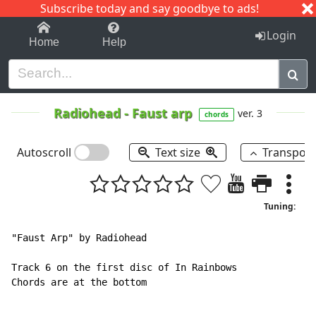
Subscribe today and say goodbye to ads!
1-9
A
B
C
D
E
F
G
H
I
J
K
Login
Home
Help
Radiohead
-
Faust arp
ver. 3
chords
Autoscroll
Text size
Transpos
Tuning:
"Faust Arp" by Radiohead

Track 6 on the first disc of In Rainbows

Chords are at the bottom
