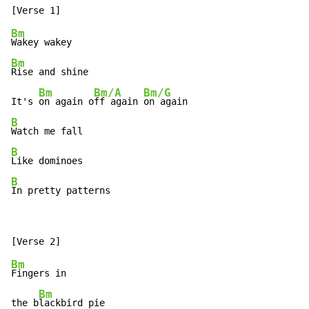
Bm
Bm
Rise and shine

Bm
Bm/A
Bm/G
It's 
on again o
ff again 
B
B
B
In pretty patterns
Bm
Fingers in

Bm
the b
lackbird pie
