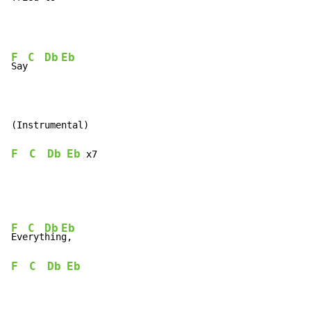
F
C
Db
Eb
Say
F
C
Db
Eb
 x7
F
C
Db
Eb
Eve
ryt
hin
F
C
Db
Eb