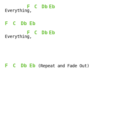
F
C
Db
Eb
Everythin
g, 
F
C
Db
Eb
F
C
Db
Eb
Everythin
g, 
F
C
Db
Eb
 (Repeat and Fade Out)