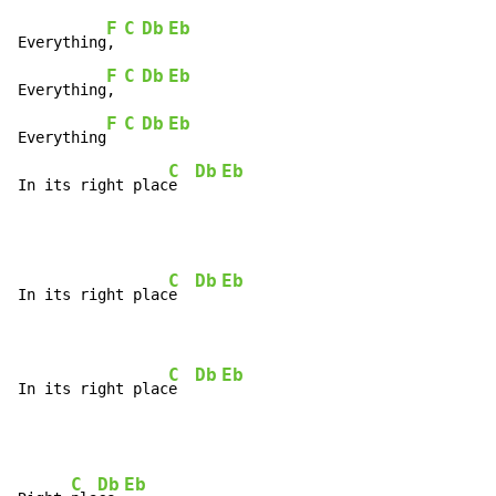
F
C
Db
Eb
Everything
, 
F
C
Db
Eb
Everything
, 
F
C
Db
Eb
Everything
C
Db
Eb
In its right plac
e  
C
Db
Eb
In its right plac
e  
C
Db
Eb
In its right plac
e  
C
Db
Eb