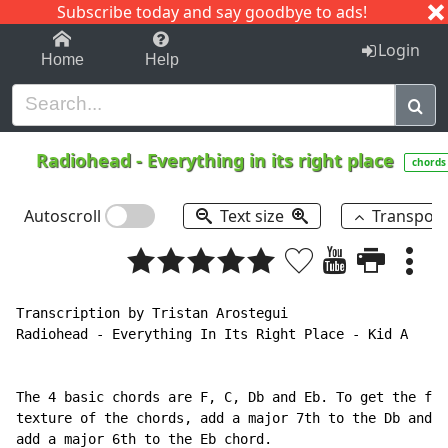
Subscribe today and say goodbye to ads!
1-9
A
B
C
D
E
F
G
H
I
J
K
Login
Home
Help
Radiohead
-
Everything in its right place
chords
Autoscroll
Text size
Transpos
Transcription by Tristan Arostegui

Radiohead - Everything In Its Right Place - Kid A

The 4 basic chords are F, C, Db and Eb. To get the ful
texture of the chords, add a major 7th to the Db and

add a major 6th to the Eb chord.
