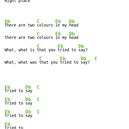
Right 
pla
ce 
Db
C
Eb
Db
There are two 
colours 
in my 
head

C
Eb
Db
There are two 
colours 
in my 
head

C
Eb
Db
What, what is 
that you 
tried to 
say?

C
Eb
Db
C
What, what was 
that you 
tried to 
say?  
Eb
Db
C
Tried to 
say  
Eb
Db
C
Tried to 
say  
Eb
Db
C
Tried to 
say  
Eb
Tried to