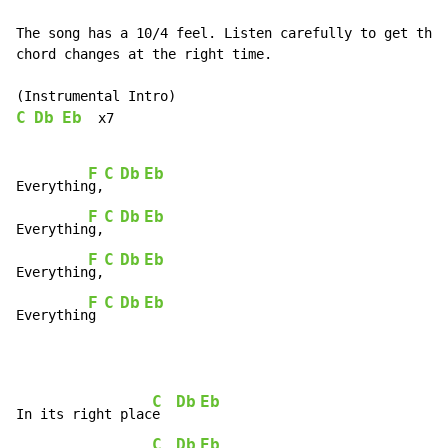
The song has a 10/4 feel. Listen carefully to get the

chord changes at the right time.

C
Db
Eb
  x7

F
C
Db
Eb
Everythin
g,
F
C
Db
Eb
Everythin
g,
F
C
Db
Eb
Everythin
g,
F
C
Db
Eb
Everythin
g 
C
Db
Eb
In its right plac
e  
C
Db
Eb