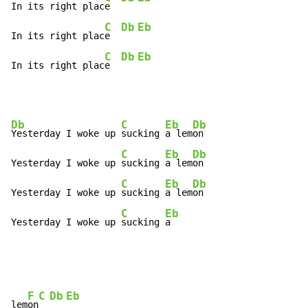
In its right plac
e  
C
Db
Eb
In its right plac
e  
C
Db
Eb
In its right plac
e  
Db
C
Eb
Db
Yesterday I woke up 
sucking 
a lem
on

C
Eb
Db
Yesterday I woke up 
sucking 
a lem
on

C
Eb
Db
Yesterday I woke up 
sucking 
a lem
on

C
Eb
Yesterday I woke up 
sucking 
a
F
C
Db
Eb
lem
on