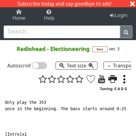
Subscribe today and say goodbye to ads!
1-9
A
B
C
D
E
F
G
H
I
J
K
Login
Home
Help
Radiohead
-
Electioneering
ver. 3
bass
Autoscroll
Text size
Transpos
Tuning: E A D G
Only play the 353

once in the beginning. The bass starts around 0:25

[Intro]x1
