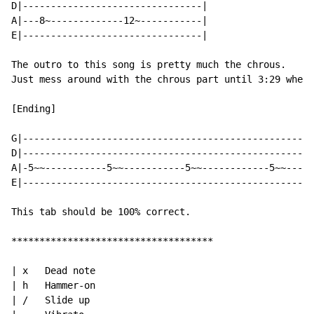
D|--------------------------------|

A|---8~-------------12~-----------|

E|--------------------------------|

The outro to this song is pretty much the chrous.

Just mess around with the chrous part until 3:29 where
[Ending]

G|----------------------------------------------------
D|----------------------------------------------------
A|-5~~-----------5~~-----------5~~------------5~~-----
E|----------------------------------------------------
This tab should be 100% correct.

************************************

| x   Dead note

| h   Hammer-on

| /   Slide up
