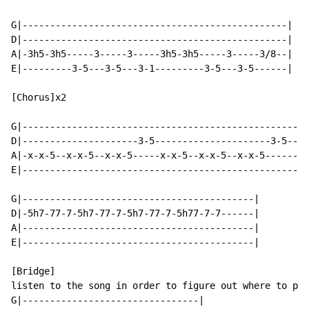
G|------------------------------------------------|

D|------------------------------------------------|

A|-3h5-3h5-----3-----3-----3h5-3h5-----3-----3/8--|

E|---------3-5---3-5---3-1---------3-5---3-5------|

[Chorus]x2

G|----------------------------------------------------
D|---------------------3-5---------------------3-5----
A|-x-x-5--x-x-5--x-x-5-----x-x-5--x-x-5--x-x-5--------
E|----------------------------------------------------
G|------------------------------------------|

D|-5h7-77-7-5h7-77-7-5h7-77-7-5h77-7-7------|

A|------------------------------------------|

E|------------------------------------------|

[Bridge]

listen to the song in order to figure out where to pla
G|--------------------------------|
