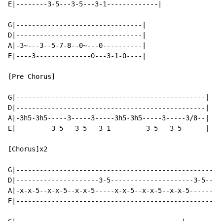
E|--------3-5---3-5---3-1-------------|

G|--------------------------------|

D|--------------------------------|

A|-3~---3--5-7-8--0~---0----------|

E|----3--------------0---3-1-0----|

[Pre Chorus]

G|------------------------------------------------|

D|------------------------------------------------|

A|-3h5-3h5-----3-----3-----3h5-3h5-----3-----3/8--|

E|---------3-5---3-5---3-1---------3-5---3-5------|

[Chorus]x2

G|----------------------------------------------------
D|---------------------3-5---------------------3-5----
A|-x-x-5--x-x-5--x-x-5-----x-x-5--x-x-5--x-x-5--------
E|----------------------------------------------------