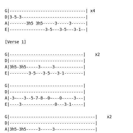
G|--------------------------------| x4

D|3-5-3---------------------------|

A|-------3h5 3h5-----3-----3------|

E|---------------3-5---3-5---3-1--|

[Verse 1]

G|-------------------------------|    x2

D|-------------------------------|

A|3h5-3h5-----3-----3------------|

E|--------3-5---3-5---3-1--------|

G|-------------------------------|

D|-------------------------------|

A|-3~---3--5-7-8--0~---0-----3---|

E|----3--------------0---3-1-----|

G|------------------------------------|    x2

D|------------------------------------|

A|3h5-3h5-----3-----3-----------------|
