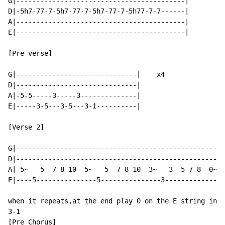
G|------------------------------------------|

D|-5h7-77-7-5h7-77-7-5h7-77-7-5h77-7-7------|

A|------------------------------------------|

E|------------------------------------------|

[Pre verse]

G|------------------------------|    x4

D|------------------------------|

A|-5-5-----3-----3--------------|

E|-----3-5---3-5---3-1----------|

[Verse 2]                                             
G|----------------------------------------------------
D|----------------------------------------------------
A|-5~---5--7-8-10--5~---5--7-8-10--3~---3--5-7-8--0~--
E|----5---------------5---------------3-------------0-
when it repeats,at the end play 0 on the E string inst
3-1

[Pre Chorus]
