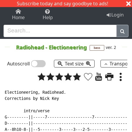
Subscribe today and say goodbye to ads!
1-9
A
B
C
D
E
F
G
H
I
J
K
Login
Home
Help
Radiohead
-
Electioneering
ver. 2
bass
Autoscroll
Text size
Transpos
Electioneering, Radiohead.

Corrections by Nick Key

        intro/verse

G---------||-----7-------------------7----------------
D---------||----------------------------------------3h
A--8h10-8-||--5--------3-----3---2-5--------3---------