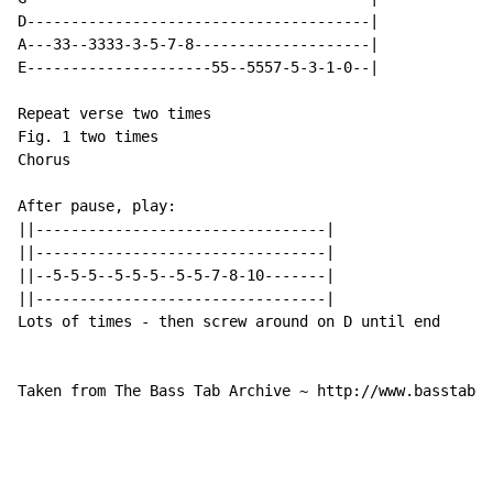
D---------------------------------------|

A---33--3333-3-5-7-8--------------------|

E---------------------55--5557-5-3-1-0--|

Repeat verse two times

Fig. 1 two times

Chorus

After pause, play:

||---------------------------------|

||---------------------------------|

||--5-5-5--5-5-5--5-5-7-8-10-------|

||---------------------------------|

Lots of times - then screw around on D until end

Taken from The Bass Tab Archive ~ http://www.basstabar