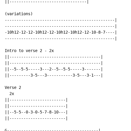
||---------------------------------|

(variations)

-----------------------------------------------|

-----------------------------------------------|

-10h12-12-12-10h12-12-10h12-10h12-12-10-8-7----|

-----------------------------------------------|

Intro to verse 2 - 2x

||---------------------------------------|

||---------------------------------------|

||--5--5-5-----3---2--5--5-5-----3-------|

||---------3-5---3-----------3-5---3-1---|

Verse 2

  2x

||------------------------|

||------------------------|

||--5-5--0-3-0-5-7-8-10---|

||------------------------|

G---------------------------------------|
