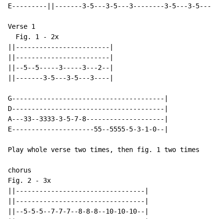
E---------||-------3-5---3-5---3--------3-5---3-5---3-
Verse 1

  Fig. 1 - 2x

||------------------------|

||------------------------|

||--5--5-----3-----3---2--|

||-------3-5---3-5---3----|

G---------------------------------------|

D---------------------------------------|

A---33--3333-3-5-7-8--------------------|

E---------------------55--5555-5-3-1-0--|

Play whole verse two times, then fig. 1 two times

chorus

Fig. 2 - 3x

||---------------------------------|

||---------------------------------|

||--5-5-5--7-7-7--8-8-8--10-10-10--|
