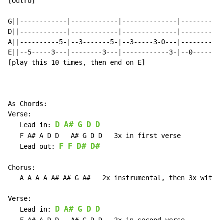
[Outro]

G||------------|------------|--------------|--------||

D||------------|------------|--------------|--------||

A||----------5-|--3-------5-|--3-----3-0---|--------||

E||--5-----3---|--------3---|------------3-|--0-----||

[play this 10 times, then end on E]

As Chords:

Verse:

D
A#
G
D
D
   Lead in: 
   F A# A D D   A# G D D   3x in first verse

F
F
D#
D#
   Lead out: 
Chorus:

   A A A A A# A# G A#   2x instrumental, then 3x with 
Verse:

D
A#
G
D
D
   Lead in: 