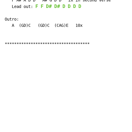
   F A# A D D   A# G D D   2x in second verse

F
F
D#
D#
D
D
D
D
   Lead out: 
Outro:

   A  (GD)C   (GD)C  (CAG)E   10x

************************************