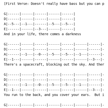
[First Verse: Doesn't really have bass but you can pla
G|------|------|------|------|------|

D|------|------|------|------|------|

A|--5---|--1---|------|--5---|--5---|

E|------|------|--3---|------|------|

And in your life, there comes a darkness

G|------|------|------|------|------|------|------|---
D|------|------|------|------|------|------|------|---
A|------|--1---|--0---|--5---|--5---|--1---|------|--5
E|--1---|------|------|------|------|------|--3---|---
There's a spacecraft, blocking out the sky. And there'
G|------|------|------|------|------|------|------|---
D|------|------|------|------|------|------|------|---
A|------|--1---|--0---|--5---|--5---|--1---|------|--5
E|--1---|------|------|------|------|------|--3---|---
You run to the back, and you cover your ears.  But it'
G|------|------|------|------|------|------|------|---