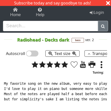
Subscribe today and say goodbye to ads!
1-9
A
B
C
D
E
F
G
H
I
J
K
Login
Home
Help
Radiohead
-
Decks dark
ver. 2
bass
Autoscroll
Text size
Transpos
Tuning:
My favorite song on the new album, very easy to play.

I'd love to play it on piano but someone more skilled 
Most of the notes are played half a beat before each m
but for simplicity's sake I am listing the notes insid