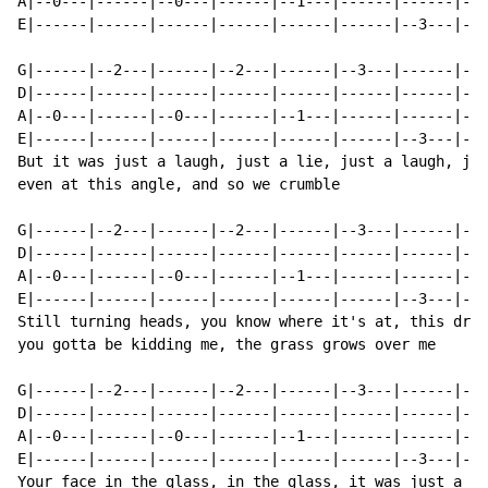
A|--0---|------|--0---|------|--1---|------|------|--1
E|------|------|------|------|------|------|--3---|---
G|------|--2---|------|--2---|------|--3---|------|---
D|------|------|------|------|------|------|------|---
A|--0---|------|--0---|------|--1---|------|------|--1
E|------|------|------|------|------|------|--3---|---
But it was just a laugh, just a lie, just a laugh, jus
even at this angle, and so we crumble

G|------|--2---|------|--2---|------|--3---|------|---
D|------|------|------|------|------|------|------|---
A|--0---|------|--0---|------|--1---|------|------|--1
E|------|------|------|------|------|------|--3---|---
Still turning heads, you know where it's at, this drea
you gotta be kidding me, the grass grows over me

G|------|--2---|------|--2---|------|--3---|------|---
D|------|------|------|------|------|------|------|---
A|--0---|------|--0---|------|--1---|------|------|--1
E|------|------|------|------|------|------|--3---|---
Your face in the glass, in the glass, it was just a la