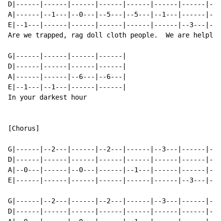
D|------|------|------|------|------|------|------|---
A|------|--1---|--0---|--5---|--5---|--1---|------|--5
E|--1---|------|------|------|------|------|--3---|---
Are we trapped, rag doll cloth people.  We are helples
G|------|------|------|------|

D|------|------|------|------|

A|------|------|--6---|--6---|

E|--1---|--1---|------|------|

In your darkest hour

[Chorus]

G|------|--2---|------|--2---|------|--3---|------|---
D|------|------|------|------|------|------|------|---
A|--0---|------|--0---|------|--1---|------|------|--1
E|------|------|------|------|------|------|--3---|---
G|------|--2---|------|--2---|------|--3---|------|---
D|------|------|------|------|------|------|------|---