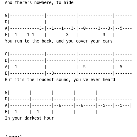
And there's nowhere, to hide

G|--------------|------------|--------------|---------
D|--------------|------------|--------------|---------
A|------------3-|--1---1---3-|--0-----3---3-|--5------
E|--1----1-1----|--------3---|----------3---|---------
You run to the back, and you cover your ears

G|--------------|------------|--------------|---------
D|--------------|------------|--------------|---------
A|--1-----------|------------|--5-----------|--5-----5
E|--------------|--3---------|--------------|---------
But it's the loudest sound, you've ever heard

G|--------|--------|--------|--------|----------------
D|--------|--------|--------|--------|----------------
A|--------|--------|--6-----|--6-----|--5---|--5---|--
E|--1-----|--1-----|--------|--------|----------------
In your darkest hour
