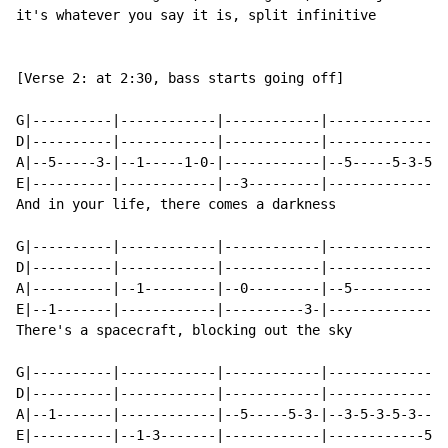
it's whatever you say it is, split infinitive

[Verse 2: at 2:30, bass starts going off]

G|----------|------------|------------|--------------|
D|----------|------------|------------|--------------|
A|--5-----3-|--1-----1-0-|------------|--5-----5-3-5-|
E|----------|------------|--3---------|--------------|
And in your life, there comes a darkness

G|----------|------------|------------|--------------|
D|----------|------------|------------|--------------|
A|----------|--1---------|--0---------|--5-----------|
E|--1-------|------------|----------3-|--------------|
There's a spacecraft, blocking out the sky

G|----------|------------|------------|---------------
D|----------|------------|------------|---------------
A|--1-------|------------|--5-----5-3-|--3-5-3-5-3----
E|----------|--1-3-------|------------|------------5-3