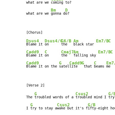
what are we 
coming to?

Bm
D
what are we 
gonna d
o?
Dsus4
Dsus4/C
G6/B
Am
Em7/B
C
Blame it 
on      
the   
black star 
Cadd9
C
Cmaj7
Am
Em7/B
C
Blame it 
on      
the   
falling sky 
Cadd9
G
Cadd9
G
C
Em7
Blame it on the 
satel
lite  
 that 
beams 
me  
G
Csus2
G/
The 
troubled words of a 
troubled mind I 
try
G
Csus2
G/B
I 
try to stay a
wake but it's f
ifty-eight ho