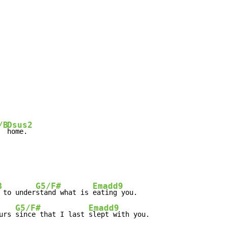
/B
Dsus2
  
home.
B
G5/F#
Emadd9
 to under
stand what is 
eating you.

G5/F#
Emadd9
urs 
since that I last 
slept with you.