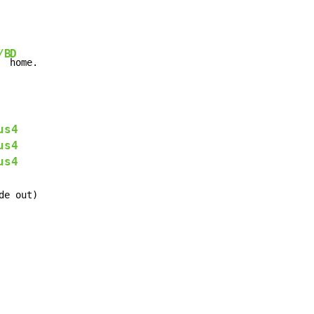
/B
D
  
home.
us4
us4
us4
de out)