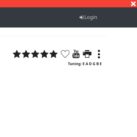
S
T
U
V
W
X
Y
Z
Login
Tuning: E A D G B E