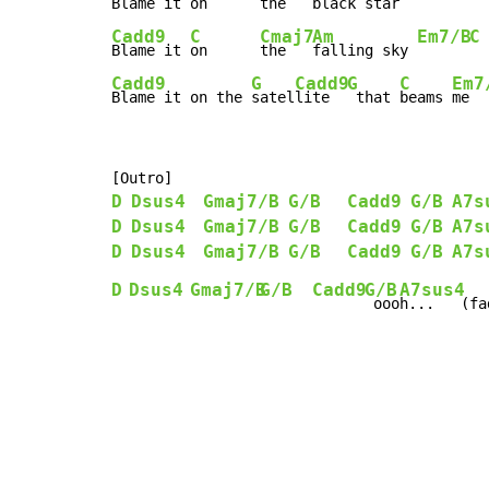
Blame it 
on      
the   
black star 
Cadd9
C
Cmaj7
Am
Em7/B
C
Blame it 
on      
the   
falling sky 
Cadd9
G
Cadd9
G
C
Em7
Blame it on the 
satel
lite  
 that 
beams 
me  
D
Dsus4
Gmaj7/B
G/B
Cadd9
G/B
A7s
D
Dsus4
Gmaj7/B
G/B
Cadd9
G/B
A7s
D
Dsus4
Gmaj7/B
G/B
Cadd9
G/B
A7s
D
Dsus4
Gmaj7/B
G/B
Cadd9
G/B
A7sus4
 ooo
h...   (fa