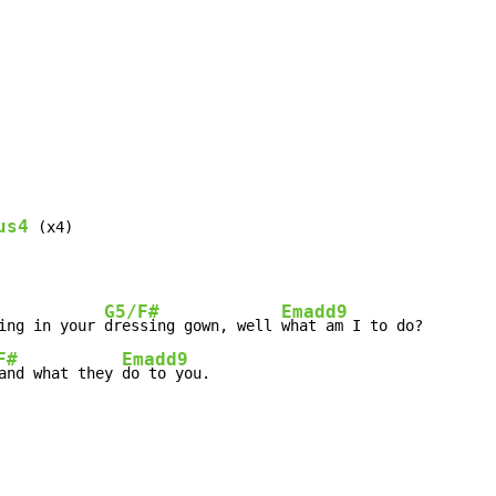
us4
 (x4)

G5/F#
Emadd9
ing in your 
dressing gown, well 
F#
Emadd9
and what they 
do to you.