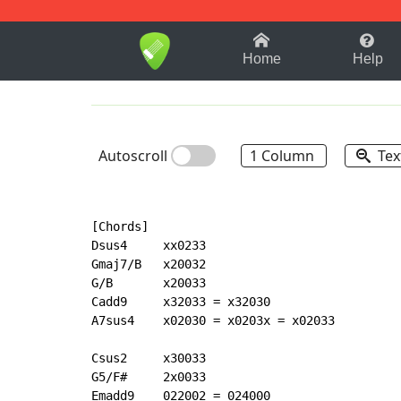
1-9
A
B
C
D
E
F
Home
Help
Autoscroll
1 Column
Tex
[Chords]

Dsus4     xx0233

Gmaj7/B   x20032

G/B       x20033

Cadd9     x32033 = x32030

A7sus4    x02030 = x0203x = x02033

Csus2     x30033

G5/F#     2x0033

Emadd9    022002 = 024000
