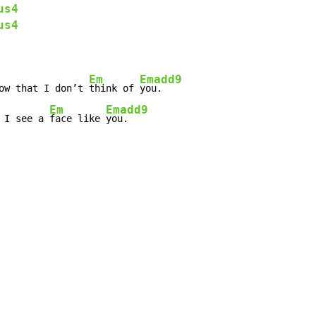
us4
us4
Em
Emadd9
ow that I don’t 
think of 
Em
Emadd9
 I see a 
face like 
you.