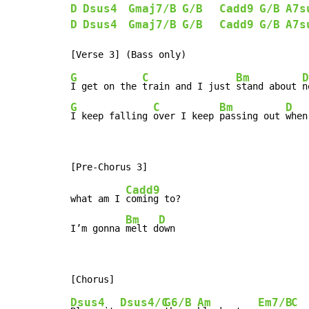
D
Dsus4
Gmaj7/B
G/B
Cadd9
G/B
A7s
D
Dsus4
Gmaj7/B
G/B
Cadd9
G/B
A7s
G
C
Bm
D
I get on the 
train and I just 
stand about 
n
G
C
Bm
D
I keep falling 
over I keep 
passing out 
when
Cadd9
what am I 
coming to?

Bm
D
I’m gonna 
melt d
own
Dsus4
Dsus4/C
G6/B
Am
Em7/B
C