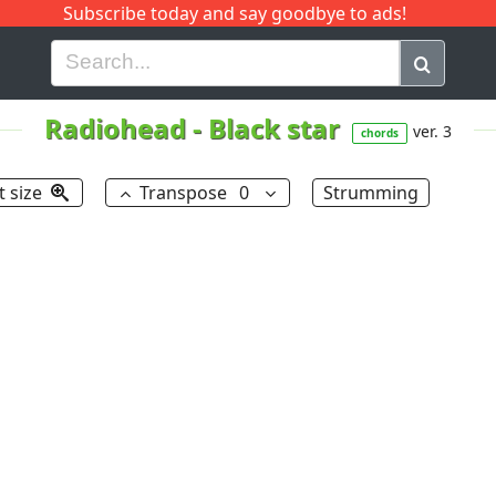
Subscribe today and say goodbye to ads!
G
H
I
J
K
L
M
N
O
P
Q
R
Radiohead
-
Black star
ver. 3
chords
t size
Transpose
0
Strumming