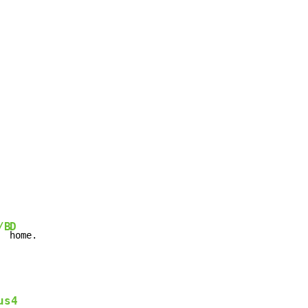
/B
D
  
home.
us4