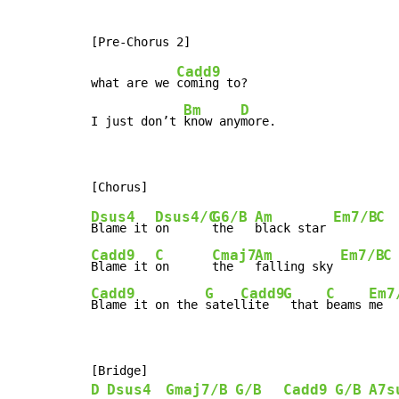
Cadd9
what are we 
coming to?

Bm
D
I just don’t 
know any
more.
Dsus4
Dsus4/C
G6/B
Am
Em7/B
C
Blame it 
on      
the   
black star 
Cadd9
C
Cmaj7
Am
Em7/B
C
Blame it 
on      
the   
falling sky 
Cadd9
G
Cadd9
G
C
Em7
Blame it on the 
satel
lite  
 that 
beams 
me  
D
Dsus4
Gmaj7/B
G/B
Cadd9
G/B
A7s