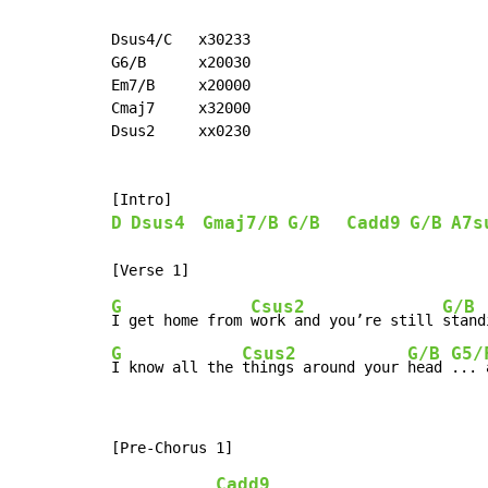
Dsus4/C   x30233

G6/B      x20030

Em7/B     x20000

Cmaj7     x32000

Dsus2     xx0230

D
Dsus4
Gmaj7/B
G/B
Cadd9
G/B
A7s
G
Csus2
G/B
I get home from 
work and you’re still 
stand
G
Csus2
G/B
G5/
I know all the 
things around your 
head 
... 
Cadd9