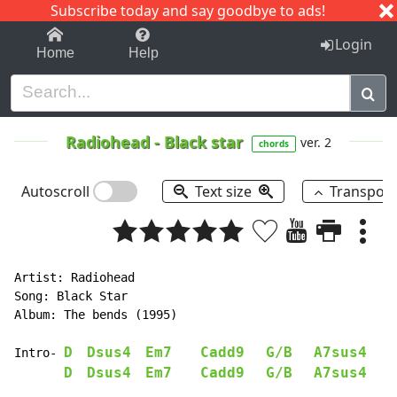
Subscribe today and say goodbye to ads!
1-9
A
B
C
D
E
F
G
H
I
J
K
Login
Home
Help
Radiohead
-
Black star
ver. 2
chords
Autoscroll
Text size
Transpos
Artist: Radiohead

Song: Black Star

Album: The bends (1995)

D
Dsus4
Em7
Cadd9
G/B
A7sus4
Intro- 
D
Dsus4
Em7
Cadd9
G/B
A7sus4
    