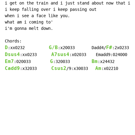
i get on the train and i just stand about now that i d
i keep falling over i keep passing out

when i see a face like you.

what am i coming to'

i'm gonna melt down.

D
G/B
F#
:xx0232          
:x20033       Dadd4/
:2x0233  
Dsus4
A7sus4
:xx0233      
:x02033    Emadd9:024000   
Em7
G
Bm
:020033        
:320033         
:x24432        
Cadd9
Csus2
Am
:x32033      
/9:x30033   
:x02210       