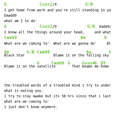
G
Csus2
G/B
/9              
          
I get home from work and you're still standing in your
Emadd9

G
Csus2
G/B
F
/9               
  Dadd4/
Cadd9
Bm
D
Am
G/B
Cadd9
Am
G/
Black Star 
        Blame it on the 
falling sky
G
Cadd9
G
Gsus4
G
D5
Blame it on the 
satelli
te      
  That 
beams 
me 
home
the troubled words of a troubled mind i try to underst
what is eating you.

i try to stay awake but its 58 hrs since that i last s
what are we coming to'

i just don't know anymore.
