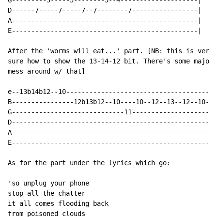
G---------5-----5--------5--4--------------------|

D------7-----7-----7--7--------7-----------------|

A------------------------------------------------|

E------------------------------------------------|

After the 'worms will eat...' part. [NB: this is very 
sure how to show the 13-14-12 bit. There's some major 
mess around w/ that]

e--13b14b12--10---------------------------------------
B----------------12b13b12--10----10--12--13--12--10--1
G-----------------------------11----------------------
D-----------------------------------------------------
A-----------------------------------------------------
E-----------------------------------------------------
As for the part under the lyrics which go:

'so unplug your phone

stop all the chatter

it all comes flooding back

from poisoned clouds
