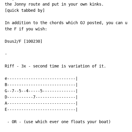
the Jonny route and put in your own kinks.

[quick tabbed by]

In addition to the chords which OJ posted, you can use
the F if you wish:

Dsus2/F [100230]

-
Riff - 3x - second time is variation of it.

e-----------------------------|

B-----------------------------|

G--7--5--4-----5--------------|

D-----------7-----------------|

A-----------------------------|

E-----------------------------|

 - OR - (use which ever one floats your boat)
