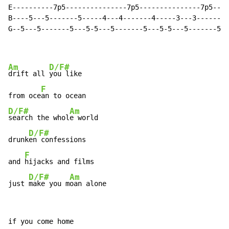
E----------7p5---------------7p5---------------7p5----
B----5---5-------5-----4---4-------4-----3---3-------3
G--5---5-------5---5-5---5-------5---5-5---5-------5--
Am
D/F#
drift all 
you like

F
from oce
D/F#
Am
search the whol
e world

D/F#
drunk
en confessions

F
and 
hijacks and films

D/F#
Am
just 
make you m
oan alone
if you come home
