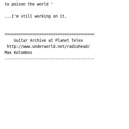
to poison the world '

...I'm still working on it.

=======================================

    Guitar Archive at Planet Telex

 http://www.underworld.net/radiohead/

Max Kolombos

---------------------------------------