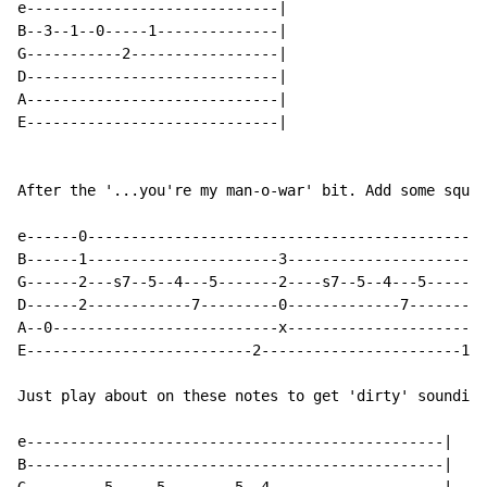
e-----------------------------|

B--3--1--0-----1--------------|

G-----------2-----------------|

D-----------------------------|

A-----------------------------|

E-----------------------------|

After the '...you're my man-o-war' bit. Add some squea
e------0----------------------------------------------
B------1----------------------3-----------------------
G------2---s7--5--4---5-------2----s7--5--4---5-------
D------2------------7---------0-------------7---------
A--0--------------------------x-----------------------
E--------------------------2-----------------------1--
Just play about on these notes to get 'dirty' sounding
e------------------------------------------------|

B------------------------------------------------|
