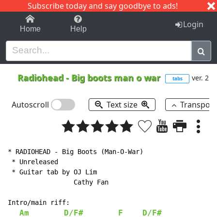
Subscribe today and say goodbye to ads!
1-9
A
B
C
D
E
F
G
H
I
J
K
Login
Home
Help
Radiohead
-
Big boots man o war
ver. 2
tabs
Autoscroll
Text size
Transpos
* RADIOHEAD - Big Boots (Man-O-War)

 * Unreleased

 * Guitar tab by OJ Lim

                 Cathy Fan

Intro/main riff:

Am
D/F#
F
D/F#