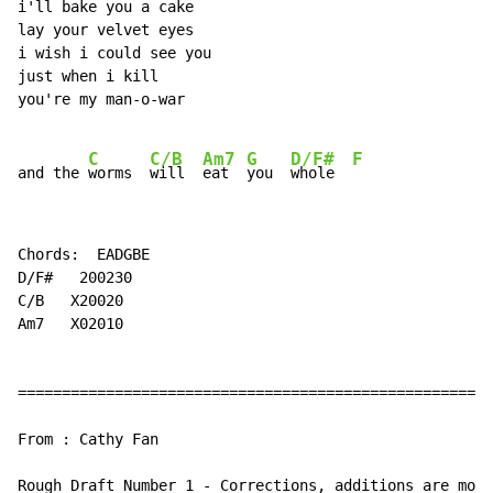
i'll bake you a cake

lay your velvet eyes

i wish i could see you

just when i kill

you're my man-o-war

C
C/B
Am7
G
D/F#
F
and the 
worms  
will  
eat  
you  
whole  
Chords:  EADGBE

D/F#   200230

C/B   X20020

Am7   X02010

======================================================
From : Cathy Fan

Rough Draft Number 1 - Corrections, additions are most