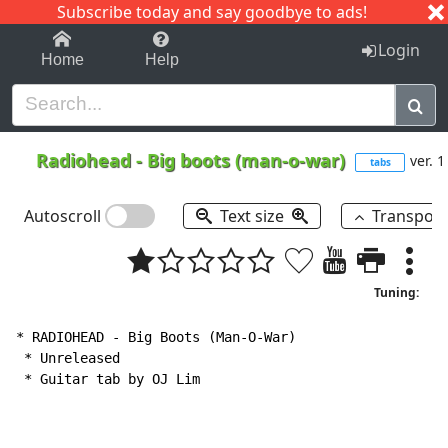
Subscribe today and say goodbye to ads!
1-9
A
B
C
D
E
F
G
H
I
J
K
Login
Home
Help
Radiohead
-
Big boots (man-o-war)
ver. 1
tabs
Autoscroll
Text size
Transpos
Tuning:
* RADIOHEAD 
-
 Big Boots (Man-O-War)

 * Unreleased

 * Guitar tab by OJ Lim