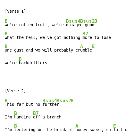
B
Bsus4
Bsus2
B
We're rotten fruit, we're 
damage
d good
B
B7
What the hell, we've got nothing 
B
A
E
One gust and we will probably cr
umble
B
We're 
backdrifters...
B
Bsus4
Bsus2
B
This far but no 
furthe
r     
B
B7
I'm 
hanging 
off a branch

B
A
E
I'm 
teetering on the brink of 
honey sweet, so 
full of 