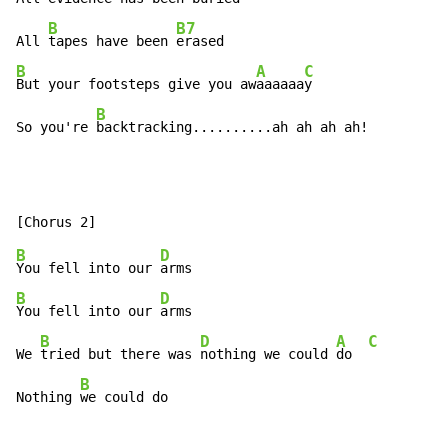
B
B7
All 
tapes have been 
B
A
C
But your footsteps give you aw
aaaaaa
y

B
So you're 
backtracking..........ah ah ah ah!
B
D
You fell into our 
B
D
You fell into our 
arms

B
D
A
C
We 
tried but there was 
nothing we could 
do  
B
Nothing 
we could do