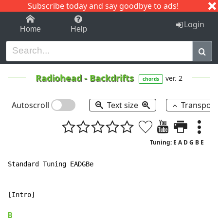
Subscribe today and say goodbye to ads!
1-9
A
B
C
D
E
F
G
H
I
J
K
Login
Home
Help
Radiohead
-
Backdrifts
ver. 2
chords
Autoscroll
Text size
Transpos
Tuning: E A D G B E
Standard Tuning EADGBe

[Intro]

B