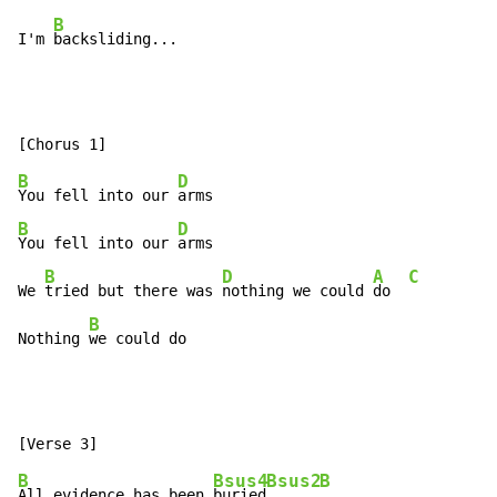
B
I'm 
backsliding...
B
D
You fell into our 
B
D
You fell into our 
arms

B
D
A
C
We 
tried but there was 
nothing we could 
do  
B
Nothing 
we could do
B
Bsus4
Bsus2
B
All evidence has been 
buried