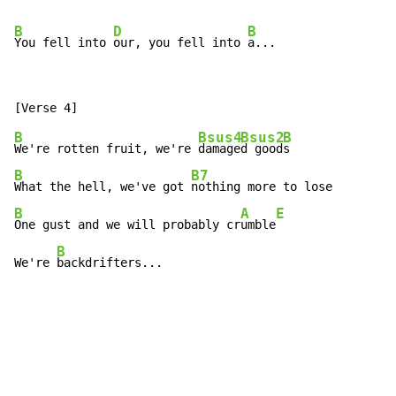
B
D
B
You fell into 
our, you fell into 
B
Bsus4
Bsus2
B
We're rotten fruit, we're 
damage
d good
B
B7
What the hell, we've got 
B
A
E
One gust and we will probably cr
umble
B
We're 
backdrifters...