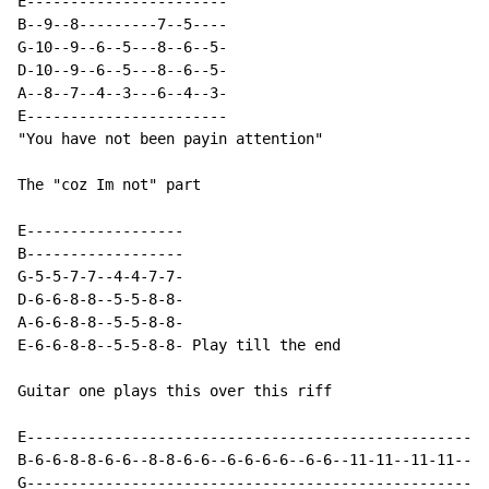
E-----------------------

B--9--8---------7--5----

G-10--9--6--5---8--6--5-

D-10--9--6--5---8--6--5-

A--8--7--4--3---6--4--3-

E-----------------------

"You have not been payin attention"

The "coz Im not" part

E------------------

B------------------

G-5-5-7-7--4-4-7-7-

D-6-6-8-8--5-5-8-8-

A-6-6-8-8--5-5-8-8-

E-6-6-8-8--5-5-8-8- Play till the end

Guitar one plays this over this riff

E-----------------------------------------------------
B-6-6-8-8-6-6--8-8-6-6--6-6-6-6--6-6--11-11--11-11--11
G-----------------------------------------------------