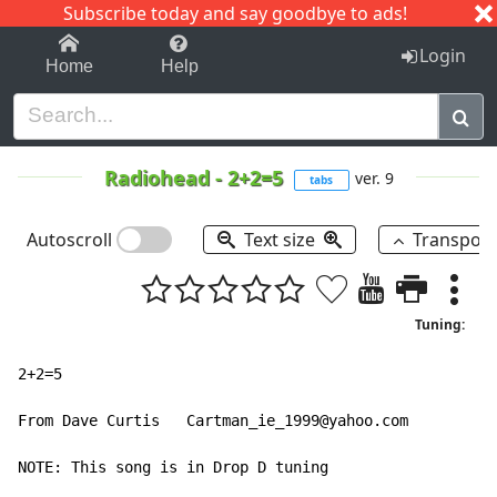
Subscribe today and say goodbye to ads!
1-9
A
B
C
D
E
F
G
H
I
J
K
Login
Home
Help
Radiohead
-
2+2=5
ver. 9
tabs
Autoscroll
Text size
Transpos
Tuning:
2+2=5

From Dave Curtis   Cartman_ie_1999@yahoo.com

NOTE: This song is in Drop D tuning
