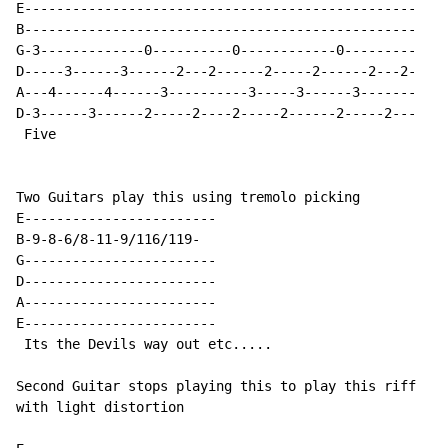
E-------------------------------------------------

B-------------------------------------------------

G-3-------------0----------0------------0---------

D-----3------3------2---2------2-----2------2---2-

A---4------4------3----------3-----3------3-------

D-3------3------2-----2----2-----2------2-----2---

 Five

Two Guitars play this using tremolo picking

E------------------------

B-9-8-6/8-11-9/116/119-

G------------------------

D------------------------

A------------------------

E------------------------

 Its the Devils way out etc.....

Second Guitar stops playing this to play this riff

with light distortion
