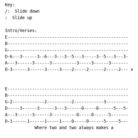
Key:

/:  Slide down

:  Slide up

Intro/Verses:

E-------------------------------------------------

B-------------------------------------------------

G-------------------------------------------------

D-6---3------3--6---3---3--5---3-----3--5---3---3-

A---3------3------3----------3-----3------3-------

D-3------3------3-----3----2-----2------2-----2--- x5

E-------------------------------------------------

B-------------------------------------------------

G-2-------------2----------2------------3---------

D-----3------3------3---3------0-----0------5---5-

A---3------3------3----------0-----0------5-------

D-1------1------1-----1----0-----0------5-----5---

            Where two and two always makes a
