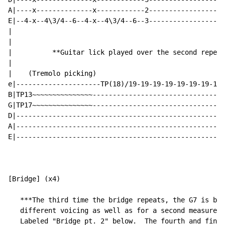
A|----x--------------x------------2-------------------
E|--4-x--4\3/4--6--4-x--4\3/4--6--3-------------------
|                                                     
|                                                     
|          **Guitar lick played over the second repeat
|                                                     
|    (Tremolo picking)                                
e|---------------------TP(18)/19-19-19-19-19-19-19-19-
B|TP13~~~~~~~~~~~~~~~---------------------------------
G|TP17~~~~~~~~~~~~~~~---------------------------------
D|----------------------------------------------------
A|----------------------------------------------------
E|----------------------------------------------------
[Bridge] (x4)

   ***The third time the bridge repeats, the G7 is bot
   different voicing as well as for a second measure (
   Labeled "Bridge pt. 2" below.  The fourth and final