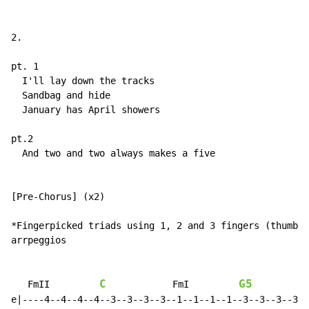
2.

pt. 1

  I'll lay down the tracks

  Sandbag and hide

  January has April showers

pt.2

  And two and two always makes a five

[Pre-Chorus] (x2)

*Fingerpicked triads using 1, 2 and 3 fingers (thumb, 
arrpeggios

C
G5
   FmII         
            FmI         
e|----4--4--4--4--3--3--3--3--1--1--1--1--3--3--3--3--