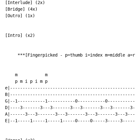
[Interlude] (2x)

[Bridge] (4x)

[Outro] (1x)

[Intro] (x2)

     ***[Fingerpicked - p=thumb i=index m=middle a=rin
    m           m

    p m i p i m p

e|----------------------------------------------------
B|----------------------------------------------------
G|--1-----------1-----------0-----------0-------------
D|----3-------3---3-------3---3-------3---3-------3---
A|------3---3-------3---3-------3---3-------3---3-----
E|--1-----1-----1-----1-----0-----0-----3-----3-------