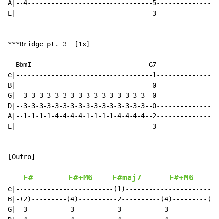
A|--4--------------------------------5----------------
E|-----------------------------------3----------------
***Bridge pt. 3  [1x]

  BbmI                              G7

e|-----------------------------------1----------------
B|-----------------------------------0----------------
G|--3-3-3-3-3-3-3-3-3-3-3-3-3-3-3-3--0----------------
D|--3-3-3-3-3-3-3-3-3-3-3-3-3-3-3-3--0----------------
A|--1-1-1-1-4-4-4-4-1-1-1-1-4-4-4-4--2----------------
E|-----------------------------------3----------------
[Outro]

F#
F#+M6
F#maj7
F#+M6
e|-------------------------(1)------------------------
B|-(2)---------(4)----------2----------(4)---------(3)
G|--3-----------3-----------3-----------3-----------0-