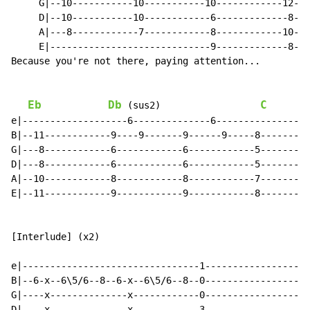
     G|--10-----------10-----------10------------12---
     D|--10-----------10------------6-------------8---
     A|---8------------7------------8------------10---
     E|-----------------------------9-------------8---
Because you're not there, paying attention...

Eb
Db
C
 (sus2)                  
e|-------------------6--------------6-----------------
B|--11------------9----9-------9------9-----8---------
G|---8------------6------------6------------5---------
D|---8------------6------------6------------5---------
A|--10------------8------------8------------7---------
E|--11------------9------------9------------8---------
[Interlude] (x2)

e|--------------------------------1-------------------
B|--6-x--6\5/6--8--6-x--6\5/6--8--0-------------------
G|----x--------------x------------0-------------------
D|----x--------------x------------3-------------------