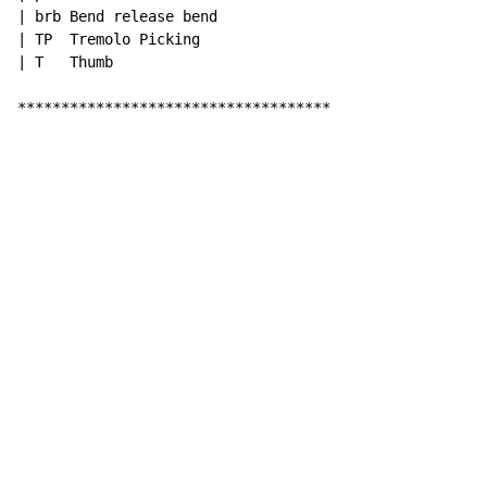
| brb Bend release bend

| TP  Tremolo Picking

| T   Thumb

************************************