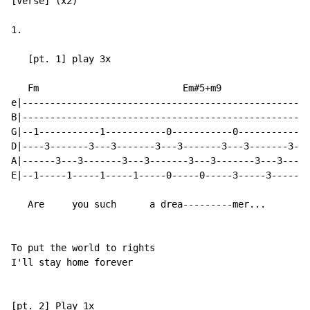
[Verse] (x2)

1.

   [pt. 1] play 3x

   Fm                          Em#5+m9

e|----------------------------------------------------
B|----------------------------------------------------
G|--1-----------1-----------0-----------0-------------
D|----3-------3---3-------3---3-------3---3-------3---
A|------3---3-------3---3-------3---3-------3---3-----
E|--1-----1-----1-----1-----0-----0-----3-----3-------
   Are     you such      a drea---------mer...

To put the world to rights

I'll stay home forever

[pt. 2] Play 1x
