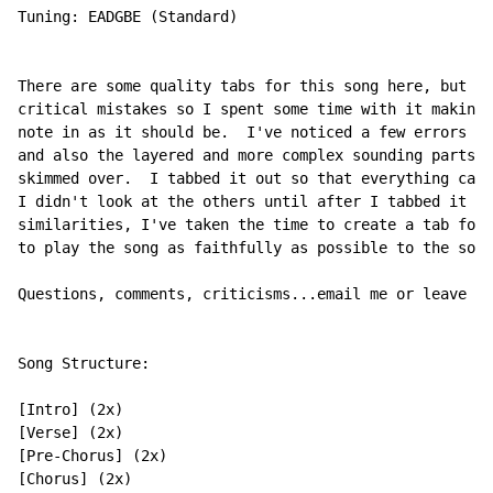
Tuning: EADGBE (Standard)

There are some quality tabs for this song here, but I 
critical mistakes so I spent some time with it making 
note in as it should be.  I've noticed a few errors in
and also the layered and more complex sounding parts a
skimmed over.  I tabbed it out so that everything can 
I didn't look at the others until after I tabbed it ou
similarities, I've taken the time to create a tab for 
to play the song as faithfully as possible to the soun
Questions, comments, criticisms...email me or leave a 
Song Structure:

[Intro] (2x)

[Verse] (2x)

[Pre-Chorus] (2x)

[Chorus] (2x)
