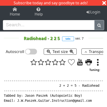
Subscribe today and say goodbye to ads!
1-9
A
B
C
D
E
F
G
H
I
J
K
Login
Home
Help
Radiohead
-
2 2 5
ver. 7
tabs
Autoscroll
Text size
Transpos
Tuning:
------------------------------------------------------
                             2 + 2 = 5 - Radiohead

------------------------------------------------------
Tabbed by: Jason Paszek (Autopoietic Boy)

Email: J.W.Paszek.Guitar.Instruction@gmail.com
