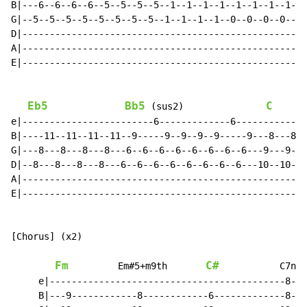
B|---6--6--6--6--5--5--5--5--1--1--1--1--1--1--1--1--1
G|--5--5--5--5--5--5--5--5--1--1--1--1--0--0--0--0--0-
D|----------------------------------------------------
A|----------------------------------------------------
E|----------------------------------------------------
Eb5
Bb5
C
 (sus2)               
e|------------------------6-------------6-------------
B|----11--11--11--11--9-----9--9--9--9-----9---8---8--
G|---8---8---8---8---6--6--6--6--6--6--6--6---9---9---
D|--8---8---8---8---6--6--6--6--6--6--6--6---10--10--1
A|----------------------------------------------------
E|----------------------------------------------------
[Chorus] (x2)

Fm
C#
         Em#5+m9th       
           C7no3

     e|-------------------------------------------8---
     B|---9------------8------------6-------------8---