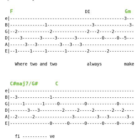
F
Gm
                             DI              
e|----------------------------------------------3-----
B|--------------1------------------3--------------3---
G|--2-------------2--------------2---2-----2--------3-
D|----3-------3-----3-------3----------0-----0--5-----
A|------3---3---------3---3---3-----------------------
E|--1-----1-----1-------1--------2-------2------------
    Where two and two            always         makes 
C#maj7/G#
C
e|----------------------------------------------------
B|--3-------------1-----------------------------------
G|-----1-------1-----0----------0------------0--------
D|-------3---3---------2-----2-----2-------2---2------
A|--2------2---------------3---------3---3-------3---3
E|----------------0------0------0------0-----0-----0--
    fi ---------- ve
