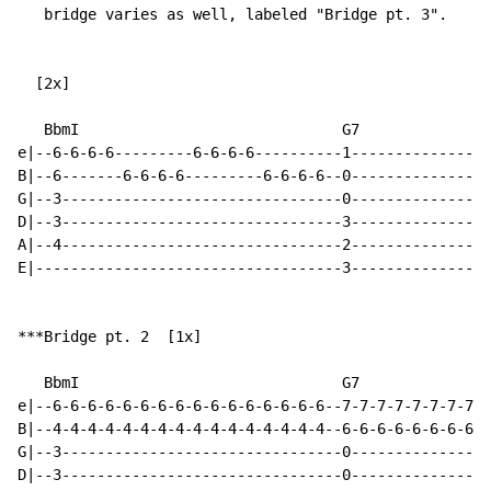
   bridge varies as well, labeled "Bridge pt. 3".

  [2x]

   BbmI                              G7

e|--6-6-6-6---------6-6-6-6----------1----------------
B|--6-------6-6-6-6---------6-6-6-6--0----------------
G|--3--------------------------------0----------------
D|--3--------------------------------3----------------
A|--4--------------------------------2----------------
E|-----------------------------------3----------------
***Bridge pt. 2  [1x]

   BbmI                              G7

e|--6-6-6-6-6-6-6-6-6-6-6-6-6-6-6-6--7-7-7-7-7-7-7-7-7
B|--4-4-4-4-4-4-4-4-4-4-4-4-4-4-4-4--6-6-6-6-6-6-6-6-6
G|--3--------------------------------0----------------
D|--3--------------------------------0----------------