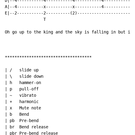
D|--4-----------4-----------4-----------4-----------0-
A|--4-----------x-----------x-----------4-----------2-
E|--2-----------2----------(2)----------------------3-
                T

Oh go up to the king and the sky is falling in but its
************************************

| /   slide up

| \   slide down

| h   hammer-on

| p   pull-off

| ~   vibrato

| +   harmonic

| x   Mute note

| b   Bend

| pb  Pre-bend

| br  Bend release

| pbr Pre-bend release
