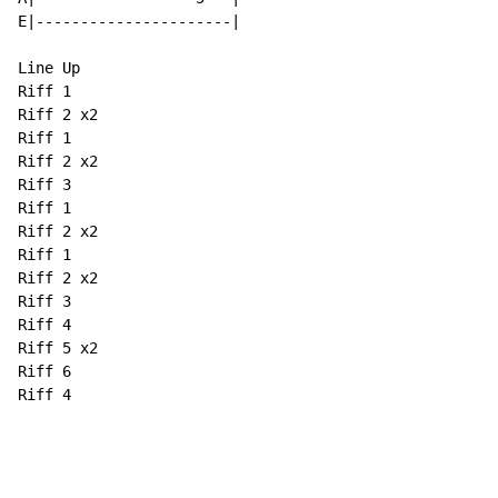
E|----------------------|

Line Up

Riff 1

Riff 2 x2

Riff 1

Riff 2 x2

Riff 3

Riff 1

Riff 2 x2

Riff 1

Riff 2 x2

Riff 3

Riff 4

Riff 5 x2

Riff 6

Riff 4