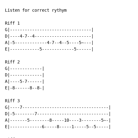
Listen for correct rythym

Riff 1

G|---------------------------------|

D|----4-7--4-----------------------|

A|-5-------------4-7--4--5----5~---|

E|------------5-------------5------|

Riff 2

G|-------------|

D|-------------|

A|----5-7------|

E|-8------8--8-|

Riff 3

G|----7-----------------------------------|

D|-5--------7-----------------------------|

A|-------5--------8-----10----3--------5~-|

E|-------------6-----8-----1-----5--5-----|
