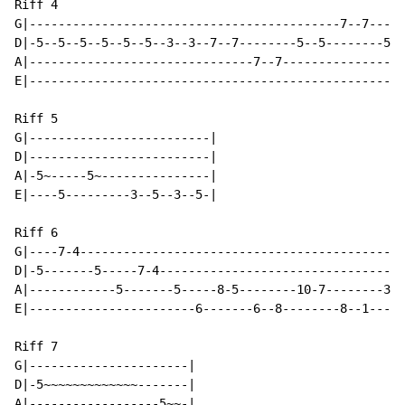
Riff 4

G|-------------------------------------------7--7-----
D|-5--5--5--5--5--5--3--3--7--7--------5--5--------5~~
A|-------------------------------7--7-----------------
E|----------------------------------------------------
Riff 5

G|-------------------------|

D|-------------------------|

A|-5~-----5~---------------|

E|----5---------3--5--3--5-|

Riff 6

G|----7-4---------------------------------------------
D|-5-------5-----7-4----------------------------------
A|------------5-------5-----8-5--------10-7--------3-0
E|-----------------------6-------6--8--------8--1-----
Riff 7

G|----------------------|

D|-5~~~~~~~~~~~~~-------|

A|------------------5~~-|
