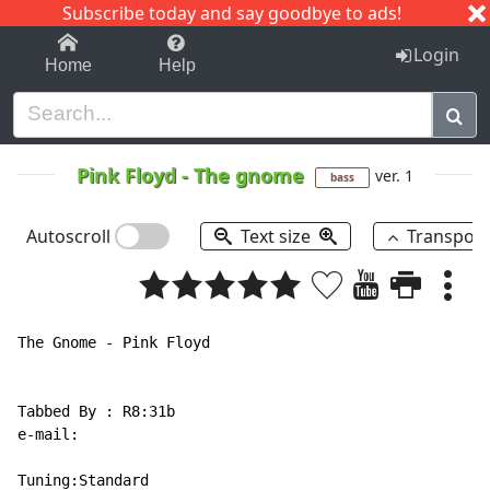
Subscribe today and say goodbye to ads!
1-9
A
B
C
D
E
F
G
H
I
J
K
Login
Home
Help
Pink Floyd
-
The gnome
ver. 1
bass
Autoscroll
Text size
Transpos
The Gnome - Pink Floyd

Tabbed By : R8:31b

e-mail:

Tuning:Standard
