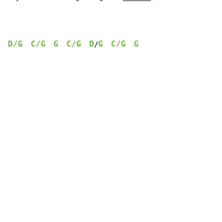
D/G
C/G
G
C/G
D
G
C/G
G
/