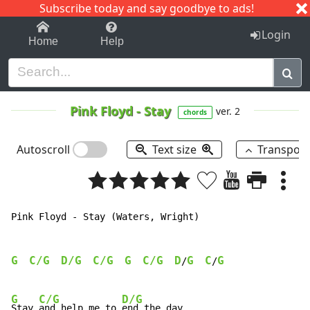
Subscribe today and say goodbye to ads!
1-9
A
B
C
D
E
F
G
H
I
J
K
Login
Home
Help
Pink Floyd
-
Stay
ver. 2
chords
Autoscroll
Text size
Transpos
Pink Floyd - Stay (Waters, Wright)

G
C/G
D/G
C/G
G
C/G
D
G
C
G
/
/
G
C/G
D/G
Stay 
and help me to 
end the day.
