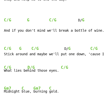
C/G
G
C/G
G
           D/
And if you don't mind we'll break a bottle of wine.
C/G
G
C/G
G
C/G
             D/
Stick around and maybe we'll put one down, 'cause I wa
C/G
D/G
C/G
What lies be
hind those eyes. 
Gm7
C
Gm7
C
Midnight 
blue, 
burning 
gold.