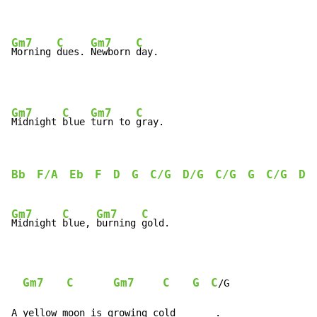
Gm7
C
Gm7
C
Morning 
dues. 
Newborn 
day.
Gm7
C
Gm7
C
Midnight 
blue 
turn to 
Bb
F/A
Eb
F
D
G
C/G
D/G
C/G
G
C/G
D
/
Gm7
C
Gm7
C
Midnight 
blue, 
burning 
gold.

Gm7
C
Gm7
C
G
C
/G

A yellow moon is growing cold_______.