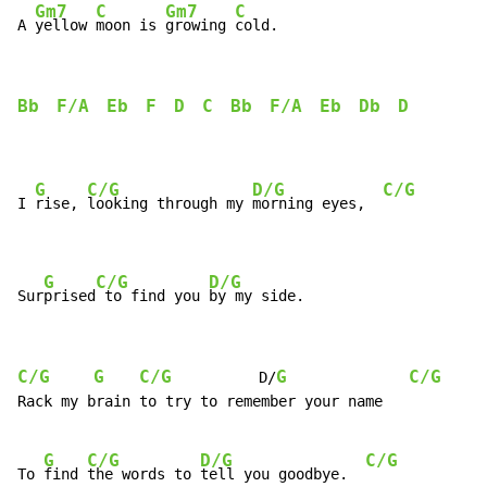
Gm7
C
Gm7
C
A 
yellow 
moon is 
growing 
Bb
F/A
Eb
F
D
C
Bb
F/A
Eb
Db
D
G
C/G
D/G
C/G
I 
rise, 
looking through my 
morning eyes,  
G
C/G
D/G
Sur
prised
 to find you 
by my side.
C/G
G
C/G
G
C/G
          D/
Rack my brain to try to remember your name

G
C/G
D/G
C/G
To 
find 
the words to 
tell you goodbye.  