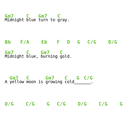
Gm7
C
Gm7
C
Midnight 
blue 
turn to 
gray.
Bb
F/A
Eb
F
D
G
C/G
D/G
C
Gm7
C
Gm7
C
Midnight 
blue, 
burning 
gold.

Gm7
C
Gm7
C
G
C/G
A 
yellow 
moon is 
growing 
cold_
___
___.
D/G
C/G
G
C/G
D/G
C/G
G