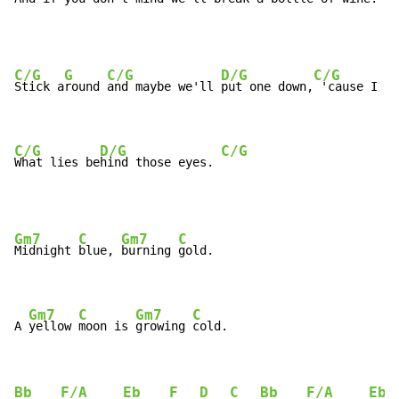
C/G
G
C/G
D/G
C/G
Stick a
round 
and maybe we'll 
put one down,
 'cause I wa
C/G
D/G
C/G
What lies be
hind those eyes. 
Gm7
C
Gm7
C
Midnight 
blue, 
burning 
gold.

Gm7
C
Gm7
C
A 
yellow 
moon is 
growing 
cold.
Bb
F/A
Eb
F
D
C
Bb
F/A
Eb