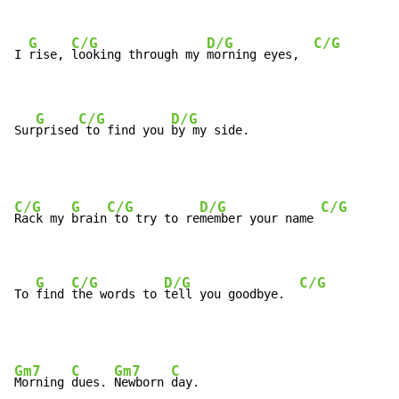
G
C/G
D/G
C/G
I 
rise, 
looking through my 
morning eyes,  
G
C/G
D/G
Sur
prised
 to find you 
by my side.
C/G
G
C/G
D/G
C/G
Rack my 
brain
 to try to re
member your name 
G
C/G
D/G
C/G
To 
find 
the words to 
tell you goodbye.  
Gm7
C
Gm7
C
Morning 
dues. 
Newborn 
day.
