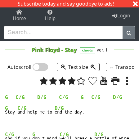
Subscribe today and say goodbye to ads!
1-9
A
B
C
D
E
F
G
H
I
J
K
Login
Home
Help
Pink Floyd
-
Stay
ver. 1
chords
Autoscroll
Text size
Transpos
G
C/G
D/G
C/G
G
C/G
D/G
C
G
C/G
D/G
Stay 
and help me to 
end the day.

C/G
G
C/G
D/G
And if you 
don't mind 
we'll break a 
bottle of wine.