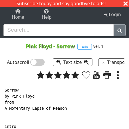
Subscribe today and say goodbye to ads!
1-9
A
B
C
D
E
F
G
H
I
J
K
Login
Home
Help
Pink Floyd
-
Sorrow
ver. 1
tabs
Autoscroll
Text size
Transpos
Sorrow

by Pink Floyd

from

A Momentary Lapse of Reason

intro
