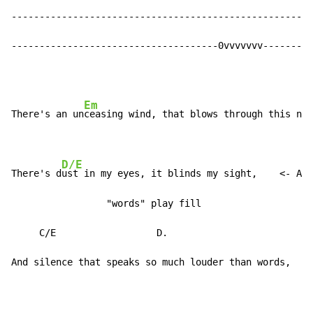
------------------------------------------------------
-------------------------------------0vvvvvvv---------
Em
There's an un
ceasing wind, that blows through this nig
D/E
There's d
ust in my eyes, it blinds my sight,    <- At 
                 "words" play fill

     C/E                  D.

And silence that speaks so much louder than words,