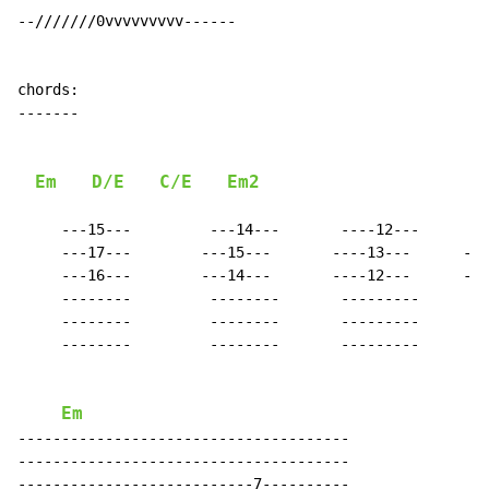
--///////0vvvvvvvvv------

chords:

-------

Em
D/E
C/E
Em2
     ---15---         ---14---       ----12---      --
     ---17---        ---15---       ----13---      ---
     ---16---        ---14---       ----12---      ---
     --------         --------       ---------      --
     --------         --------       ---------      --
     --------         --------       ---------      --
Em
--------------------------------------

--------------------------------------

---------------------------7----------
