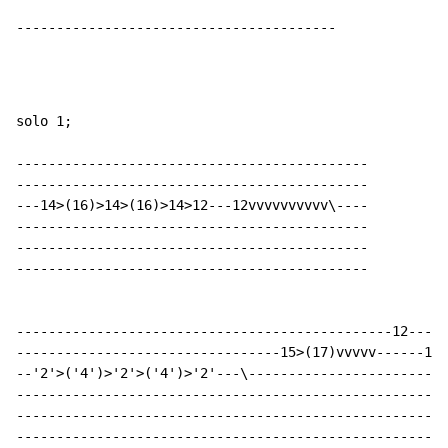
----------------------------------------
solo 1;

--------------------------------------------

--------------------------------------------

---14>(16)>14>(16)>14>12---12vvvvvvvvvv\----

--------------------------------------------

--------------------------------------------

--------------------------------------------

-----------------------------------------------12-----
---------------------------------15>(17)vvvvv------15>
--'2'>('4')>'2'>('4')>'2'---\-------------------------
------------------------------------------------------
------------------------------------------------------
------------------------------------------------------