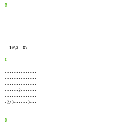
B
------------

------------

------------

------------

------------

--10\3--0\--

C
--------------

--------------

--------------

------2-------

--------------

-2/3------3---

D