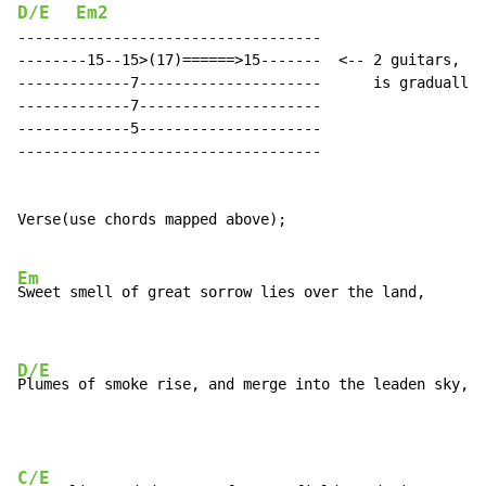
D/E
Em2
-----------------------------------

--------15--15>(17)======>15-------  <-- 2 guitars, sa
-------------7---------------------      is gradually 
-------------7---------------------

-------------5---------------------

-----------------------------------

Verse(use chords mapped above);

Em
Sweet smell of great sorrow lies over the land,

D/E
Plumes of smoke rise, and merge into the leaden sky,
C/E