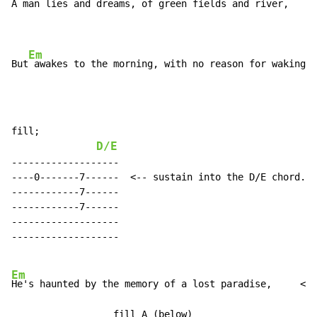
A man lies and dreams, of green fields and river,

Em
But
 awakes to the morning, with no reason for waking.
fill;

D/E
-------------------

----0-------7------  <-- sustain into the D/E chord.

------------7------

------------7------

-------------------

-------------------

Em
He's haunted by the memory of a lost paradise,     <- 
                  fill A (below)
