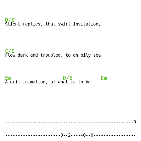
D/E
Slient replies, that swirl invitation,
C/E
Flow dark and troubled, to an oily sea,

Em
D/E
Em
A grim intmation, of wh
at is to be.   
------------------------------------------------------
------------------------------------------------------
---------------------------------------------------0--
----------------------0--2-----0--0-------------------