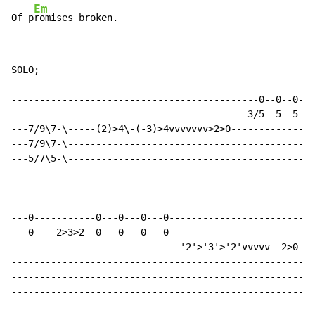
Em
Of p