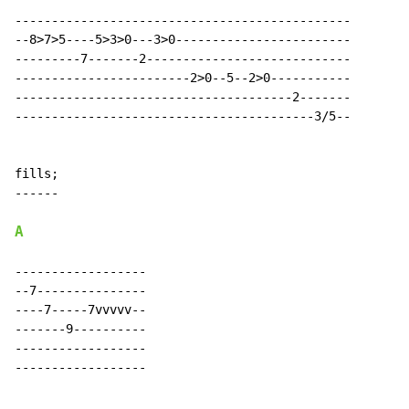
A
------------------

--7---------------

----7-----7vvvvv--

-------9----------

------------------

------------------
