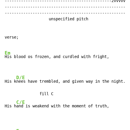
----------------------------------------------2vvvvv--
------------------------------------------------------
------------------------------------------------------
                   unspecified pitch

verse;

Em
His blood os frozen, and curdled with fright,

D/E
His k
nees have trembled, and given way in the night. <
               fill C

C/E
His h
and is weakend with the moment of truth,