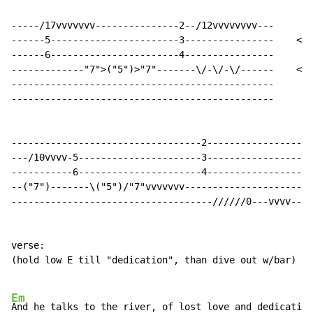
-----/17vvvvvvv---------------2--/12vvvvvvvv---

------5-----------------------3----------------    <- 
------6-----------------------4----------------

-------------"7">("5")>"7"-------\/-\/-\/------    <- 
-----------------------------------------------       
-----------------------------------------------

----------------------------------2-----------------

---/10vvvv-5----------------------3-----------------

-----------6----------------------4-----------------

--("7")-------\("5")/"7"vvvvvvv---------------------

------------------------------------//////0---vvvv--

verse:

(hold low E till "dedication", than dive out w/bar)

Em
And he talks to the river, of lost love and dedication