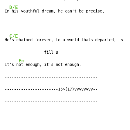
D/E
In
 his youthful dream, he can't be precise,
C/E
He
's chained forever, to a world thats departed,  <- A
                 fill B

Em
It's n
ot enough, it's not enough.

----------------------------------------

-----------------------15>(17)vvvvvvvv--

----------------------------------------

----------------------------------------

----------------------------------------
