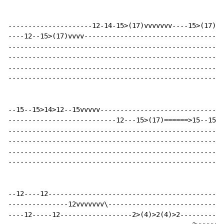
---------------------12-14-15>(17)vvvvvvv----15>(17)--
----12--15>(17)vvvv-----------------------------------
------------------------------------------------------
------------------------------------------------------
------------------------------------------------------
------------------------------------------------------
--15--15>14>12--15vvvvv-------------------------------
---------------------------12---15>(17)======>15--15>1
------------------------------------------------------
------------------------------------------------------
------------------------------------------------------
------------------------------------------------------
--12----12--------------------------------------------
---------------12vvvvvvv\-----------------------------
----12-----12------------------2>(4)>2(4)>2-----------