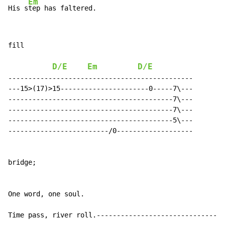
Em
His s
fill

D/E
Em
D/E
----------------------------------------------

---15>(17)>15----------------------0-----7\---

-----------------------------------------7\---

-----------------------------------------7\---

-----------------------------------------5\---

-------------------------/0-------------------

bridge;

One word, one soul.

Time pass, river roll.--------------------------------