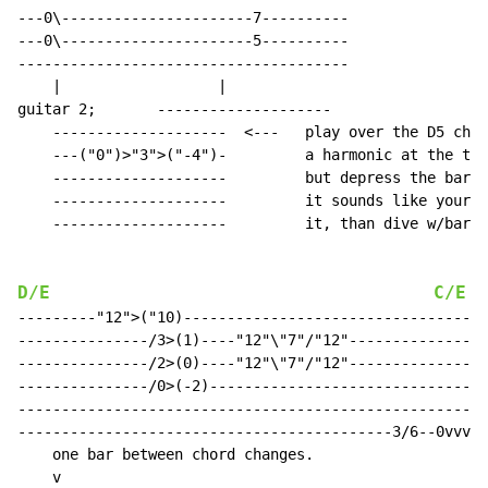
---0\----------------------7----------

---0\----------------------5----------

--------------------------------------

    |                  |

guitar 2;       --------------------

    --------------------  <---   play over the D5 chor
    ---("0")>"3">("-4")-         a harmonic at the thi
    --------------------         but depress the bar f
    --------------------         it sounds like your g
    --------------------         it, than dive w/bar t
D/E
C/E
  
---------"12">("10)-----------------------------------
---------------/3>(1)----"12"\"7"/"12"----------------
---------------/2>(0)----"12"\"7"/"12"----------------
---------------/0>(-2)--------------------------------
------------------------------------------------------
-------------------------------------------3/6--0vvvvv
    one bar between chord changes.
