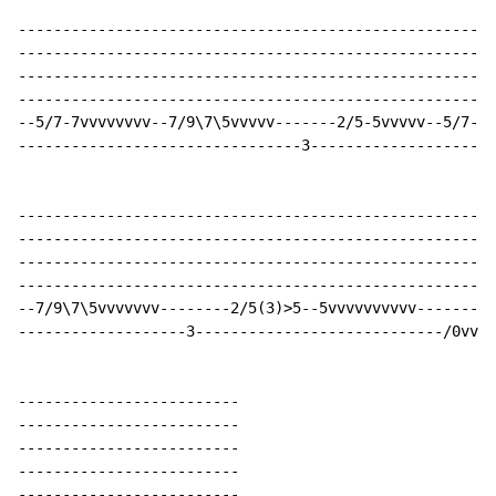
------------------------------------------------------
------------------------------------------------------
------------------------------------------------------
------------------------------------------------------
--5/7-7vvvvvvvv--7/9\7\5vvvvv-------2/5-5vvvvv--5/7-7v
--------------------------------3---------------------
------------------------------------------------------
------------------------------------------------------
------------------------------------------------------
------------------------------------------------------
--7/9\7\5vvvvvvv--------2/5(3)>5--5vvvvvvvvvv---------
-------------------3----------------------------/0vvvv
-------------------------

-------------------------

-------------------------

-------------------------

-------------------------
