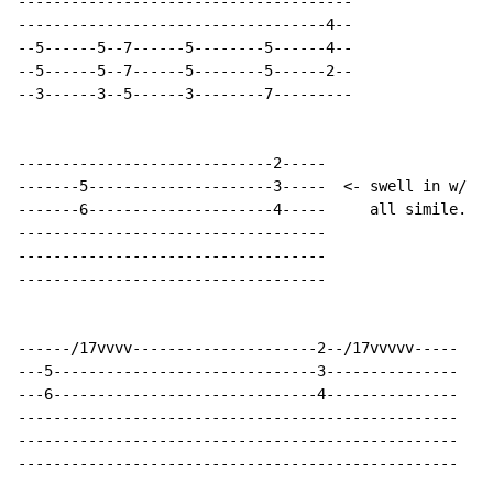
--------------------------------------

-----------------------------------4--

--5------5--7------5--------5------4--

--5------5--7------5--------5------2--

--3------3--5------3--------7---------

-----------------------------2-----

-------5---------------------3-----  <- swell in w/ vo
-------6---------------------4-----     all simile.

-----------------------------------

-----------------------------------

-----------------------------------

------/17vvvv---------------------2--/17vvvvv-----

---5------------------------------3---------------  <-
---6------------------------------4---------------

--------------------------------------------------

--------------------------------------------------

--------------------------------------------------
