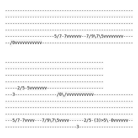
----------------------------------------------------

----------------------------------------------------

----------------------------------------------------

----------------------------------------------------

--------------------5/7-7vvvvvv--7/9\7\5vvvvvvvv----

--/0vvvvvvvvvvv-------------------------------------

----------------------------------------

----------------------------------------

----------------------------------------

----------------------------------------

-----2/5-5vvvvvvv-----------------------

---3-----------------/0\/vvvvvvvvvvv------------------
------------------------------------------------------
------------------------------------------------------
------------------------------------------------------
---5/7-7vvvv---7/9\7\5vvvv------2/5-(3)>5\-0vvvvvv----
-----------------------------3-----------------------/