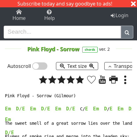
Subscribe today and say goodbye to ads!
1-9
A
B
C
D
E
F
G
H
I
J
K
Login
Home
Help
Pink Floyd
-
Sorrow
ver. 2
chords
Autoscroll
Text size
Transpos
Pink Floyd 
-
 Sorrow (Gilmour)

Em
D/E
Em
D/E
Em
D/E
E
Em
D
E
Em
D/
  C/
/
Em
D/E