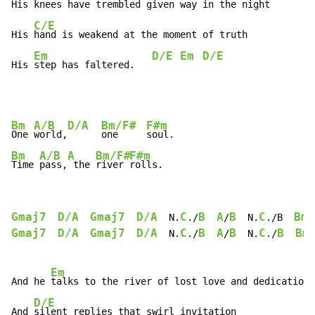
His 
knees have trembled given way in the night

C/E
His 
hand is weakend at the moment of truth

Em
D/E
Em
D/E
His 
step has faltered.   
Bm
A/B
D/A
Bm/F#
F#m
One 
world,
one     
Bm
A/B
A
Bm/F#
F#m
Time 
pass,
 the 
river 
rolls.
Gmaj7
D/A
Gmaj7
D/A
C
B
A
B
C
Bm
  N.
./
/
  N.
./B  
Gmaj7
D/A
Gmaj7
D/A
C
B
A
B
C
B
Bm
  N.
./
/
  N.
./
Em
And he 
talks to the river of lost love and dedication

D/E
And 