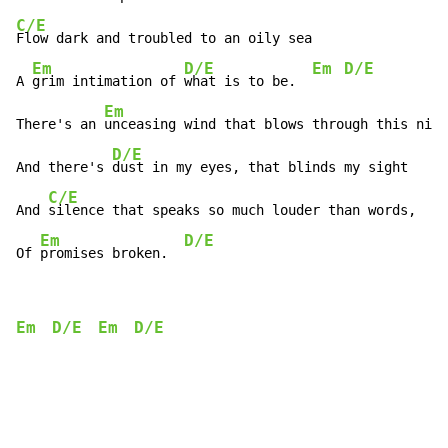
C/E
Flow dark and troubled to an oily sea

Em
D/E
Em
D/E
A 
grim intimation of 
what is to be.  
Em
There's an 
unceasing wind that blows through this nigh
D/E
And there's 
dust in my eyes, that blinds my sight

C/E
And 
silence that speaks so much louder than words,

Em
D/E
Of 
promises broken.  
Em
D/E
Em
D/E