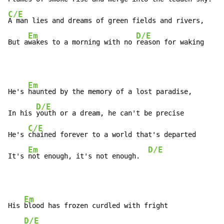
C/E
A man lies and dreams of green fields and rivers,

Em
D/E
E
But a
wakes to a morning with no 
reason for waking   
Em
He's 
haunted by the memory of a lost paradise,

D/E
In his 
youth or a dream, he can't be precise

C/E
He's 
chained forever to a world that's departed

Em
D/E
It's 
not enough, it's not enough.  
Em
His 
blood has frozen curdled with fright

D/E