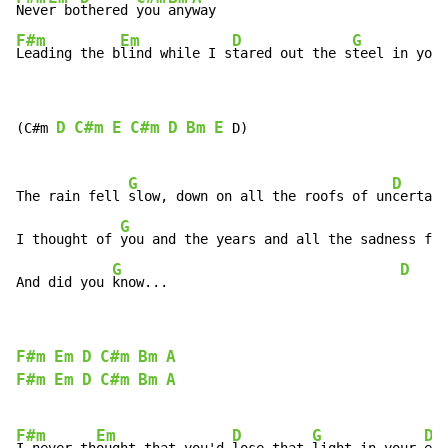
Neve
r bo
thered 
you 
any
F#m
Em
D
G
Leading the b
lind while I s
tared out the s
teel in your
D
C#m
E
C#m
D
Bm
E
(C#m 
 D)

G
D
The rain fell 
slow, down on all the roofs of un
certain
G
I thought of 
you and the years and all the sadness fel
G
D
And did you 
know...                             
F#m
Em
D
C#m
Bm
A
F#m
Em
D
C#m
Bm
A
F#m
Em
D
G
D