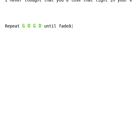
I never th
ought that you'd 
lose that 
light in your 
eye
G
D
G
D
Repeat 
 until fadeâ¦