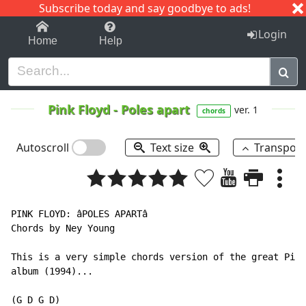
Subscribe today and say goodbye to ads!
1-9
A
B
C
D
E
F
G
H
I
J
K
Login
Home
Help
Pink Floyd
-
Poles apart
ver. 1
chords
Autoscroll
Text size
Transpos
PINK FLOYD: âPOLES APARTâ

Chords by Ney Young

This is a very simple chords version of the great Pink
album (1994)...

(G D G D)
