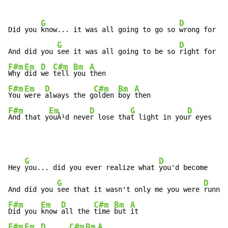
G
D
Did you 
know... it was all going to go so 
wrong for yo
G
D
And did you 
see it was all going to be so 
F#m
Em
D
C#m
Bm
A
Why 
did 
we 
tell 
you 
F#m
Em
D
C#m
Bm
A
You 
were 
always the g
olden 
boy 
F#m
Em
D
G
D
And that y
ouÂ¹d neve
r lose tha
t light in you
r eyes
G
D
Hey 
you... did you ever realize what 
you'd become

G
D
And did you 
see that it wasn't only me you were 
F#m
Em
D
C#m
Bm
A
Did you 
know 
all the 
time 
but 
F#m
Em
D
C#m
Bm
A