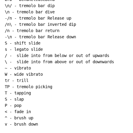
~
 - vibrato

W - wide vibrato

tr - trill

TP - tremolo picking

T - tapping

S - slap

P - pop

< - fade in

^ - brush up

v - brush down