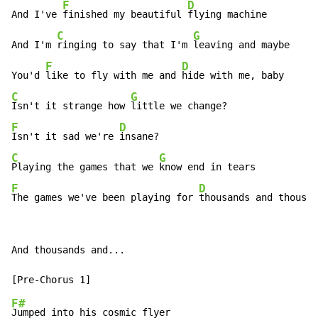
F
D
And I've 
finished my beautiful 
flying machine

C
G
And I'm 
ringing to say that I'm 
leaving and maybe

F
D
You'd 
like to fly with me and 
C
G
Isn't it strange how 
F
D
Isn't it sad we're 
C
G
Playing the games that we 
F
D
The games we've been playing for 
thousands and thousan
And thousands and...

F#