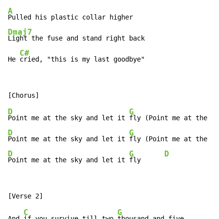
A
Dmaj7
Light the fuse and stand right back

C#
He 
cried, "this is my last goodbye"
D
G
Point me at the sky and let it 
D
G
Point me at the sky and let it 
D
G
D
Point me at the sky and let it 
fly      
C
G
And 
if you survive till two 
thousand and five
