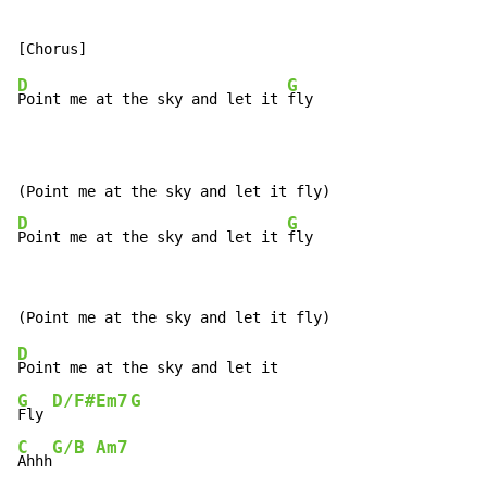
D
G
Point me at the sky and let it 
fly

D
G
Point me at the sky and let it 
fly
D
G
D/F#
Em7
G
Fly 
C
G/B
Am7
Ahhh