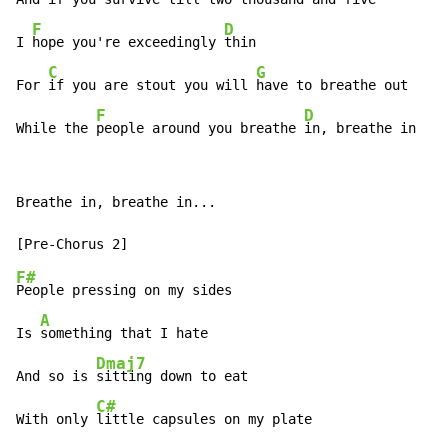
F
D
I 
hope you're exceedingly 
thin

C
G
For 
if you are stout you will 
have to breathe out

F
D
While the 
people around you breathe 
in, breathe in
Breathe in, breathe in...

F#
People pressing on my sides

A
Is 
something that I hate

Dmaj7
And so is 
sitting down to eat

C#
With only 
little capsules on my plate