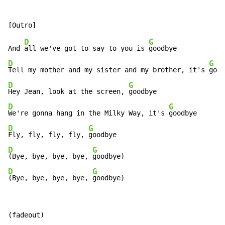
D
G
And 
all we've got to say to you is 
D
G
Tell my mother and my sister and my brother, it's 
D
G
Hey Jean, look at the screen, 
D
G
We're gonna hang in the Milky Way, it's 
D
G
Fly, fly, fly, fly, 
D
G
(Bye, bye, bye, bye, 
D
G
(Bye, bye, bye, bye, 
goodbye)
(fadeout)