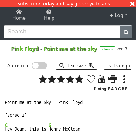
Subscribe today and say goodbye to ads!
1-9
A
B
C
D
E
F
G
H
I
J
K
Login
Home
Help
Pink Floyd
-
Point me at the sky
ver. 3
chords
Autoscroll
Text size
Transpos
Tuning: E A D G B E
Point me at the Sky - Pink Floyd

C
G
Hey Jean, this is 
Henry McClean
