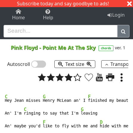
Subscribe today and say goodbye to ads!
1-9
A
B
C
D
E
F
G
H
I
J
K
Login
Home
Help
Pink Floyd
-
Point Me At The Sky
ver. 1
chords
Autoscroll
Text size
Transpos
C
G
F
Hey Jean misses 
Henry McLean an' I 
finished my beautif
C
G
An' I'm 
ringing to say that I'm 
leaving

F
D
An' maybe you'd 
like to fly with me and 