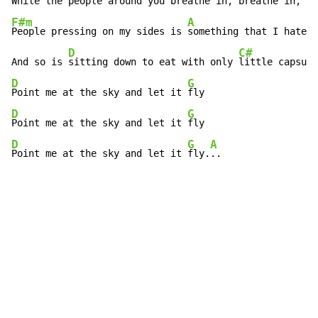
While the 
people around you breathe 
F#m
A
People pressing on my sides is 
something that I hate

D
C#
And so is 
sitting down to eat with only 
D
G
Point me at the sky and let it 
D
G
Point me at the sky and let it 
D
G
A
Point me at the sky and let it 
fly.
..