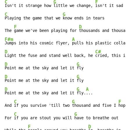
C
G
F
Isn't it strange how 
little we change, 
isn't it sad we
C
G
Playing the game that we 
know ends in tears

F
D
The 
game we've been playing for 
F#m
A
Jumps into his cosmic flyer, 
D
C#
Light the fuse and stand well back, he 
D
G
Point me at the sky and let it 
D
G
Point me at the sky and let it 
D
G
A
Point me at the sky and let it 
fly.
...

C
G
F
And 
if you survive 'till two 
thousand and five I 
hope 
C
G
For 
if you are stout you will 
have to breathe out

F
D