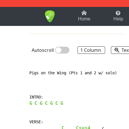
1-9
A
B
C
D
E
F
Home
Help
Autoscroll
1 Column
Tex
Pigs on the Wing (Pts 1 and 2 w/ solo)

G
C
G
C
G
C
G
VERSE:

C
Csus4
     c
