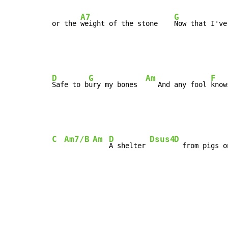
A7
G
or the 
weight of the stone    
Now that I've
D
G
Am
F
Safe to b
ury my bones  
   And any fool 
know
C
Am7/B
Am
D
Dsus4
D
A shelter 
  from pigs o