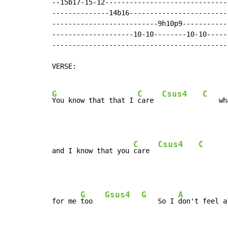
--15b17-15-12------------------------------
--------------14b16------------------------
--------------------------9h10p9-----------
--------------------10-10--------10-10-----
-------------------------------------------
VERSE:

G
C
Csus4
C
You know that that I 
care  
    wh
C
Csus4
C
and I know that you 
care  
G
Gsus4
G
A
for me 
too   
    So I 
don't feel a