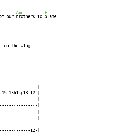
Am
F
of our 
brothers to 
----------------|

-15-13h15p13-12-|

----------------|

----------------|

----------------|

----------------|

-------------12-|
