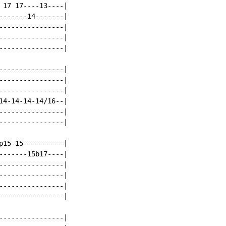
 17 17----13----|

-------14-------|

----------------|

----------------|

----------------|

----------------|

----------------|

----------------|

14-14-14-14/16--|

----------------|

----------------|

p15-15----------|

-------15b17----|

----------------|

----------------|

----------------|

----------------|

----------------|
