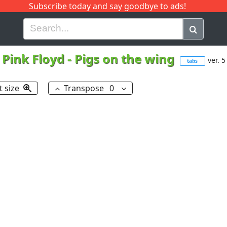
Subscribe today and say goodbye to ads!
G
H
I
J
K
L
M
N
O
P
Q
R
Pink Floyd
-
Pigs on the wing
ver. 5
tabs
t size
Transpose
0