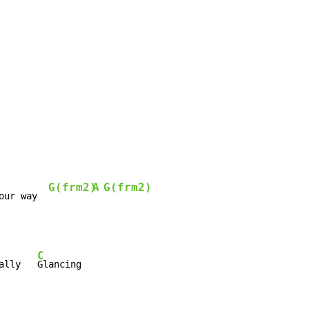
G(frm2)
A
G(frm2)
our way  
C
ally   