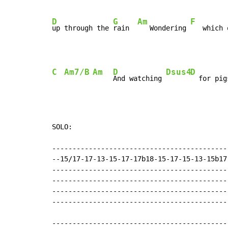
D
G
Am
F
up through the 
rain  
   Wondering 
   which 
C
Am7/B
Am
D
Dsus4
D
And watching 
SOLO:

-------------------------------------------
--15/17-17-13-15-17-17b18-15-17-15-13-15b17
-------------------------------------------
-------------------------------------------
-------------------------------------------
-------------------------------------------
-------------------------------------------