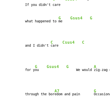
If you didn't care

G
Gsus4
G
what happened to 
me    
C
Csus4
C
and I didn't 
care  
G
Gsus4
G
A
for y
ou    
     We would 
zig-zag 
A7
G
through the bor
edom and pain       
Occasion