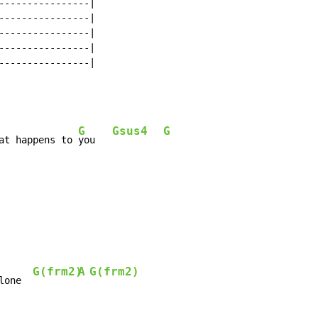
----------------|

----------------|

----------------|

----------------|

----------------|

G
Gsus4
G
at happens to 
you   
G(frm2)
A
G(frm2)
lone  