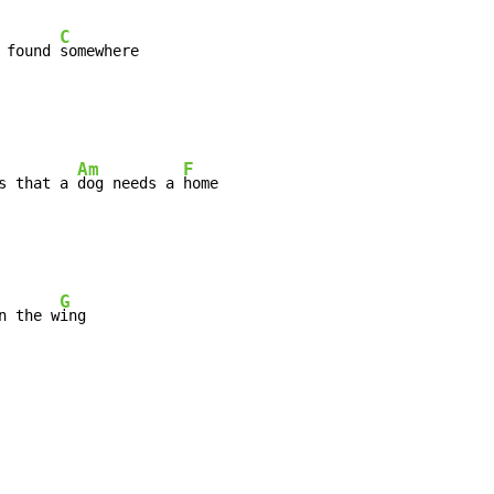
C
 found 
Am
F
s that a 
dog needs a 
G
n the w
ing