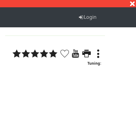
S
T
U
V
W
X
Y
Z
Login
Tuning: