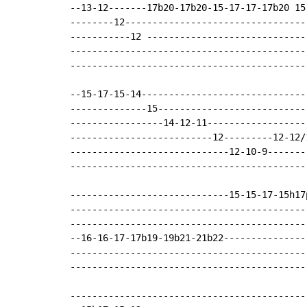
--13-12-------17b20-17b20-15-17-17-17b20 15
--------12---------------------------------
-----------12 -----------------------------
-------------------------------------------
-------------------------------------------
--15-17-15-14------------------------------
--------------15---------------------------
-----------------14-12-11------------------
--------------------------12---------12-12/
-----------------------------12-10-9-------
-------------------------------------------
-----------------------------15-15-17-15h17
-------------------------------------------
-------------------------------------------
--16-16-17-17b19-19b21-21b22---------------
-------------------------------------------
-------------------------------------------
-------------------------------------------