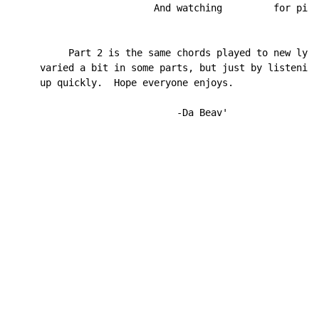
                         And watching         for pigs
          Part 2 is the same chords played to new lyri
     varied a bit in some parts, but just by listening
     up quickly.  Hope everyone enjoys.

                             -Da Beav'