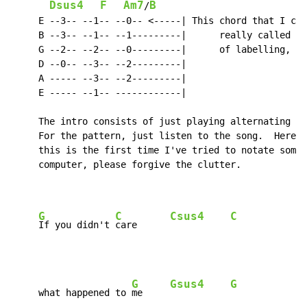
Dsus4
F
Am7
B
/
     E --3-- --1-- --0-- <-----| This chord that I cal
     B --3-- --1-- --1---------|      really called by
     G --2-- --2-- --0---------|      of labelling, I'
     D --0-- --3-- --2---------|

     A ----- --3-- --2---------|

     E ----- --1-- ------------|

     The intro consists of just playing alternating G 
     For the pattern, just listen to the song.  Here's
     this is the first time I've tried to notate somet
     computer, please forgive the clutter.

G
C
Csus4
C
If you didn't 
care      
G
Gsus4
G
     what happened to 
me     