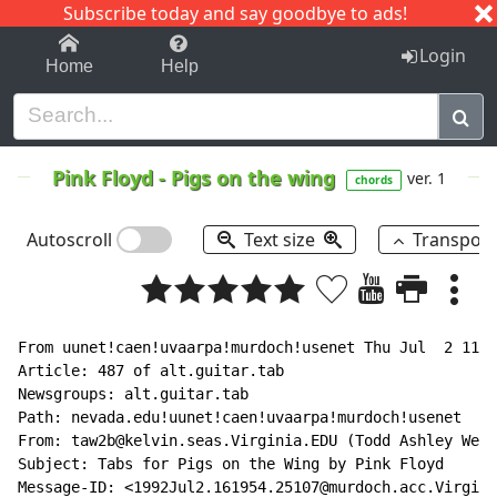
Subscribe today and say goodbye to ads!
1-9
A
B
C
D
E
F
G
H
I
J
K
Login
Home
Help
Pink Floyd
-
Pigs on the wing
ver. 1
chords
Autoscroll
Text size
Transpos
From uunet!caen!uvaarpa!murdoch!usenet Thu Jul  2 11:0
Article: 487 of alt.guitar.tab

Newsgroups: alt.guitar.tab

Path: nevada.edu!uunet!caen!uvaarpa!murdoch!usenet

From: taw2b@kelvin.seas.Virginia.EDU (Todd Ashley Weav
Subject: Tabs for Pigs on the Wing by Pink Floyd

Message-ID: <1992Jul2.161954.25107@murdoch.acc.Virgini