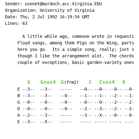
Sender: usenet@murdoch.acc.Virginia.EDU

Organization: University of Virginia

Date: Thu, 2 Jul 1992 16:19:54 GMT

Lines: 63

       A little while ago, someone wrote in requesting
     Floyd songs, among them Pigs on the Wing, parts O
     here you go.  Its a simple song, really; just str
     though I like the arrangement alot.  The chords u
     couple of exceptions, basic garden-variety ones, 
G
Gsus4
G
C
Csus4
A
A
(frm2)    
     E --3--  --3--   -----   --0-- --0-- --0-- --0-- 
     B --3--  --3--   --0--   --1-- --1-- --2-- --1-- 
     G --0--  --0--   --0--   --0-- --0-- --2-- --2-- 
     D --0--  --0--   --0--   --2-- --3-- --2-- --2-- 
     A --2--  --3--   -----   --3-- --X-- --0-- --0-- 
     E --3--  --X--   -----   ----- ----- ----- ----- 