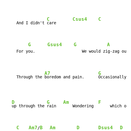
C
Csus4
C
     And I didn't 
care       
G
Gsus4
G
A
     For you.                    We would zig-zag our 
A7
G
     Through the 
boredom and pain.      
Occasionally  
D
G
Am
F
up through the 
rain   
    Wondering  
     which of 
C
Am7
B
Am
D
Dsus4
D
/