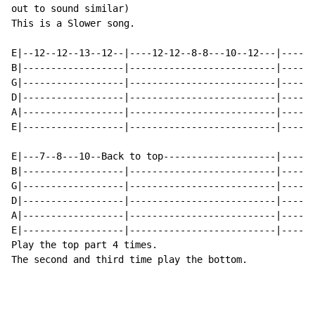
out to sound similar)

This is a Slower song.

E|--12--12--13--12--|----12-12--8-8---10--12---|----10
B|------------------|--------------------------|------
G|------------------|--------------------------|------
D|------------------|--------------------------|------
A|------------------|--------------------------|------
E|------------------|--------------------------|------
E|---7--8---10--Back to top--------------------|------
B|------------------|--------------------------|------
G|------------------|--------------------------|------
D|------------------|--------------------------|------
A|------------------|--------------------------|------
E|------------------|--------------------------|------
Play the top part 4 times.

The second and third time play the bottom.