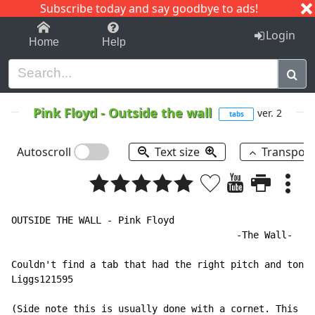
Subscribe today and say goodbye to ads!
1-9
A
B
C
D
E
F
G
H
I
J
K
Login
Home
Help
Pink Floyd
-
Outside the wall
ver. 2
tabs
Autoscroll
Text size
Transpos
OUTSIDE THE WALL - Pink Floyd

                                        -The Wall-

Couldn't find a tab that had the right pitch and tone 
Liggs121595

(Side note this is usually done with a cornet. This me