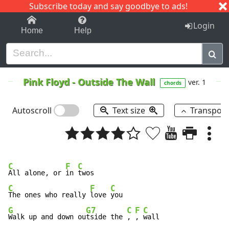
Subscribe today and say goodbye to ads!
1-9
A
B
C
D
E
F
G
H
I
J
K
Login
Home
Help
Pink Floyd
-
Outside The Wall
ver. 1
chords
Autoscroll
Text size
Transpos
C
F
C
All alone, or 
in 
C
F
C
The ones who really 
love 
G
G7
C
F
C
Walk up and down ou
tside the 
, 
, 