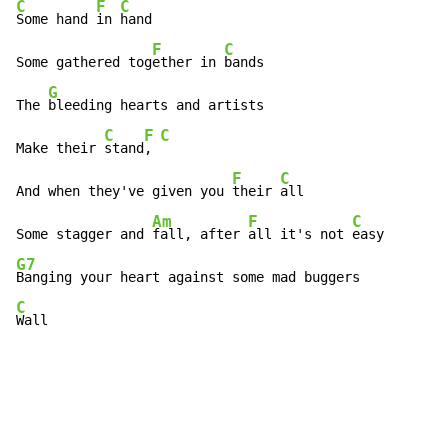
C
F
C
Some hand 
in 
hand

F
C
Some gathered tog
ether in 
bands

G
The 
bleeding hearts and artists

C
F
C
Make their 
stand
, 
F
C
And when they've given you 
their 
all

Am
F
C
Some stagger and 
fall, after 
all it's not 
G7
C
Wall