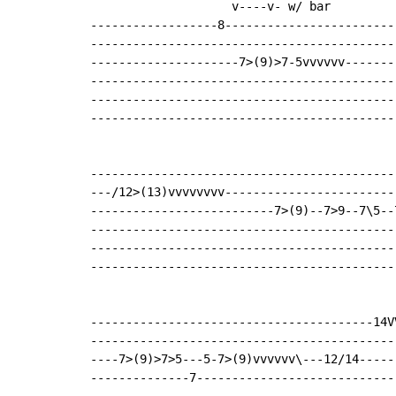
                    v----v- w/ bar

------------------8------------------------
-------------------------------------------
---------------------7>(9)>7-5vvvvvv-------
-------------------------------------------
-------------------------------------------
-------------------------------------------
-------------------------------------------
---/12>(13)vvvvvvvv------------------------
--------------------------7>(9)--7>9--7\5--
-------------------------------------------
-------------------------------------------
-------------------------------------------
----------------------------------------14VV
--------------------------------------------
----7>(9)>7>5---5-7>(9)vvvvvv\---12/14------
--------------7-----------------------------