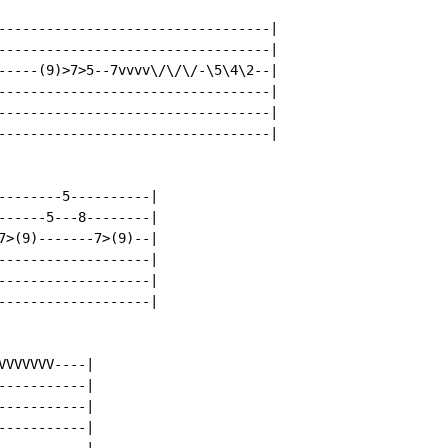
----------------------------------|

----------------------------------|

-----(9)>7>5--7vvvv\/\/\/-\5\4\2--|

----------------------------------|

----------------------------------|

----------------------------------|

--------5----------|

------5---8--------|

7>(9)-------7>(9)--|

-------------------|

-------------------|

-------------------|

VVVVVV----|

----------|

----------|

----------|
