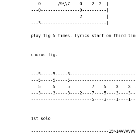
---0-------/9\\7----0----2--2--|

---0----------------0----------|

--------------------2----------|

---3---------------------------|

play fig 5 times. Lyrics start on third time
chorus fig.

--------------------------------------------
---5-----5-----5----------------------------
---5-----5-----5---------------------------5
---5-----5-----5---------7----5----3----3--5
---3-----3-----3----2----7----5----3----3--3
-------------------------5----3----1----1---
1st solo

--------------------------------15>14VVVVVV