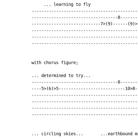
     ... learning to fly

-------------------------------------------
-----------------------------------8-------
----------------------------7>(9)------(9)>
-------------------------------------------
-------------------------------------------
-------------------------------------------
with chorus figure;

... determined to try...

-----------------------------------8-------
----5>(6)>5---------------------------10>8-
-------------------------------------------
-------------------------------------------
-------------------------------------------
-------------------------------------------
... circling skies...       ...earthbound mi