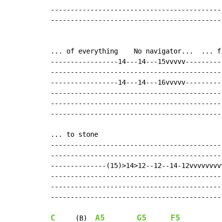
-------------------------------------------
-------------------------------------------
... of everything    No navigator...  ... f
-----------------14---14---15vvvvv---------
-------------------------------------------
-----------------14---14---16vvvvv---------
-------------------------------------------
-------------------------------------------
-------------------------------------------
... to stone

--------------------------------------------
--------------------------------------------
--------------(15)>14>12--12--14-12vvvvvvvvv
--------------------------------------------
--------------------------------------------
--------------------------------------------
C
A5
G5
F5
     (B)  