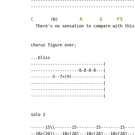
--------------------------------------------
--------------------------------------------
C
A
G
F5
       (B)         
  There's no sensation to compare with this
chorus figure over;

...bliss

------------------------------|

--------------------8-8-8-8---|

---------5--7>(9)-------------|

------------------------------|

------------------------------|

------------------------------|

solo 2

------15\\-------15--------15--------15----
--18>(20)\---18>(20)---18>(20)---18>(20)---