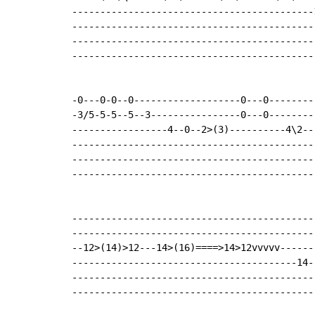
-------------------------------------------
-------------------------------------------
-------------------------------------------
-------------------------------------------
-0---0-0--0-------------------0---0--------
-3/5-5-5--5--3----------------0---0--------
-----------------4--0--2>(3)----------4\2--
-------------------------------------------
-------------------------------------------
-------------------------------------------
--------------------------------------------
--------------------------------------------
--12>(14)>12---14>(16)====>14>12vvvvv-------
----------------------------------------14--
--------------------------------------------
--------------------------------------------