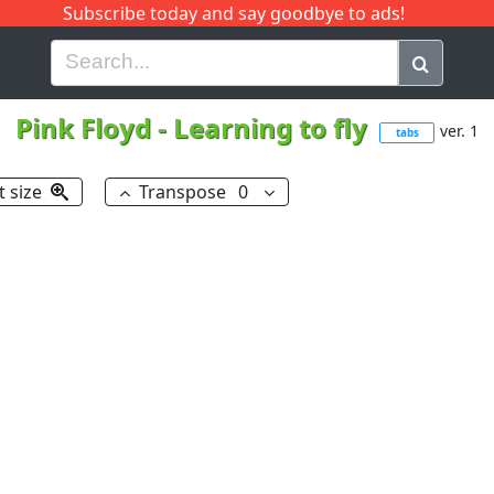
Subscribe today and say goodbye to ads!
G
H
I
J
K
L
M
N
O
P
Q
R
Pink Floyd
-
Learning to fly
ver. 1
tabs
t size
Transpose
0