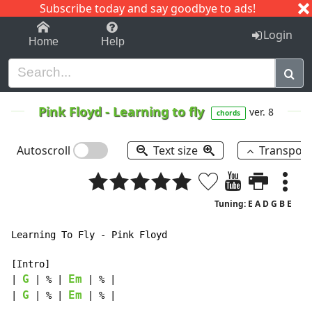
Subscribe today and say goodbye to ads!
1-9
A
B
C
D
E
F
G
H
I
J
K
Login
Home
Help
Pink Floyd
-
Learning to fly
ver. 8
chords
Autoscroll
Text size
Transpos
Tuning: E A D G B E
Learning To Fly - Pink Floyd

[Intro]

G
Em
| 
 | % | 
 | % |

G
Em
| 
 | % | 
 | % |
