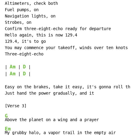
Altimeters, check both

Fuel pumps, on

Navigation lights, on

Strobes, on

Confirm three-eight-echo ready for departure

Hello again, this is now 129.4

129.4, it's to go

You may commence your takeoff, winds over ten knots

Three-eight-echo

Am
D
| 
 | 
 |

Am
D
| 
 | 
 |

Easy on the brakes, take it easy, it's gonna roll this
Just hand the power gradually, and it

G
Em