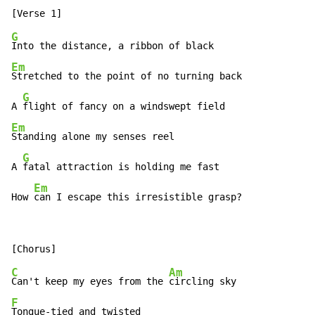
G
Em
Stretched to the point of no turning back

G
A 
Em
Standing alone my senses reel

G
A 
fatal attraction is holding me fast

Em
How 
can I escape this irresistible grasp?
C
Am
Can't keep my eyes from the 
F
Tongue-tied and twisted
