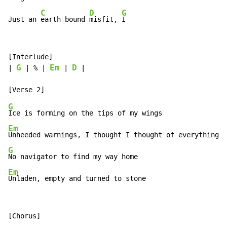
C
D
G
Just an 
earth-bound 
misfit, 
I
[Interlude]

G
Em
D
| 
 | % | 
 | 
 |

G
Em
G
Em
Unladen, empty and turned to stone