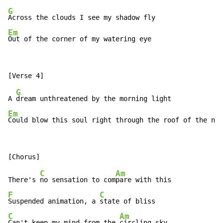
G
Em
Out of the corner of my watering eye
G
A 
Em
Could blow this soul right through the roof of the nig
C
Am
There's 
no sensation to com
F
C
Suspended animation, a 
C
Am
Can't keep my mind from the 