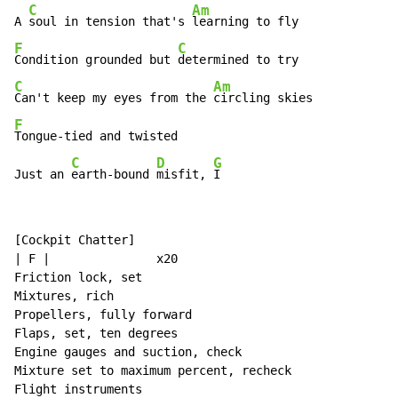
C
Am
A 
soul in tension that's 
F
C
Condition grounded but 
C
Am
Can't keep my eyes from the 
F
Tongue-tied and twisted

C
D
G
Just an 
earth-bound 
misfit, 
I
[Cockpit Chatter]

| F |               x20

Friction lock, set

Mixtures, rich

Propellers, fully forward

Flaps, set, ten degrees

Engine gauges and suction, check

Mixture set to maximum percent, recheck

Flight instruments
