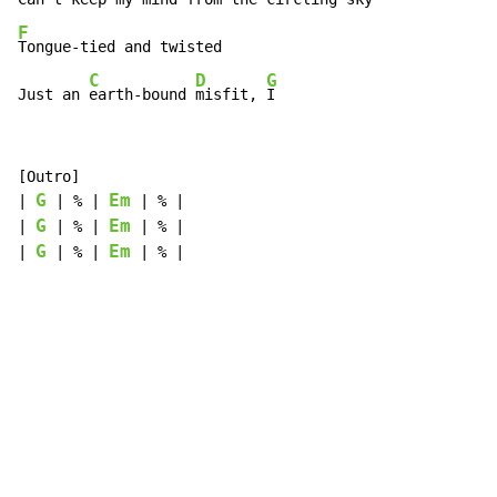
F
Tongue-tied and twisted

C
D
G
Just an 
earth-bound 
misfit, 
I
[Outro]

G
Em
| 
 | % | 
 | % |

G
Em
| 
 | % | 
 | % |

G
Em
| 
 | % | 
 | % |