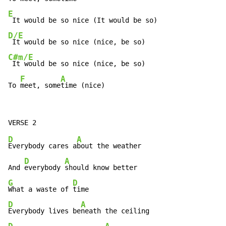
E
D/E
C#m/E
 It would be so nice (nice, be so)

F
A
To 
meet, some
time (nice)
D
A
Everybody cares a
bout the weather

D
A
And 
everybody 
G
D
What a waste of 
D
A
Everybody lives be