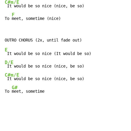
C#m/E
 It would be so nice (nice, be so)

F
To 
meet, sometime (nice)
E
D/E
C#m/E
 It would be so nice (nice, be so)

G#
To 
meet, sometime