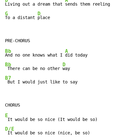
D
A
Living out a dream that 
G
D
To a distant 
place
Bb
A
And no one knows what I 
Bb
D
 There can be no other 
B7
 But I would just like to say
E
D/E