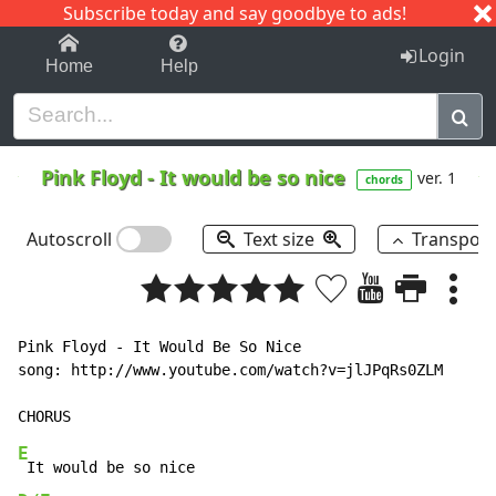
Subscribe today and say goodbye to ads!
1-9
A
B
C
D
E
F
G
H
I
J
K
Login
Home
Help
Pink Floyd
-
It would be so nice
ver. 1
chords
Autoscroll
Text size
Transpos
Pink Floyd - It Would Be So Nice

song: http://www.youtube.com/watch?v=jlJPqRs0ZLM

E