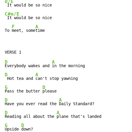
D/E
C#m/E
 It would be so nice

F
A
To 
meet, some
time
D
A
Everybody wakes and 
D
A
 Hot tea and 
G
D
Pass the butter 
D
A
Have you ever read the 
D
A
Reading all about the 
G
D
Upside 
down?