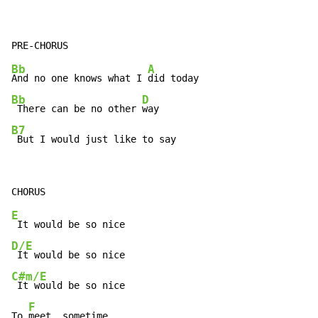
Bb
A
And no one knows what I 
Bb
D
 There can be no other 
B7
 But I would just like to say
E
D/E
C#m/E
 It would be so nice

F
To 