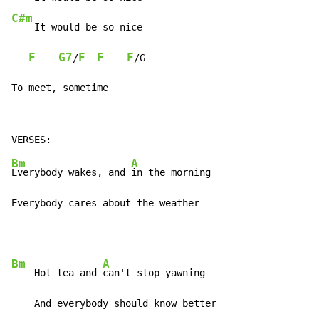
C#m
    It would be so nice

F
G7
F
F
F
/
/G

To meet, sometime
Bm
A
Everybody wakes, and 
in the morning

Everybody cares about the weather
Bm
A
    Hot tea and 
can't stop yawning

    And everybody should know better