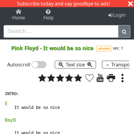
Subscribe today and say goodbye to ads!
1-9
A
B
C
D
E
F
G
H
I
J
K
Login
Home
Help
Pink Floyd
-
It would be so nice
ver. 1
ukulele
Autoscroll
Text size
Transpos
E
Bm
D
/