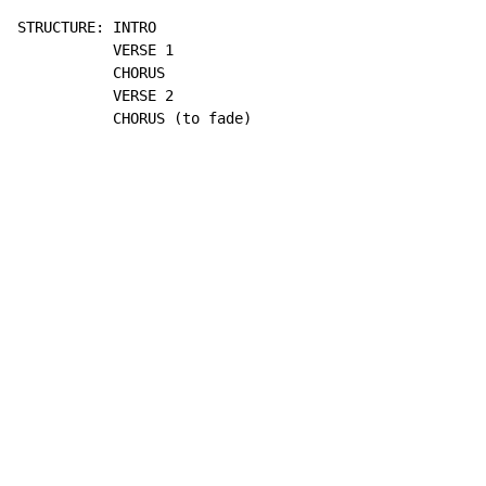
STRUCTURE: INTRO

           VERSE 1

           CHORUS

           VERSE 2

           CHORUS (to fade)