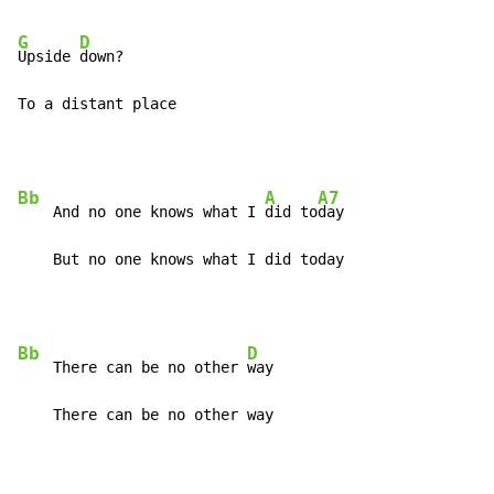
G
D
Upside 
down?

To a distant place
Bb
A
A7
    And no one knows what I 
did to
day

    But no one knows what I did today
Bb
D
    There can be no other 
way

    There can be no other way