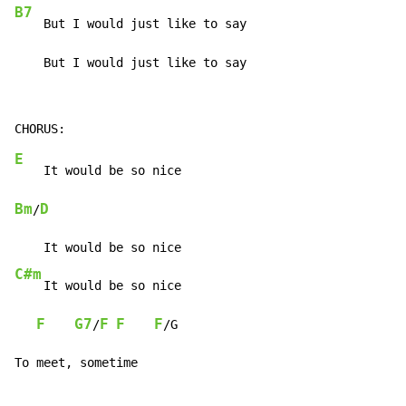
B7
    But I would just like to say

    But I would just like to say
E
Bm
D
/
C#m
    It would be so nice

F
G7
F
F
F
/
/G

To meet, sometime