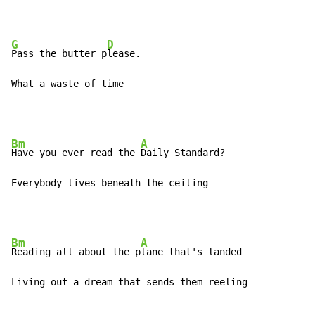
G
D
Pass the butter p
lease.

What a waste of time
Bm
A
Have you ever read the 
Daily Standard?

Everybody lives beneath the ceiling
Bm
A
Reading all about the p
lane that's landed

Living out a dream that sends them reeling