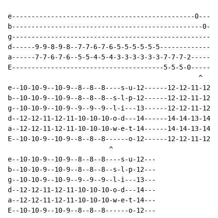
e-----------------------------------------------0-----
b-------------------------------------------------0---
g---------------------------------------------------0-
d------9-9-8-9-8--7-7-6-7-6-5-5-5-5-5-5---------------
a------7-7-6-7-6--5-5-4-5-4-3-3-3-3-3-3-7-7-7-2-------
E---------------------------------------5-5-5-0-------
                                                 ^

e--10-10-9--10-9--8--8--8----s-u-12------12-12-11-12-1
b--10-10-9--10-9--8--8--8--s-l-p-12------12-12-11-12-1
g--10-10-9--10-9--9--9--9--l-i---13------12-12-11-12-1
d--12-12-11-12-11-10-10-10-o-d---14------14-14-13-14-1
a--12-12-11-12-11-10-10-10-w-e-t-14------14-14-13-14-1
E--10-10-9--10-9--8--8--8------o-12------12-12-11-12-1
                          ^

e--10-10-9--10-9--8--8--8----s-u-12---

b--10-10-9--10-9--8--8--8--s-l-p-12---

g--10-10-9--10-9--9--9--9--l-i---13---

d--12-12-11-12-11-10-10-10-o-d---14---

a--12-12-11-12-11-10-10-10-w-e-t-14---

E--10-10-9--10-9--8--8--8------o-12---