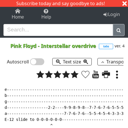
Subscribe today and say goodbye to ads!
1-9
A
B
C
D
E
F
G
H
I
J
K
Login
Home
Help
Pink Floyd
-
Interstellar overdrive
ver. 4
tabs
Autoscroll
Text size
Transpos
e-----------------------------------------------------
b-----------------------------------------------------
g-----------------------------------------------------
d------------------2-2----9-9-8-9-8--7-7-6-7-6-5-5-5-5
a-------------------------7-7-6-7-6--5-5-4-5-4-3-3-3-3
E-12 slide to 0-0-0-0-0-0-----------------------------
                    ^
