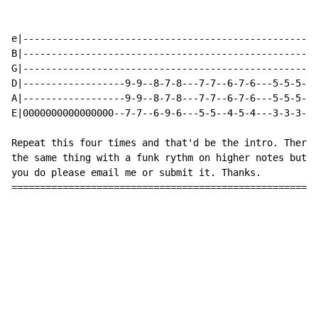
e|----------------------------------------------------
B|----------------------------------------------------
G|----------------------------------------------------
D|------------------9-9--8-7-8---7-7--6-7-6---5-5-5-55
A|------------------9-9--8-7-8---7-7--6-7-6---5-5-5-55
E|0000000000000000--7-7--6-9-6---5-5--4-5-4---3-3-3-33
Repeat this four times and that'd be the intro. There'
the same thing with a funk rythm on higher notes but I
you do please email me or submit it. Thanks.

======================================================