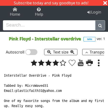
Subscribe today and say goodbye to ads!
1-9
A
B
C
D
E
F
G
H
I
J
K
Login
Home
Help
Pink Floyd
-
Interstellar overdrive
ver. 1
tabs
Autoscroll
Text size
Transpos
Interstellar Overdrive - Pink Floyd

Tabbed by: MicroWaved31

Email:plasticfaith31@yahoo.com

One of my favorite songs from the album and my first t
up. Really easy song.
