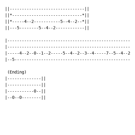
||-------------------------------||

||*-----------------------------*||

||*-----4--2-----------5--4--2--*||

||---5--------5--4--2------------||

|-----------------------------------------------------
|-----------------------------------------------------
|-----4--2--0--1--2-----5--4--2--3--4-----7--5--4--2--
|--5--------------------------------------------------
 (Ending)

|--------------||

|--------------||

|-----------0--||

|--0--0--------||