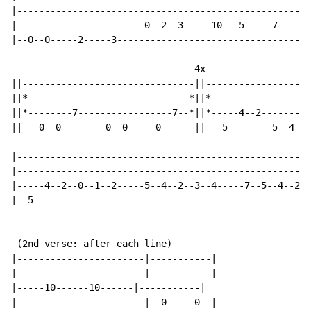
|-----------------------------------------------------
|-----------------------0--2--3-----10---5-----7------
|--0--0-----2-----3-----------------------------------
                                 4x

||-------------------------------||-------------------
||*-----------------------------*||*------------------
||*--------7-----------------7--*||*-----4--2---------
||---0--0--------0--0-----0------||---5--------5--4--2
|-----------------------------------------------------
|-----------------------------------------------------
|-----4--2--0--1--2-----5--4--2--3--4-----7--5--4--2--
|--5--------------------------------------------------
 (2nd verse: after each line)

|-----------------------|-----------|

|-----------------------|-----------|

|-----10------10------|-----------|

|-----------------------|--0-----0--|
