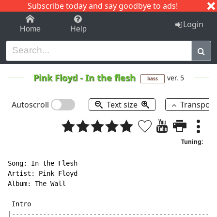
Subscribe today and say goodbye to ads!
1-9
A
B
C
D
E
F
G
H
I
J
K
Login
Home
Help
Pink Floyd
-
In the flesh
ver. 5
bass
Autoscroll
Text size
Transpos
Tuning:
Song: In the Flesh

Artist: Pink Floyd

Album: The Wall

 Intro

|-----------------------------------------------------